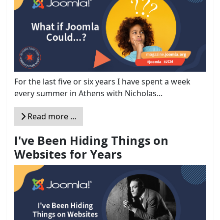
For the last five or six years I have spent a week
every summer in Athens with Nicholas...
Read more …
I've Been Hiding Things on
Websites for Years