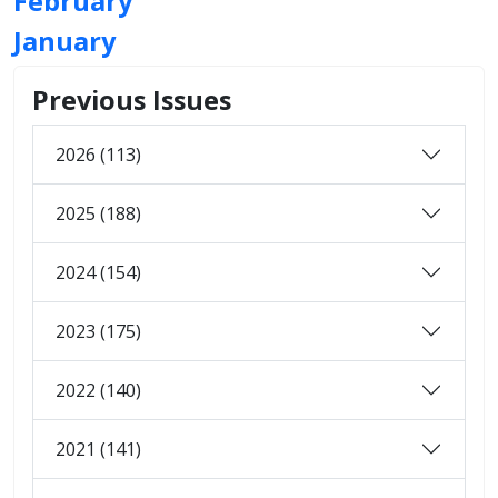
February
January
Previous Issues
2026 (113)
2025 (188)
2024 (154)
2023 (175)
2022 (140)
2021 (141)