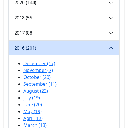
2020 (144)
2018 (55)
2017 (88)
2016 (201)
December (17)
November (7)
October (20)
September (11)
August (22)
July (19)
June (20)
May (19)
April (12)
March (18)