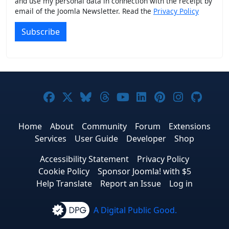
and use my personal data in connection with the receipt by
email of the Joomla Newsletter. Read the
Privacy Policy
Subscribe
Joomla! on Facebook
Joomla! on X
Joomla! on Bluesky
Joomla! on Threads
Joomla! on YouTub
Joomla! on Link
Joomla! on P
Joomla! 
Joom
Home
About
Community
Forum
Extensions
Services
User Guide
Developer
Shop
Accessibility Statement
Privacy Policy
Cookie Policy
Sponsor Joomla! with $5
Help Translate
Report an Issue
Log in
A Digital Public Good.