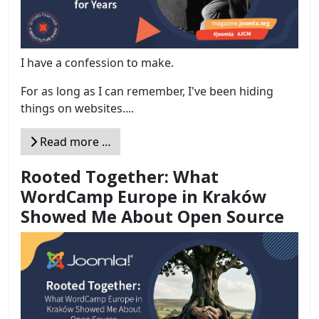
I have a confession to make.
For as long as I can remember, I've been hiding
things on websites....
Read more …
Rooted Together: What
WordCamp Europe in Kraków
Showed Me About Open Source