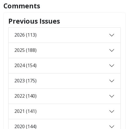
Comments
Previous Issues
2026 (113)
2025 (188)
2024 (154)
2023 (175)
2022 (140)
2021 (141)
2020 (144)