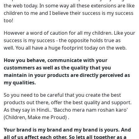
the web today. In some way all these extensions are like
children to me and I believe their success is my success
too!
However a word of caution for all my children. Like your
success is my success - the opposite holds true as
well. You all have a huge footprint today on the web.
How you behave, communicate with your
custommers as well as the quality that you
maintain in your products are directly perceived as
my qualities.
So you need to be careful that you create the best
products out there, offer the best quality and support.
As they say in Hindi.. 'Baccho mera nam roshan karo'
(Children, Make me Proud) .
Your brand is my brand and my brand is yours. And
all of us affect each other. So lets all together as a