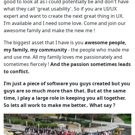
good to look at as i could potentially be and don't have
what they call 'great usability'. So if you are UI/UX
expert and want to create the next great thing in UX.
I’m available and I need some love. Come and join our
awesome family and make the new me !
The biggest asset that I have is you
awesome people,
my family, my community
- the people who made me
and use me. All my family loves me passionately and
sometimes fiercely !
And the passion sometimes leads
to conflict.
I’m just a piece of software you guys created but you
guys are so much more than that. But at the same
time, i play a large role in keeping you all together.
So lets all work to make me better.. What say ?