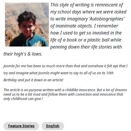
This style of writing is remniscent of
my school days where we were asked
to write imaginary 'Autobiographies'
of inanimate objects. I remember
how I used to get so involved in the
life of a book or a plastic ball while
penning down their life stories with
their high's & lows.
Joomla for me has been so much more than that and somehow it felt apt that I
try and imagine what Joomla might want to say to all of us on its 10th
Birthday and put it down in an article!
The article is on purpose written with a childlike innocence. But a lot of dreams
need us to be a bit mad and follow them with conviction and
innocence that
only childhood can give !
Feature Stories
English