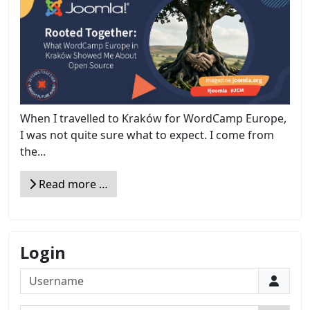
When I travelled to Kraków for WordCamp Europe,
I was not quite sure what to expect. I come from
the...
Read more …
Login
Username