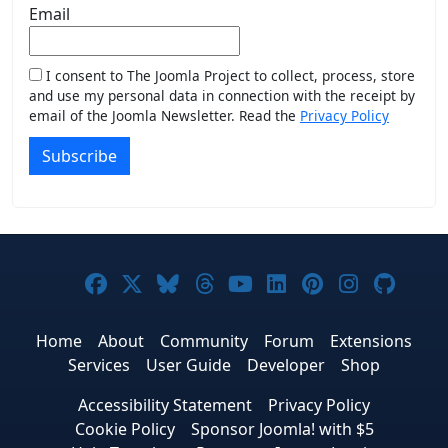
Email
I consent to The Joomla Project to collect, process, store
and use my personal data in connection with the receipt by
email of the Joomla Newsletter. Read the
Privacy Policy
Subscribe
Joomla! on Facebook
Joomla! on X
Joomla! on Bluesky
Joomla! on Threads
Joomla! on YouTub
Joomla! on Link
Joomla! on P
Joomla! 
Joom
Home
About
Community
Forum
Extensions
Services
User Guide
Developer
Shop
Accessibility Statement
Privacy Policy
Cookie Policy
Sponsor Joomla! with $5