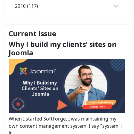
2010 (117)
Current Issue
Why I build my clients' sites on
Joomla
When I started SoftForge, I was maintaining my
own content management system. I say "system";
it...