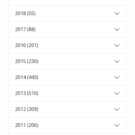
2018 (55)
2017 (88)
2016 (201)
2015 (230)
2014 (443)
2013 (510)
2012 (309)
2011 (206)