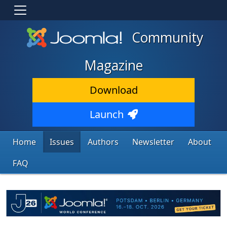
Community
Magazine
Download
Launch
Home
Issues
Authors
Newsletter
About
FAQ