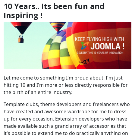
10 Years.. Its been fun and
Inspiring !
Let me come to something I'm proud about. I'm just
hitting 10 and I'm more or less directly responsible for
the birth of an entire industry.
Template clubs, theme developers and freelancers who
have created and awesome wardrobe for me to dress
up for every occasion. Extension developers who have
made available such a grand array of accessories that
it's possible to extend me to do practically anything on