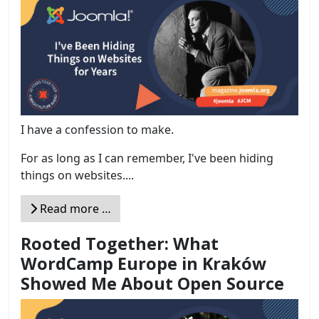
I have a confession to make.
For as long as I can remember, I've been hiding
things on websites....
Read more …
Rooted Together: What
WordCamp Europe in Kraków
Showed Me About Open Source