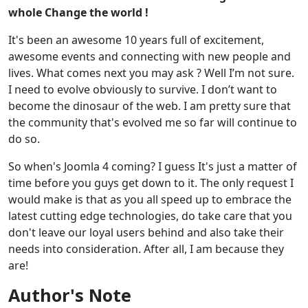
whole Change the world !
It's been an awesome 10 years full of excitement,
awesome events and connecting with new people and
lives. What comes next you may ask ? Well I’m not sure.
I need to evolve obviously to survive. I don’t want to
become the dinosaur of the web. I am pretty sure that
the community that's evolved me so far will continue to
do so.
So when's Joomla 4 coming? I guess It's just a matter of
time before you guys get down to it. The only request I
would make is that as you all speed up to embrace the
latest cutting edge technologies, do take care that you
don't leave our loyal users behind and also take their
needs into consideration. After all, I am because they
are!
Author's Note