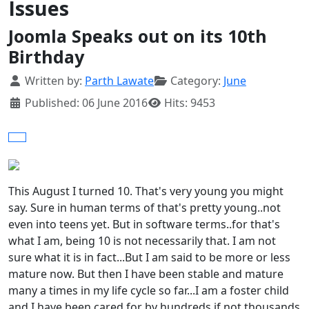
Issues
Joomla Speaks out on its 10th
Birthday
Details
Written by:
Parth Lawate
Category:
June
Published: 06 June 2016
Hits: 9453
This August I turned 10. That's very young you might
say. Sure in human terms of that's pretty young..not
even into teens yet. But in software terms..for that's
what I am, being 10 is not necessarily that. I am not
sure what it is in fact...But I am said to be more or less
mature now. But then I have been stable and mature
many a times in my life cycle so far...I am a foster child
and I have been cared for by hundreds if not thousands