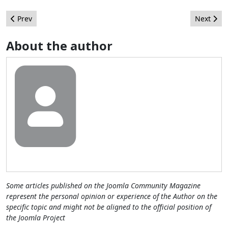
Previous article: Helping out Yash by improving Joomla Menu I
Next arti
Prev
Next
About the author
Some articles published on the Joomla Community Magazine
represent the personal opinion or experience of the Author on the
specific topic and might not be aligned to the official position of
the Joomla Project