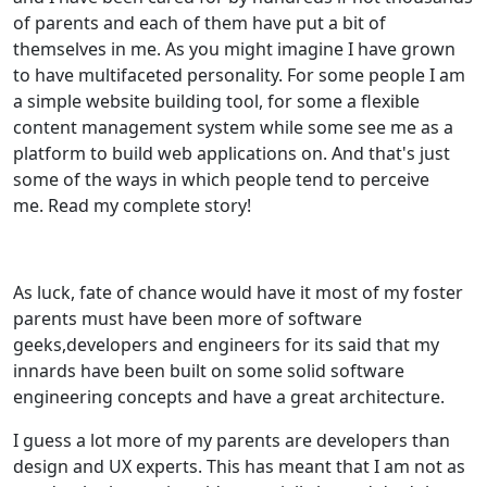
of parents and each of them have put a bit of
themselves in me. As you might imagine I have grown
to have multifaceted personality. For some people I am
a simple website building tool, for some a flexible
content management system while some see me as a
platform to build web applications on. And that's just
some of the ways in which people tend to perceive
me. Read my complete story!
As luck, fate of chance would have it most of my foster
parents must have been more of software
geeks,developers and engineers for its said that my
innards have been built on some solid software
engineering concepts and have a great architecture.
I guess a lot more of my parents are developers than
design and UX experts. This has meant that I am not as