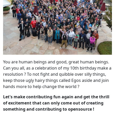
You are human beings and good, great human beings.
Can you all, as a celebration of my 10th birthday make a
resolution ? To not fight and quibble over silly things,
keep those ugly hairy things called Egos aside and join
hands more to help change the world ?
Let's make contributing fun again and get the thrill
of excitement that can only come out of creating
something and contributing to opensource !