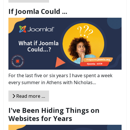
If Joomla Could ...
For the last five or six years I have spent a week
every summer in Athens with Nicholas...
Read more …
I've Been Hiding Things on
Websites for Years