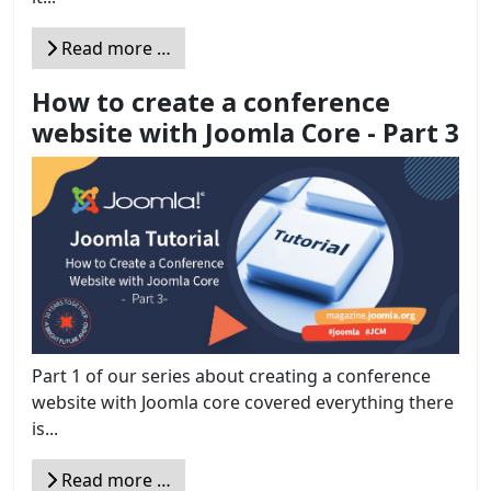
Read more …
How to create a conference
website with Joomla Core - Part 3
Part 1 of our series about creating a conference
website with Joomla core covered everything there
is...
Read more …