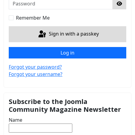
Password
Show 
Remember Me
Sign in with a passkey
Log in
Forgot your password?
Forgot your username?
Subscribe to the Joomla
Community Magazine Newsletter
Name