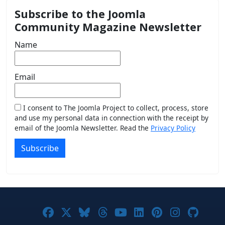
Subscribe to the Joomla
Community Magazine Newsletter
Name
Email
I consent to The Joomla Project to collect, process, store
and use my personal data in connection with the receipt by
email of the Joomla Newsletter. Read the
Privacy Policy
Subscribe
Joomla! on Facebook
Joomla! on X
Joomla! on Bluesky
Joomla! on Threads
Joomla! on YouTub
Joomla! on Link
Joomla! on P
Joomla! 
Joom