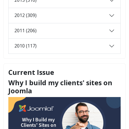
2013 (510)
2012 (309)
2011 (206)
2010 (117)
Current Issue
Why I build my clients' sites on
Joomla