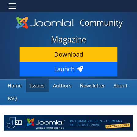
Community
Magazine
Download
Launch
Home
Issues
Authors
Newsletter
About
FAQ