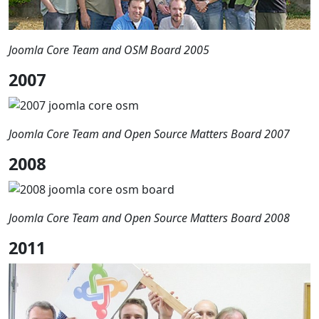
Joomla Core Team and OSM Board 2005
2007
Joomla Core Team and Open Source Matters Board 2007
2008
Joomla Core Team and Open Source Matters Board 2008
2011