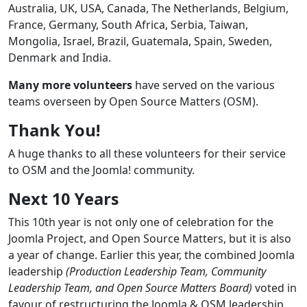
Australia, UK, USA, Canada, The Netherlands, Belgium,
France, Germany, South Africa, Serbia, Taiwan,
Mongolia, Israel, Brazil, Guatemala, Spain, Sweden,
Denmark and India.
Many more volunteers
have served on the various
teams overseen by Open Source Matters (OSM).
Thank You!
A huge thanks to all these volunteers for their service
to OSM and the Joomla! community.
Next 10 Years
This 10th year is not only one of celebration for the
Joomla Project, and Open Source Matters, but it is also
a year of change. Earlier this year, the combined Joomla
leadership
(Production Leadership Team, Community
Leadership Team, and Open Source Matters Board)
voted in
favour of restructuring the Joomla & OSM leadership.