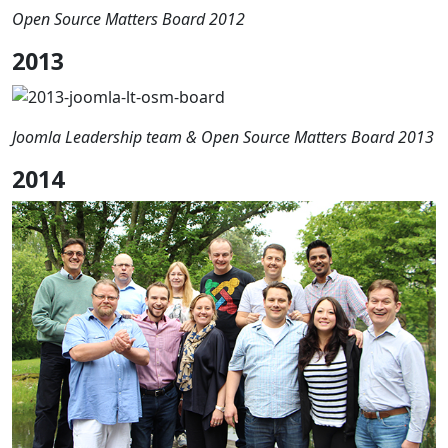
Open Source Matters Board 2012
2013
Joomla Leadership team & Open Source Matters Board 2013
2014