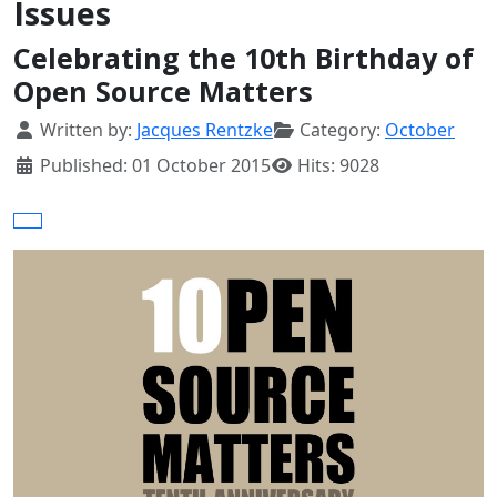
Issues
Celebrating the 10th Birthday of
Open Source Matters
Details
Written by:
Jacques Rentzke
Category:
October
Published: 01 October 2015
Hits: 9028