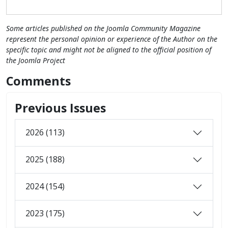
Some articles published on the Joomla Community Magazine
represent the personal opinion or experience of the Author on the
specific topic and might not be aligned to the official position of
the Joomla Project
Comments
Previous Issues
2026 (113)
2025 (188)
2024 (154)
2023 (175)