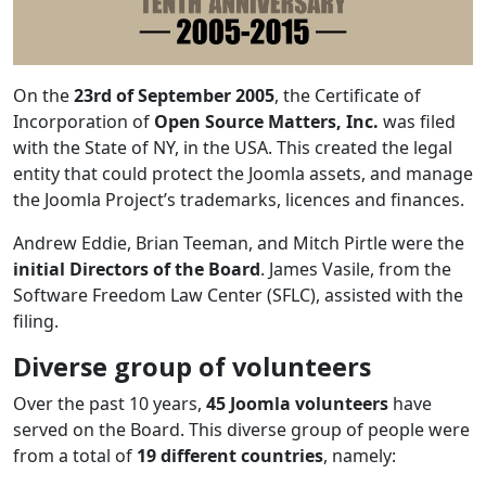
On the
23rd of September 2005
, the Certificate of
Incorporation of
Open Source Matters, Inc.
was filed
with the State of NY, in the USA. This created the legal
entity that could protect the Joomla assets, and manage
the Joomla Project’s trademarks, licences and finances.
Andrew Eddie, Brian Teeman, and Mitch Pirtle were the
initial Directors of the Board
. James Vasile, from the
Software Freedom Law Center (SFLC), assisted with the
filing.
Diverse group of volunteers
Over the past 10 years,
45 Joomla volunteers
have
served on the Board. This diverse group of people were
from a total of
19 different countries
, namely: