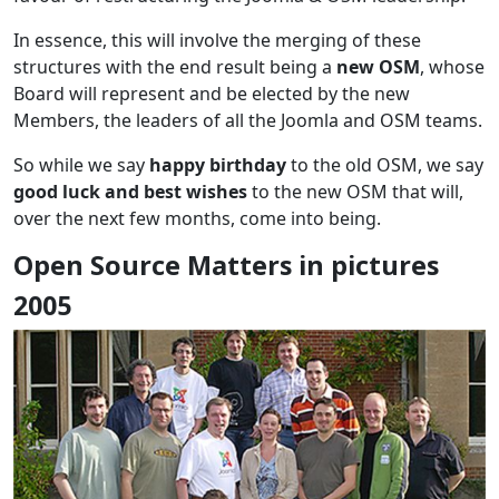
In essence, this will involve the merging of these
structures with the end result being a
new OSM
, whose
Board will represent and be elected by the new
Members, the leaders of all the Joomla and OSM teams.
So while we say
happy birthday
to the old OSM, we say
good luck and best wishes
to the new OSM that will,
over the next few months, come into being.
Open Source Matters in pictures
2005