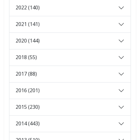
2022 (140)
2021 (141)
2020 (144)
2018 (55)
2017 (88)
2016 (201)
2015 (230)
2014 (443)