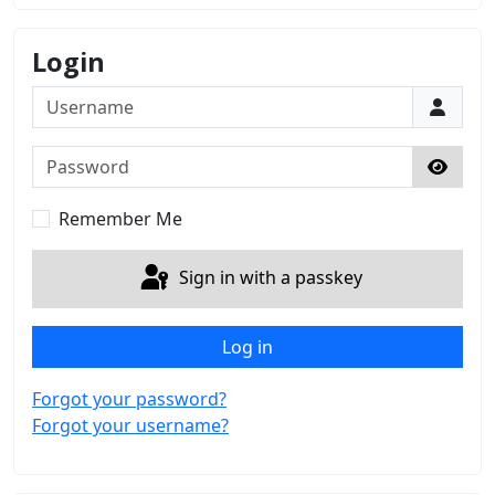
Login
Username
Password
Show 
Remember Me
Sign in with a passkey
Log in
Forgot your password?
Forgot your username?