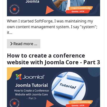
When I started SoftForge, I was maintaining my
own content management system. I say "system";
it...
Read more …
How to create a conference
website with Joomla Core - Part 3