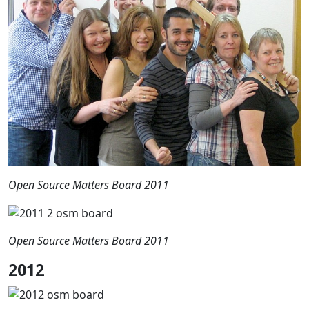
Open Source Matters Board 2011
Open Source Matters Board 2011
2012