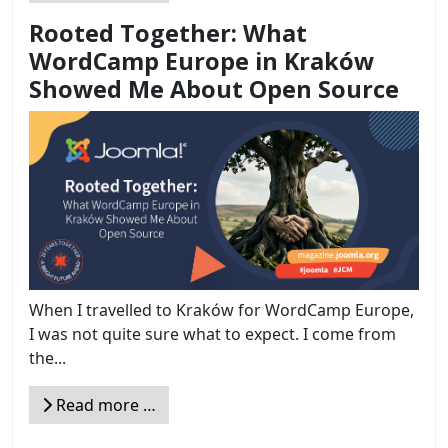
Rooted Together: What
WordCamp Europe in Kraków
Showed Me About Open Source
When I travelled to Kraków for WordCamp Europe,
I was not quite sure what to expect. I come from
the...
Read more …