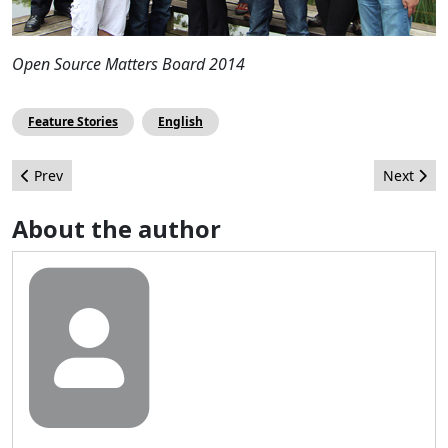
Open Source Matters Board 2014
Feature Stories
English
Previous article: Uso de los colores en el Diseño Web
Next arti
Prev
Next
About the author