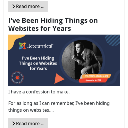
Read more …
I've Been Hiding Things on
Websites for Years
I have a confession to make.
For as long as I can remember, I've been hiding
things on websites....
Read more …