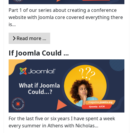
Part 1 of our series about creating a conference
website with Joomla core covered everything there
is...
Read more …
If Joomla Could ...
For the last five or six years I have spent a week
every summer in Athens with Nicholas...