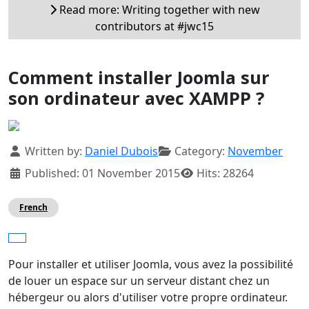
Read more: Writing together with new
contributors at #jwc15
Comment installer Joomla sur
son ordinateur avec XAMPP ?
Details
Written by:
Daniel Dubois
Category:
November
Published: 01 November 2015
Hits: 28264
French
Pour installer et utiliser Joomla, vous avez la possibilité
de louer un espace sur un serveur distant chez un
hébergeur ou alors d'utiliser votre propre ordinateur.