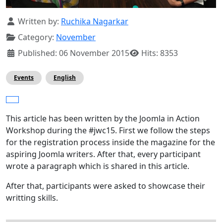
Details
Written by:
Ruchika Nagarkar
Category:
November
Published: 06 November 2015
Hits: 8353
Events
English
This article has been written by the Joomla in Action
Workshop during the #jwc15. First we follow the steps
for the registration process inside the magazine for the
aspiring Joomla writers. After that, every participant
wrote a paragraph which is shared in this article.
After that, participants were asked to showcase their
writting skills.