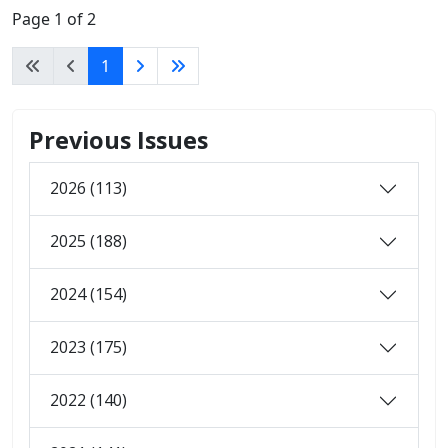
Page 1 of 2
1
Previous Issues
2026 (113)
2025 (188)
2024 (154)
2023 (175)
2022 (140)