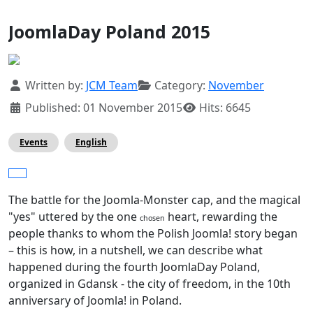
JoomlaDay Poland 2015
Details
Written by:
JCM Team
Category:
November
Published: 01 November 2015
Hits: 6645
Events
English
The battle for the Joomla-Monster cap, and the magical
"yes" uttered by the one
heart, rewarding the
chosen
people thanks to whom the Polish Joomla! story began
– this is how, in a nutshell, we can describe what
happened during the fourth JoomlaDay Poland,
organized in Gdansk - the city of freedom, in the 10th
anniversary of Joomla! in Poland.