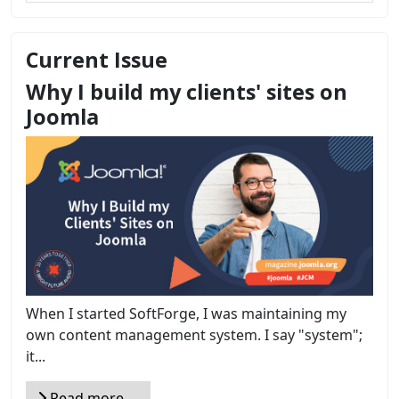
Current Issue
Why I build my clients' sites on
Joomla
When I started SoftForge, I was maintaining my
own content management system. I say "system";
it...
Read more …