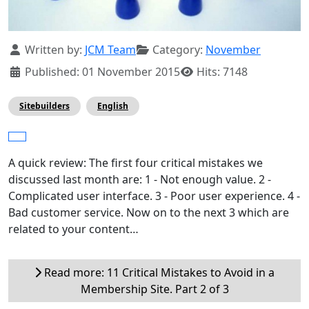
Details
Written by:
JCM Team
Category:
November
Published: 01 November 2015
Hits: 7148
Sitebuilders
English
A quick review: The first four critical mistakes we
discussed last month are: 1 - Not enough value. 2 -
Complicated user interface. 3 - Poor user experience. 4 -
Bad customer service. Now on to the next 3 which are
related to your content…
Read more: 11 Critical Mistakes to Avoid in a
Membership Site. Part 2 of 3