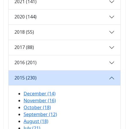
2021 (141)
2020 (144)
2018 (55)
2017 (88)
2016 (201)
2015 (230)
December (14)
November (16)
October (18)
September (12)
August (18)
July (21)