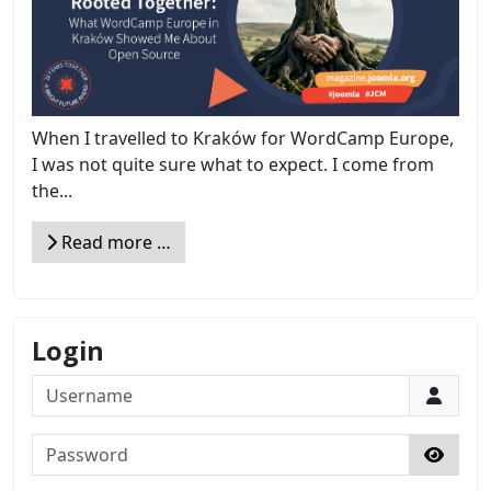
When I travelled to Kraków for WordCamp Europe,
I was not quite sure what to expect. I come from
the...
Read more …
Login
Username
Password
Show 