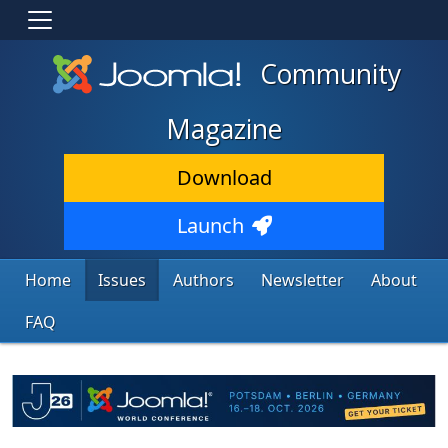
Community
Magazine
Download
Launch
Home
Issues
Authors
Newsletter
About
FAQ