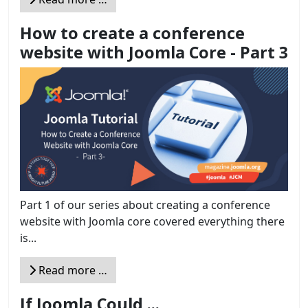
How to create a conference
website with Joomla Core - Part 3
Part 1 of our series about creating a conference
website with Joomla core covered everything there
is...
Read more …
If Joomla Could ...