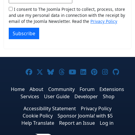
I consent to The Joomla Project to collect, process, store
and use my personal data in connection with the receipt by
email of the Joomla Newsletter. Read the
Privacy Policy
Subscribe
Joomla! on Facebook
Joomla! on X
Joomla! on Bluesky
Joomla! on Threads
Joomla! on YouTub
Joomla! on Link
Joomla! on P
Joomla! 
Joom
Home
About
Community
Forum
Extensions
Services
User Guide
Developer
Shop
Accessibility Statement
Privacy Policy
Cookie Policy
Sponsor Joomla! with $5
Help Translate
Report an Issue
Log in