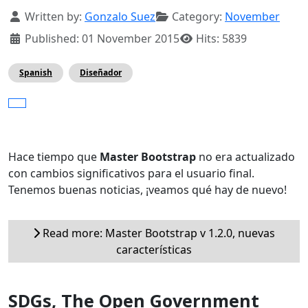
Details
Written by:
Gonzalo Suez
Category:
November
Published: 01 November 2015
Hits: 5839
Spanish
Diseñador
Hace tiempo que
Master Bootstrap
no era actualizado
con cambios significativos para el usuario final.
Tenemos buenas noticias, ¡veamos qué hay de nuevo!
Read more: Master Bootstrap v 1.2.0, nuevas
características
SDGs, The Open Government