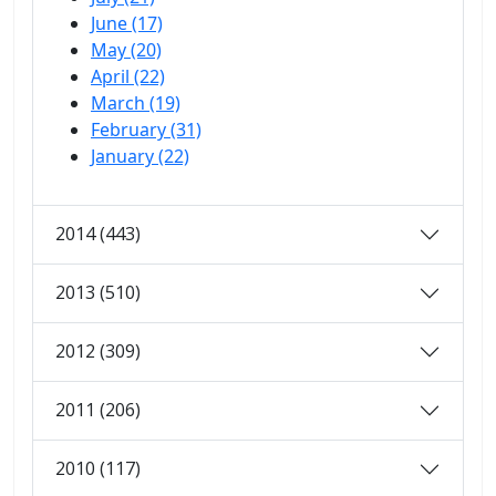
June (17)
May (20)
April (22)
March (19)
February (31)
January (22)
2014 (443)
2013 (510)
2012 (309)
2011 (206)
2010 (117)