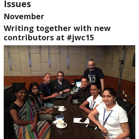
Issues
November
Writing together with new
contributors at #jwc15