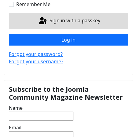
Remember Me
Sign in with a passkey
Log in
Forgot your password?
Forgot your username?
Subscribe to the Joomla
Community Magazine Newsletter
Name
Email