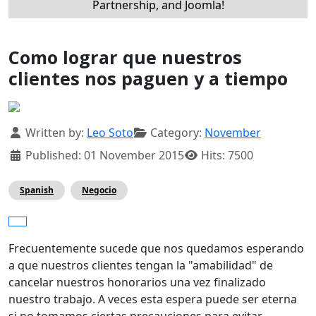
Partnership, and Joomla!
Como lograr que nuestros
clientes nos paguen y a tiempo
Details
Written by:
Leo Soto
Category:
November
Published: 01 November 2015
Hits: 7500
Spanish
Negocio
Frecuentemente sucede que nos quedamos esperando
a que nuestros clientes tengan la "amabilidad" de
cancelar nuestros honorarios una vez finalizado
nuestro trabajo. A veces esta espera puede ser eterna