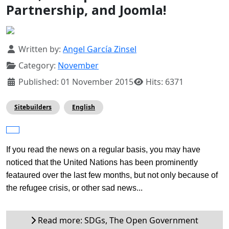
Partnership, and Joomla!
Details
Written by:
Angel García Zinsel
Category:
November
Published: 01 November 2015
Hits: 6371
Sitebuilders
English
If you read the news on a regular basis, you may have 
noticed that the United Nations has been prominently 
feataured over the last few months, but not only because of 
the refugee crisis, or other sad news...
Read more: SDGs, The Open Government