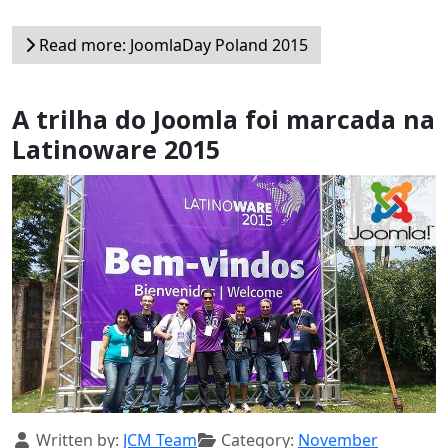
Read more: JoomlaDay Poland 2015
A trilha do Joomla foi marcada na
Latinoware 2015
Details
Written by:
JCM Team
Category:
November