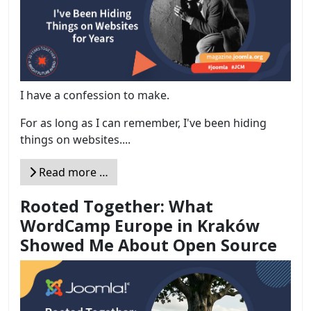
I have a confession to make.
For as long as I can remember, I've been hiding
things on websites....
Read more …
Rooted Together: What
WordCamp Europe in Kraków
Showed Me About Open Source