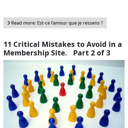
Read more: Est-ce l’amour que je ressens ?
11 Critical Mistakes to Avoid in a
Membership Site. Part 2 of 3