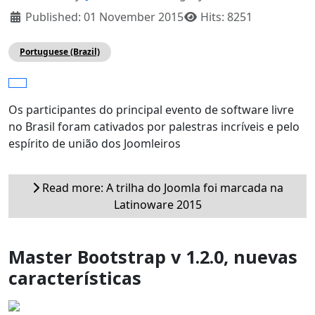
Published: 01 November 2015
Hits: 8251
Portuguese (Brazil)
Os participantes do principal evento de software livre
no Brasil foram cativados por palestras incríveis e pelo
espírito de união dos Joomleiros
Read more: A trilha do Joomla foi marcada na
Latinoware 2015
Master Bootstrap v 1.2.0, nuevas
características