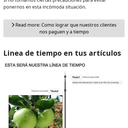
si no tomamos ciertas precauciones para evitar
ponernos en esta incómoda situación.
Read more: Como lograr que nuestros clientes
nos paguen y a tiempo
Linea de tiempo en tus artículos