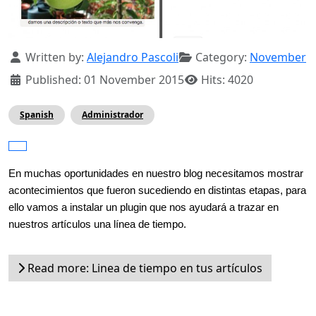
Details
Written by:
Alejandro Pascoli
Category:
November
Published: 01 November 2015
Hits: 4020
Spanish
Administrador
En muchas oportunidades en nuestro blog necesitamos mostrar 
acontecimientos que fueron sucediendo en distintas etapas, para 
ello vamos a instalar un plugin que nos ayudará a trazar en 
nuestros artículos una línea de tiempo.
Read more: Linea de tiempo en tus artículos