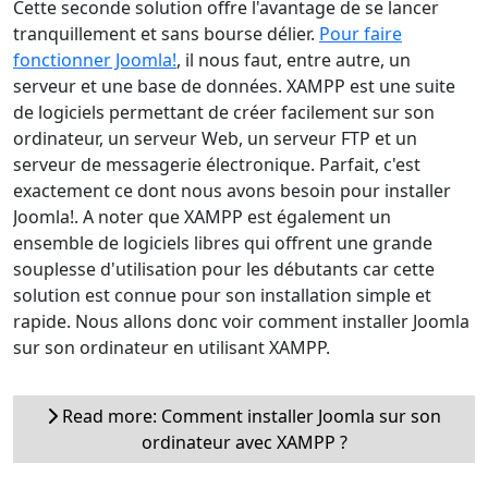
Cette seconde solution offre l'avantage de se lancer
tranquillement et sans bourse délier.
Pour faire
fonctionner Joomla!
, il nous faut, entre autre, un
serveur et une base de données. XAMPP est une suite
de logiciels permettant de créer facilement sur son
ordinateur, un serveur Web, un serveur FTP et un
serveur de messagerie électronique. Parfait, c'est
exactement ce dont nous avons besoin pour installer
Joomla!. A noter que XAMPP est également un
ensemble de logiciels libres qui offrent une grande
souplesse d'utilisation pour les débutants car cette
solution est connue pour son installation simple et
rapide. Nous allons donc voir comment installer Joomla
sur son ordinateur en utilisant XAMPP.
Read more: Comment installer Joomla sur son
ordinateur avec XAMPP ?