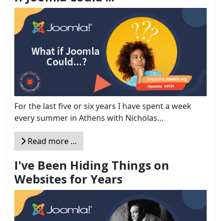
For the last five or six years I have spent a week
every summer in Athens with Nicholas...
Read more …
I've Been Hiding Things on
Websites for Years