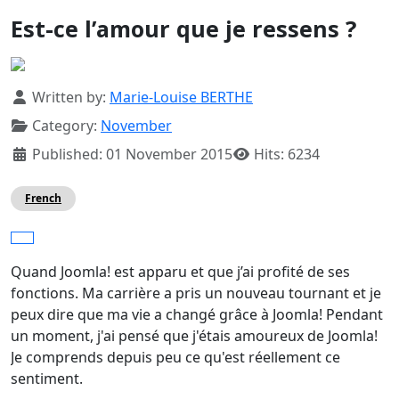
Est-ce l’amour que je ressens ?
Details
Written by:
Marie-Louise BERTHE
Category:
November
Published: 01 November 2015
Hits: 6234
French
Quand Joomla! est apparu et que j’ai profité de ses
fonctions. Ma carrière a pris un nouveau tournant et je
peux dire que ma vie a changé grâce à Joomla! Pendant
un moment, j'ai pensé que j'étais amoureux de Joomla!
Je comprends depuis peu ce qu'est réellement ce
sentiment.