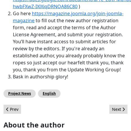
hwbFXwZ-IXlXiqDRNQA86C80
)
Go here
https://magazine.joomla.org/join-joomla-
magazine
to fill out the new author registration
form, read and accept the terms of the Author
License Agreement, and submit your registration.
You’ll have instant access to submit articles for
review by the editors. If you're already an
established author, you already probably know the
ropes so just accept our hearfelt thank you, thank
you, thank you from the Update Working Group!
Bask in authorship glory!
Project News
English
Previous article: VEL Programming Volunteers Needed
Next arti
Prev
Next
About the author