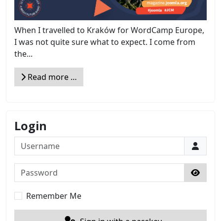
When I travelled to Kraków for WordCamp Europe,
I was not quite sure what to expect. I come from
the...
Read more …
Login
Username
Password
Show 
Remember Me