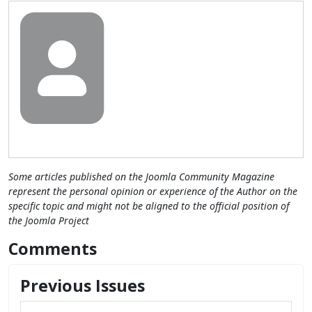
Some articles published on the Joomla Community Magazine
represent the personal opinion or experience of the Author on the
specific topic and might not be aligned to the official position of
the Joomla Project
Comments
Previous Issues