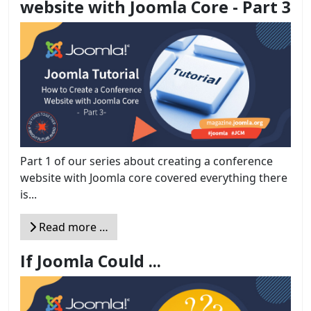
website with Joomla Core - Part 3
Part 1 of our series about creating a conference
website with Joomla core covered everything there
is...
Read more …
If Joomla Could ...