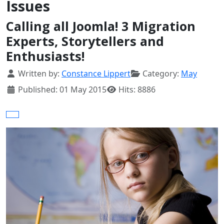
Issues
Calling all Joomla! 3 Migration
Experts, Storytellers and
Enthusiasts!
Details
Written by:
Constance Lippert
Category:
May
Published: 01 May 2015
Hits: 8886