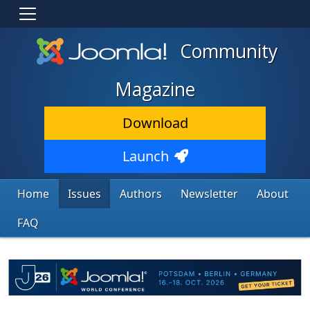
Community
Magazine
Download
Launch
Home
Issues
Authors
Newsletter
About
FAQ