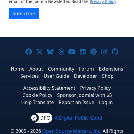
email of the Joomla Newsletter. Read the
Privacy Policy
Subscribe
Joomla! on Facebook
Joomla! on X
Joomla! on Bluesky
Joomla! on Threads
Joomla! on YouTub
Joomla! on Link
Joomla! on P
Joomla! 
Joom
Home
About
Community
Forum
Extensions
Services
User Guide
Developer
Shop
Accessibility Statement
Privacy Policy
Cookie Policy
Sponsor Joomla! with $5
Help Translate
Report an Issue
Log in
A Digital Public Good.
© 2005 - 2026
Open Source Matters, Inc.
All Rights