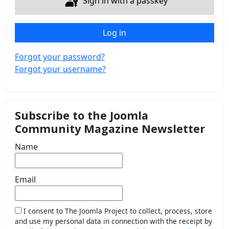
Sign in with a passkey
Log in
Forgot your password?
Forgot your username?
Subscribe to the Joomla
Community Magazine Newsletter
Name
Email
I consent to The Joomla Project to collect, process, store
and use my personal data in connection with the receipt by