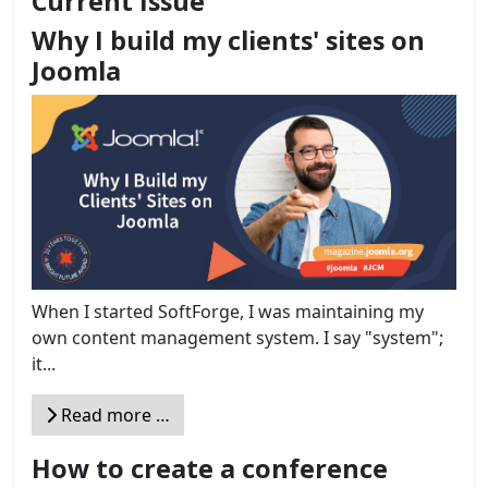
Current Issue
Why I build my clients' sites on
Joomla
When I started SoftForge, I was maintaining my
own content management system. I say "system";
it...
Read more …
How to create a conference