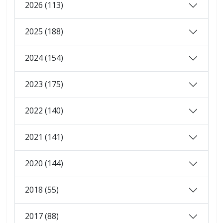
2026 (113)
2025 (188)
2024 (154)
2023 (175)
2022 (140)
2021 (141)
2020 (144)
2018 (55)
2017 (88)