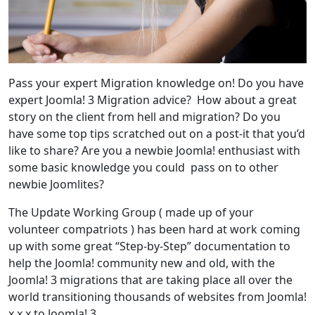
Pass your expert Migration knowledge on! Do you have
expert Joomla! 3 Migration advice? How about a great
story on the client from hell and migration? Do you
have some top tips scratched out on a post-it that you’d
like to share? Are you a newbie Joomla! enthusiast with
some basic knowledge you could pass on to other
newbie Joomlites?
The Update Working Group ( made up of your
volunteer compatriots ) has been hard at work coming
up with some great “Step-by-Step” documentation to
help the Joomla! community new and old, with the
Joomla! 3 migrations that are taking place all over the
world transitioning thousands of websites from Joomla!
x.x.x to Joomla! 3.