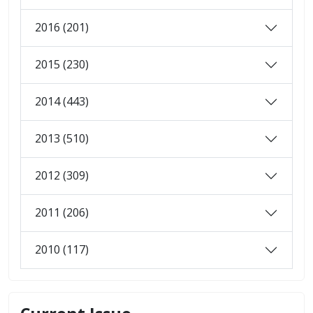
2016 (201)
2015 (230)
2014 (443)
2013 (510)
2012 (309)
2011 (206)
2010 (117)