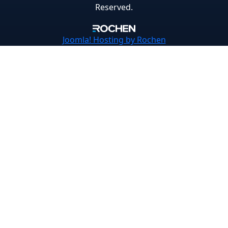
Reserved.
Joomla!
Hosting by Rochen