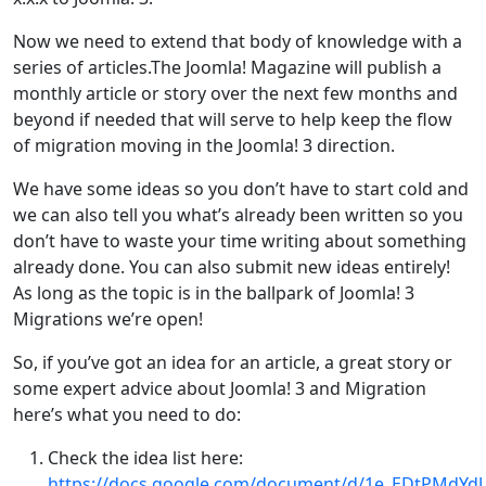
Now we need to extend that body of knowledge with a
series of articles.The Joomla! Magazine will publish a
monthly article or story over the next few months and
beyond if needed that will serve to help keep the flow
of migration moving in the Joomla! 3 direction.
We have some ideas so you don’t have to start cold and
we can also tell you what’s already been written so you
don’t have to waste your time writing about something
already done. You can also submit new ideas entirely!
As long as the topic is in the ballpark of Joomla! 3
Migrations we’re open!
So, if you’ve got an idea for an article, a great story or
some expert advice about Joomla! 3 and Migration
here’s what you need to do:
Check the idea list here:
https://docs.google.com/document/d/1e_EDtPMdYd