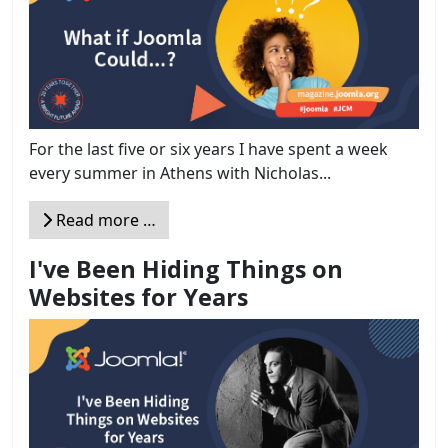
For the last five or six years I have spent a week
every summer in Athens with Nicholas...
Read more …
I've Been Hiding Things on
Websites for Years