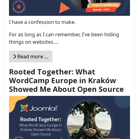
I have a confession to make.
For as long as I can remember, I've been hiding
things on websites....
Read more …
Rooted Together: What
WordCamp Europe in Kraków
Showed Me About Open Source