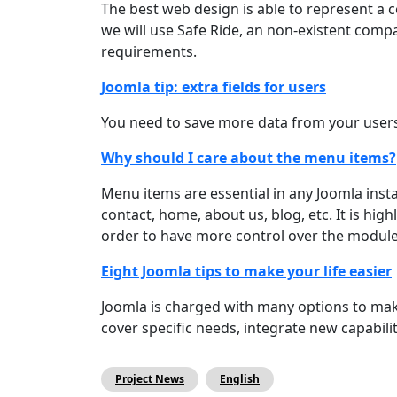
The best web design is able to represent a c
we will use Safe Ride, an non-existent com
requirements.
Joomla tip: extra fields for users
You need to save more data from your users 
Why should I care about the menu items?
Menu items are essential in any Joomla instal
contact, home, about us, blog, etc. It is h
order to have more control over the modules 
Eight Joomla tips to make your life easier
Joomla is charged with many options to make
cover specific needs, integrate new capabil
Project News
English