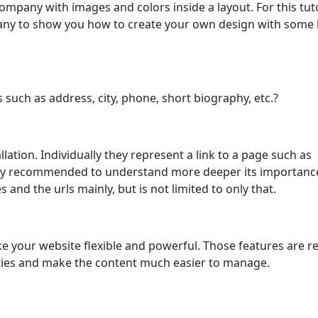
ompany with images and colors inside a layout. For this tuto
pany to show you how to create your own design with some 
such as address, city, phone, short biography, etc.?
lation. Individually they represent a link to a page such as
ighly recommended to understand more deeper its importanc
and the urls mainly, but is not limited to only that.
 your website flexible and powerful. Those features are r
ities and make the content much easier to manage.