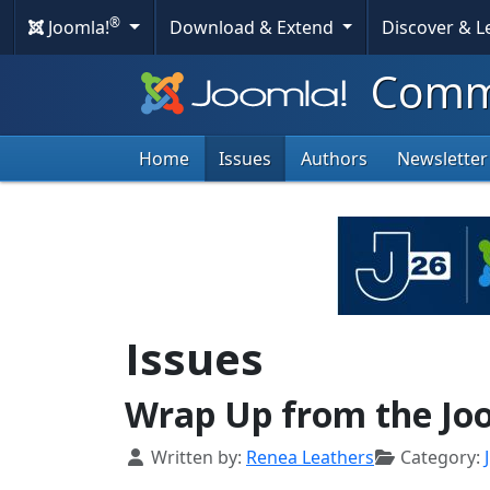
®
Joomla!
Download & Extend
Discover & 
Commu
Home
Issues
Authors
Newsletter
Issues
Wrap Up from the Joo
Details
Written by:
Renea Leathers
Category: