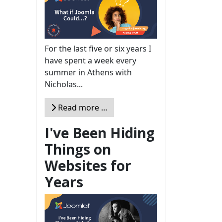
For the last five or six years I
have spent a week every
summer in Athens with
Nicholas...
Read more …
I've Been Hiding
Things on
Websites for
Years