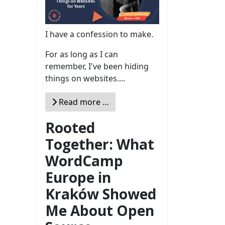
I have a confession to make.
For as long as I can
remember, I've been hiding
things on websites....
Read more …
Rooted
Together: What
WordCamp
Europe in
Kraków Showed
Me About Open