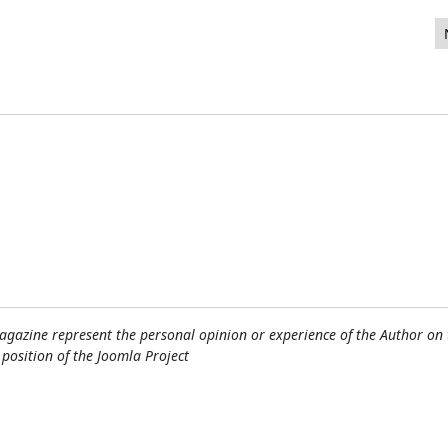
e New Feature?
gazine represent the personal opinion or experience of the Author on 
l position of the Joomla Project