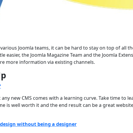
rious Joomla teams, it can be hard to stay on top of all th
ttle easier, the Joomla Magazine Team and the Joomla Exten
re more information via existing channels.
Up
?
ut any new CMS comes with a learning curve. Take time to le
me is well worth it and the end result can be a great websit
design without being a designer