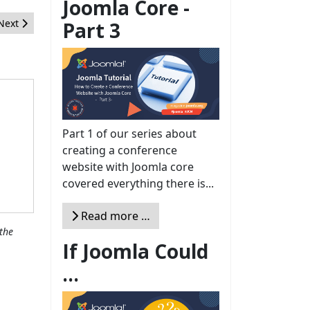
Joomla Core -
Next article: Ausente pero Presente
Next
Part 3
Part 1 of our series about
creating a conference
website with Joomla core
covered everything there is...
Read more …
the
If Joomla Could
...