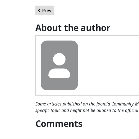
Previous article: Category Item Count: A Possibl
Prev
About the author
Some articles published on the Joomla Community Ma
specific topic and might not be aligned to the officia
Comments