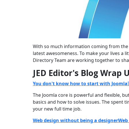
With so much information coming from the va
latest awesomeness. To make your lives a li
Directory Team are working together to sha
JED Editor's Blog Wrap 
You don't know how to start with Joomla
The Joomla core is powerful and flexible, b
basics and how to solve issues. The spent ti
your new full time job.
Web design without being a designerWeb 