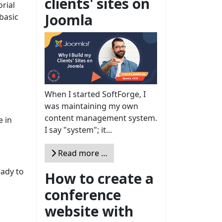
clients' sites on
rial
Joomla
basic
When I started SoftForge, I
was maintaining my own
content management system.
e in
I say "system"; it...
Read more …
eady to
How to create a
conference
website with