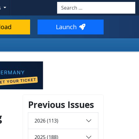
Search
s
load
Launch
Previous Issues
g
2026 (113)
2025 (188)