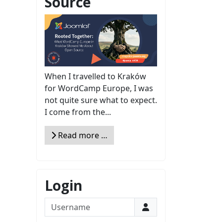
Source
When I travelled to Kraków
for WordCamp Europe, I was
not quite sure what to expect.
I come from the...
Read more …
Login
Username