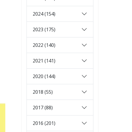
2024 (154)
2023 (175)
2022 (140)
2021 (141)
2020 (144)
2018 (55)
2017 (88)
2016 (201)