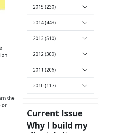
2015 (230)
2014 (443)
2013 (510)
e
2012 (309)
sion
2011 (206)
2010 (117)
arn the
e or
Current Issue
Why I build my