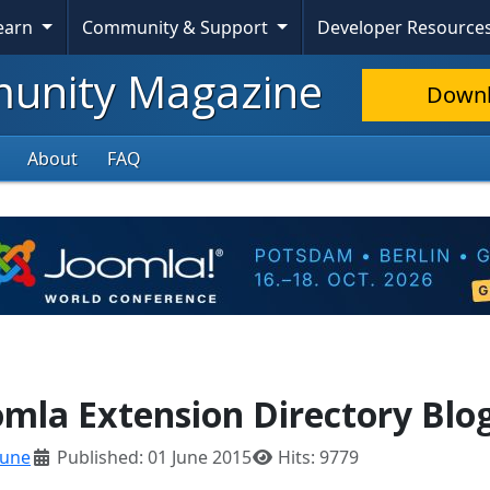
Learn
Community & Support
Developer Resource
nity Magazine
Down
About
FAQ
mla Extension Directory Blo
June
Published: 01 June 2015
Hits: 9779