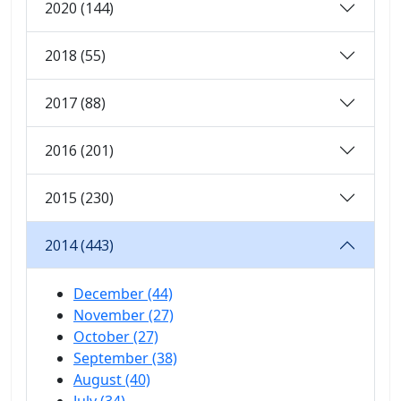
2020 (144)
2018 (55)
2017 (88)
2016 (201)
2015 (230)
2014 (443)
December (44)
November (27)
October (27)
September (38)
August (40)