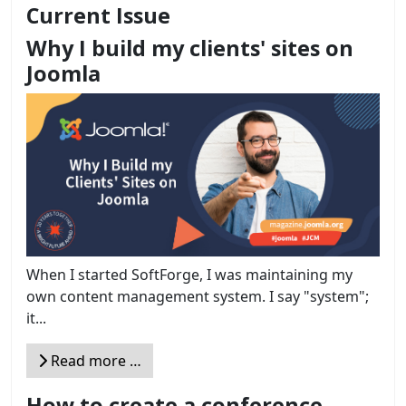
Current Issue
Why I build my clients' sites on
Joomla
When I started SoftForge, I was maintaining my
own content management system. I say "system";
it...
Read more …
How to create a conference