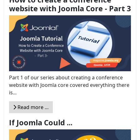
website with Joomla Core - Part 3
Part 1 of our series about creating a conference
website with Joomla core covered everything there
is...
Read more …
If Joomla Could ...