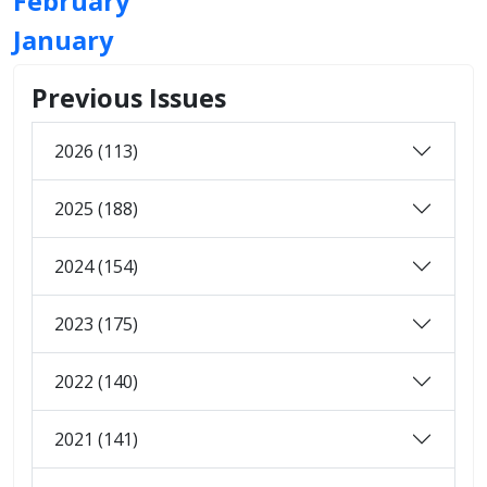
February
January
Previous Issues
2026 (113)
2025 (188)
2024 (154)
2023 (175)
2022 (140)
2021 (141)