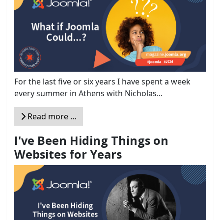
For the last five or six years I have spent a week
every summer in Athens with Nicholas...
Read more …
I've Been Hiding Things on
Websites for Years