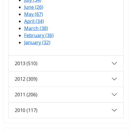
July (34)
June (26)
May (67)
April (34)
March (38)
February (36)
January (32)
2013 (510)
2012 (309)
2011 (206)
2010 (117)