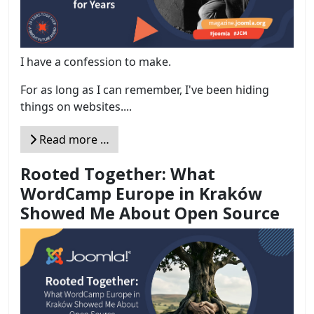
I have a confession to make.
For as long as I can remember, I've been hiding
things on websites....
Read more …
Rooted Together: What
WordCamp Europe in Kraków
Showed Me About Open Source