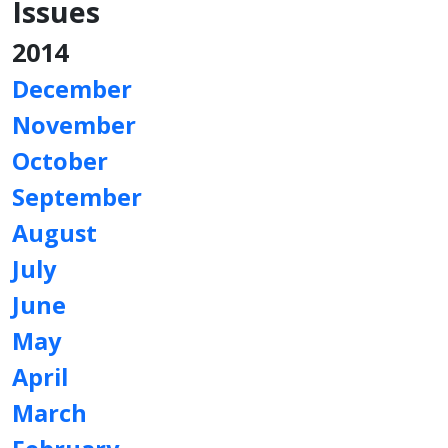
Issues
2014
December
November
October
September
August
July
June
May
April
March