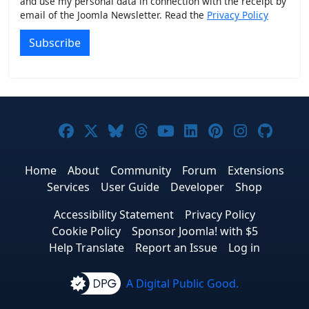
and use my personal data in connection with the receipt by
email of the Joomla Newsletter. Read the
Privacy Policy
Subscribe
Joomla! on Facebook
Joomla! on X
Joomla! on Bluesky
Joomla! on Threads
Joomla! on YouTub
Joomla! on Link
Joomla! on P
Joomla! 
Joom
Home
About
Community
Forum
Extensions
Services
User Guide
Developer
Shop
Accessibility Statement
Privacy Policy
Cookie Policy
Sponsor Joomla! with $5
Help Translate
Report an Issue
Log in
A Digital Public Good.