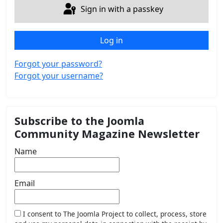
Sign in with a passkey
Log in
Forgot your password?
Forgot your username?
Subscribe to the Joomla
Community Magazine Newsletter
Name
Email
I consent to The Joomla Project to collect, process, store