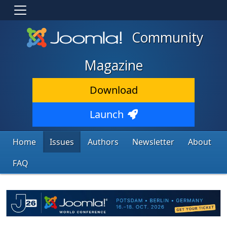
Community
Magazine
Download
Launch
Home
Issues
Authors
Newsletter
About
FAQ