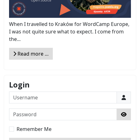
When I travelled to Kraków for WordCamp Europe,
I was not quite sure what to expect. I come from
the...
Read more …
Login
Username
Password
Show 
Remember Me