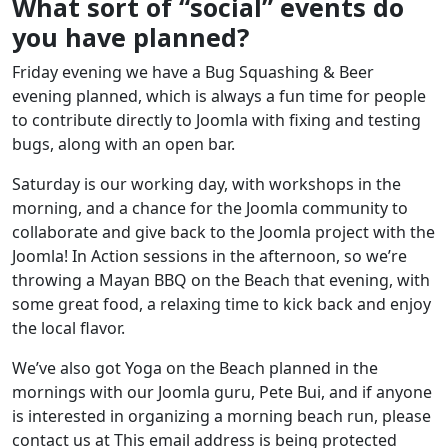
What sort of “social” events do
you have planned?
Friday evening we have a Bug Squashing & Beer
evening planned, which is always a fun time for people
to contribute directly to Joomla with fixing and testing
bugs, along with an open bar.
Saturday is our working day, with workshops in the
morning, and a chance for the Joomla community to
collaborate and give back to the Joomla project with the
Joomla! In Action sessions in the afternoon, so we’re
throwing a Mayan BBQ on the Beach that evening, with
some great food, a relaxing time to kick back and enjoy
the local flavor.
We’ve also got Yoga on the Beach planned in the
mornings with our Joomla guru, Pete Bui, and if anyone
is interested in organizing a morning beach run, please
contact us at
This email address is being protected