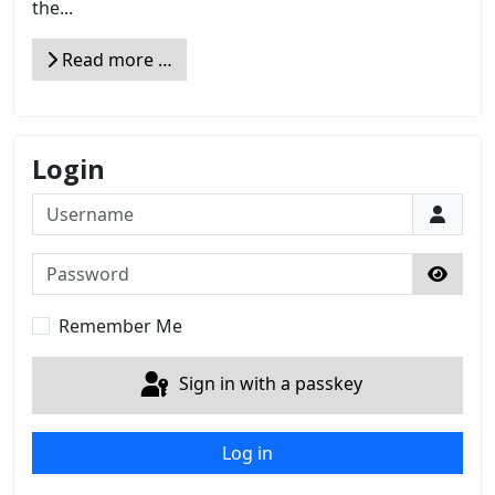
the...
Read more …
Login
Username
Password
Show 
Remember Me
Sign in with a passkey
Log in