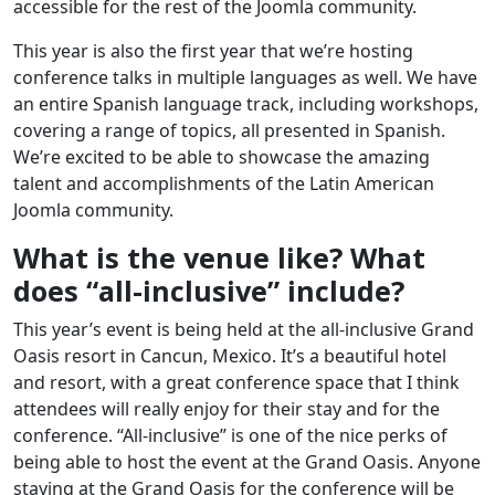
accessible for the rest of the Joomla community.
This year is also the first year that we’re hosting
conference talks in multiple languages as well. We have
an entire Spanish language track, including workshops,
covering a range of topics, all presented in Spanish.
We’re excited to be able to showcase the amazing
talent and accomplishments of the Latin American
Joomla community.
What is the venue like? What
does “all-inclusive” include?
This year’s event is being held at the all-inclusive Grand
Oasis resort in Cancun, Mexico. It’s a beautiful hotel
and resort, with a great conference space that I think
attendees will really enjoy for their stay and for the
conference. “All-inclusive” is one of the nice perks of
being able to host the event at the Grand Oasis. Anyone
staying at the Grand Oasis for the conference will be