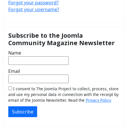
Forgot your password?
Forgot your username?
Subscribe to the Joomla
Community Magazine Newsletter
Name
Email
I consent to The Joomla Project to collect, process, store
and use my personal data in connection with the receipt by
email of the Joomla Newsletter. Read the
Privacy Policy
Subscribe