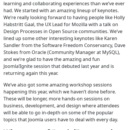
learning and collaborating experiences than we’ve ever
had. We started with an amazing lineup of keynotes.
We’re really looking forward to having people like Holly
Habstritt Gaal, the UX Lead for Mozilla with a talk on
Design Processes in Open Source communities. We’ve
lined up some other interesting keynotes like Karen
Sandler from the Software Freedom Conservancy, Dave
Stokes from Oracle (Community Manager at MySQL),
and we’re glad to have the amazing and fun
Joomla!Ignite session that debuted last year and is
returning again this year.
We’ve also got some amazing workshop sessions
happening this year, which we haven’t done before.
These will be longer, more hands-on sessions on
business, development, and design where attendees
will be able to go in-depth on some of the popular
topics that Joomla users have to deal with every day.