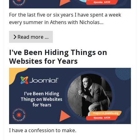
For the last five or six years I have spent a week
every summer in Athens with Nicholas...
Read more …
I've Been Hiding Things on
Websites for Years
I have a confession to make.