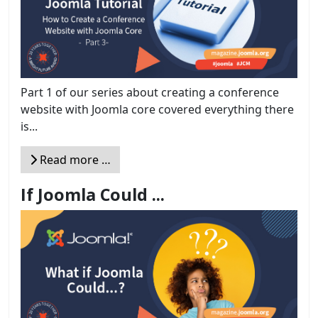
Part 1 of our series about creating a conference
website with Joomla core covered everything there
is...
Read more …
If Joomla Could ...