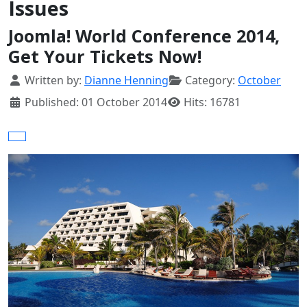
Issues
Joomla! World Conference 2014,
Get Your Tickets Now!
Details
Written by:
Dianne Henning
Category:
October
Published: 01 October 2014
Hits: 16781