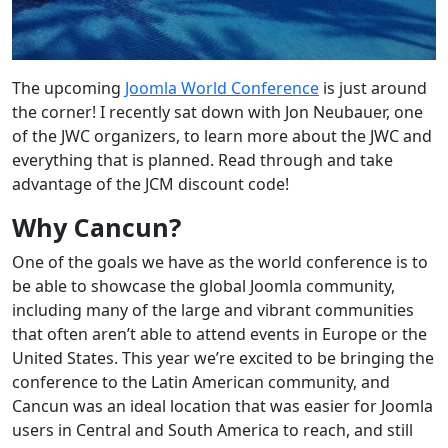
The upcoming
Joomla World Conference
is just around
the corner! I recently sat down with
Jon Neubauer, one
of the JWC organizers, to l
earn more about the JWC and
everything that is planned. Read through and take
advantage of the JCM discount code!
Why Cancun?
One of the goals we have as the world conference is to
be able to showcase the global Joomla community,
including many of the large and vibrant communities
that often aren’t able to attend events in Europe or the
United States. This year we’re excited to be bringing the
conference to the Latin American community, and
Cancun was an ideal location that was easier for Joomla
users in Central and South America to reach, and still