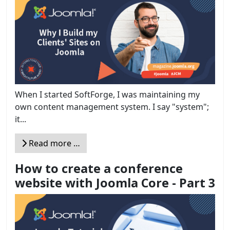
When I started SoftForge, I was maintaining my
own content management system. I say "system";
it...
Read more …
How to create a conference
website with Joomla Core - Part 3