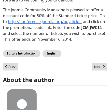
The Joomla Community Magazine is pleased to offer a
discount code for 50% off the Standard ticket price! Go
to
http://conference.joomla.org/buy-ticket
and click on
the promotional code link. Enter the code
JCM-JWC14
and select the number of tickets you wish to purchase!
This offer ends on November 6, 2014.
Editors Introduction
English
Previous article: Joomla! en el IX Foro de Marketing Online de la
Next arti
Prev
Next
About the author