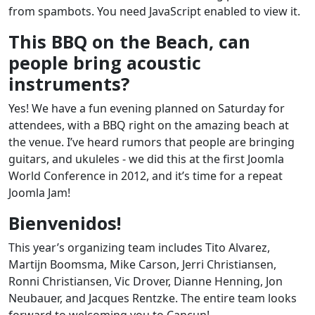
from spambots. You need JavaScript enabled to view it.
This BBQ on the Beach, can
people bring acoustic
instruments?
Yes! We have a fun evening planned on Saturday for
attendees, with a BBQ right on the amazing beach at
the venue. I’ve heard rumors that people are bringing
guitars, and ukuleles - we did this at the first Joomla
World Conference in 2012, and it’s time for a repeat
Joomla Jam!
Bienvenidos!
This year’s organizing team includes Tito Alvarez,
Martijn Boomsma, Mike Carson, Jerri Christiansen,
Ronni Christiansen, Vic Drover, Dianne Henning, Jon
Neubauer, and Jacques Rentzke. The entire team looks
forward to welcoming you to Cancun!