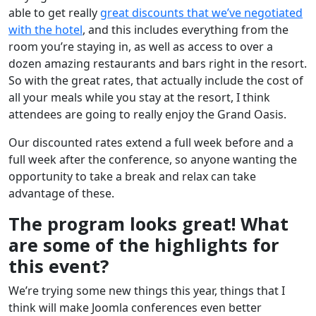
able to get really
great discounts that we’ve negotiated
with the hotel
, and this includes everything from the
room you’re staying in, as well as access to over a
dozen amazing restaurants and bars right in the resort.
So with the great rates, that actually include the cost of
all your meals while you stay at the resort, I think
attendees are going to really enjoy the Grand Oasis.
Our discounted rates extend a full week before and a
full week after the conference, so anyone wanting the
opportunity to take a break and relax can take
advantage of these.
The program looks great! What
are some of the highlights for
this event?
We’re trying some new things this year, things that I
think will make Joomla conferences even better