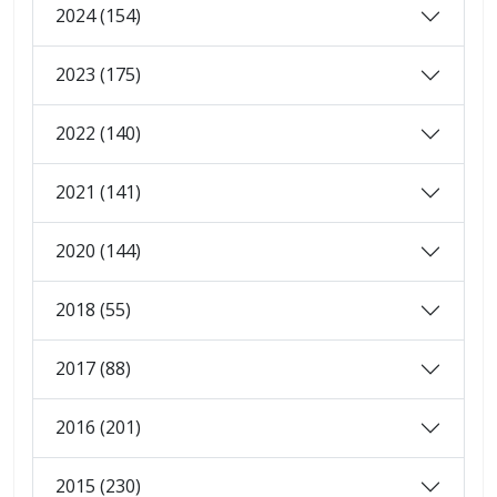
2024 (154)
2023 (175)
2022 (140)
2021 (141)
2020 (144)
2018 (55)
2017 (88)
2016 (201)
2015 (230)