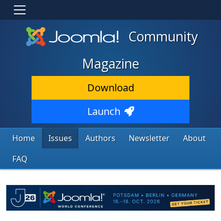
Community
Magazine
Download
Launch
Home
Issues
Authors
Newsletter
About
FAQ