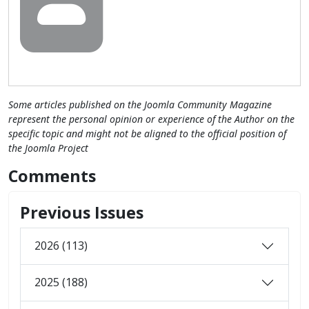
Some articles published on the Joomla Community Magazine
represent the personal opinion or experience of the Author on the
specific topic and might not be aligned to the official position of
the Joomla Project
Comments
Previous Issues
2026 (113)
2025 (188)