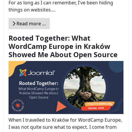
For as long as I can remember, I've been hiding
things on websites....
Read more …
Rooted Together: What
WordCamp Europe in Kraków
Showed Me About Open Source
When I travelled to Kraków for WordCamp Europe,
I was not quite sure what to expect. I come from