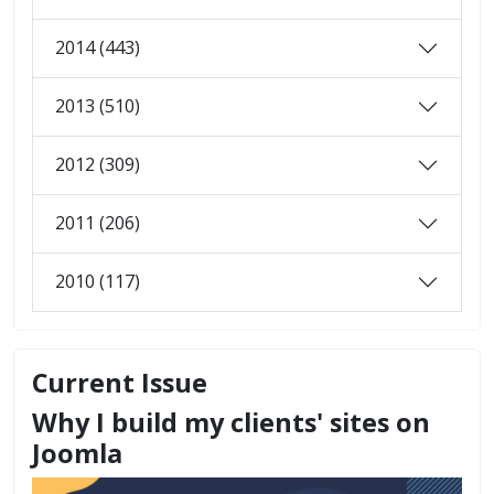
2014 (443)
2013 (510)
2012 (309)
2011 (206)
2010 (117)
Current Issue
Why I build my clients' sites on
Joomla