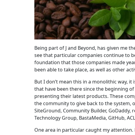
Being part of J and Beyond, has given me the
see that particular companies continue to be 
foundation that those companies made year
been able to take place, as well as other act
But I don’t mean this in a monolithic way, it
that have been there since the beginning of 
presenting their latest products. These com
the community to give back to the system, or
SiteGround, Community Builder, GoDaddy, 
Technology Group, BastaMedia, GitHub, AC
One area in particular caught my attention.