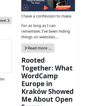
I have a confession to make.
Next article: Google Page Insights para otimizar o carregamento d
Next
For as long as I can
remember, I've been hiding
things on websites....
Read more …
Rooted
Together: What
WordCamp
the
Europe in
Kraków Showed
Me About Open