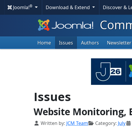
®
Joomla!
Download & Extend
Discover & 
Commu
Home
Issues
Authors
Newsletter
Issues
Website Monitoring, 
Details
Written by:
JCM Team
Category:
July