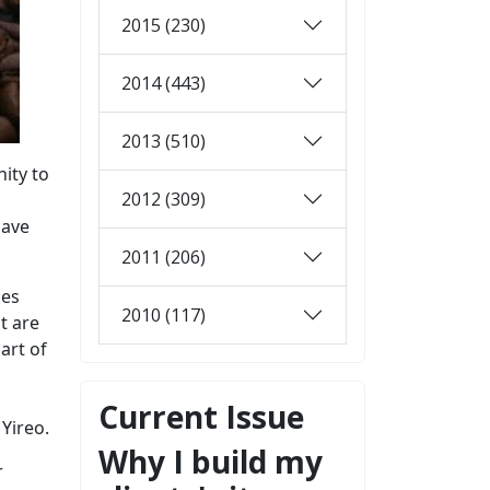
2015 (230)
2014 (443)
2013 (510)
ity to
2012 (309)
have
2011 (206)
ies
2010 (117)
t are
art of
Current Issue
Yireo.
Why I build my
r