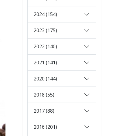
2024 (154)
2023 (175)
2022 (140)
2021 (141)
2020 (144)
2018 (55)
2017 (88)
2016 (201)