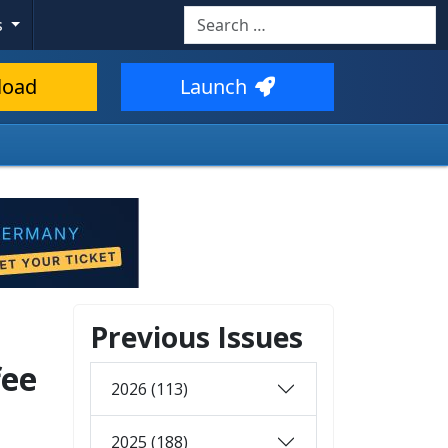
Search
s
load
Launch
Previous Issues
fee
2026 (113)
2025 (188)