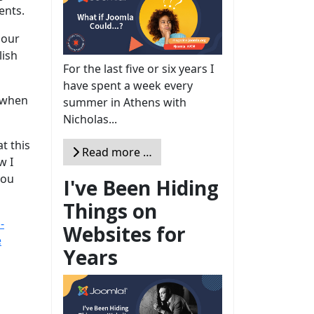
ents.
 our
lish
For the last five or six years I
have spent a week every
; when
summer in Athens with
Nicholas...
t this
Read more …
w I
you
I've Been Hiding
Things on
-
Websites for
e
Years