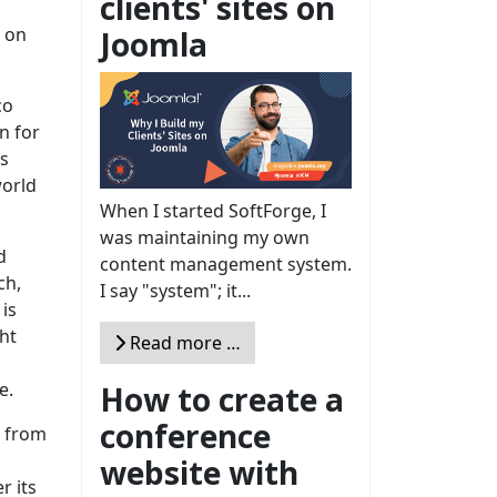
clients' sites on
d on
Joomla
co
n for
’s
world
When I started SoftForge, I
was maintaining my own
d
content management system.
ch,
I say "system"; it...
is
ht
Read more …
e.
How to create a
conference
g from
website with
r its