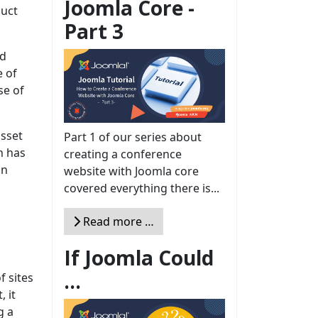
Joomla Core -
duct
Part 3
ad
e of
se of
asset
Part 1 of our series about
n has
creating a conference
an
website with Joomla core
covered everything there is...
Read more …
If Joomla Could
...
f sites
, it
g a