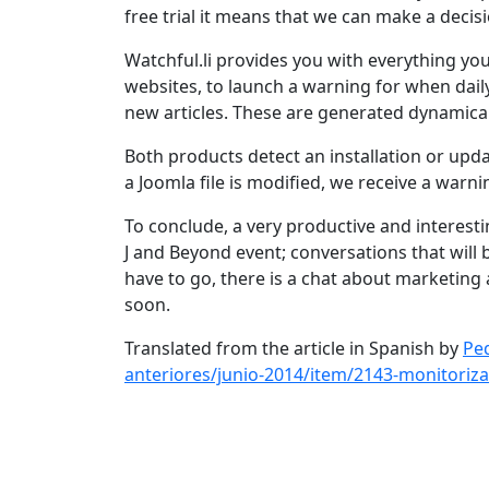
free trial it means that we can make a decis
Watchful.li provides you with everything yo
websites, to launch a warning for when daily 
new articles. These are generated dynamical
Both products detect an installation or upd
a Joomla file is modified, we receive a warn
To conclude, a very productive and interesti
J and Beyond event; conversations that will b
have to go, there is a chat about marketing
soon.
Translated from the article in Spanish by
Ped
anteriores/junio-2014/item/2143-monitoriza