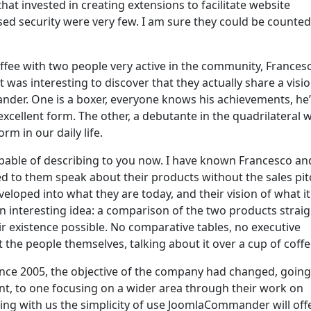
at invested in creating extensions to facilitate website
ed security were very few. I am sure they could be counte
ffee with two people very active in the community, Frances
t was interesting to discover that they actually share a visio
der. One is a boxer, everyone knows his achievements, he
xcellent form. The other, a debutante in the quadrilateral 
m in our daily life.
apable of describing to you now. I have known Francesco an
ned to them speak about their products without the sales pit
loped into what they are today, and their vision of what it 
n interesting idea: a comparison of the two products straig
 existence possible. No comparative tables, no executive
the people themselves, talking about it over a cup of coffe
since 2005, the objective of the company had changed, goin
nt, to one focusing on a wider area through their work on
ng with us the simplicity of use JoomlaCommander will offe