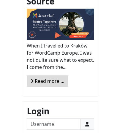
Source
When I travelled to Kraków
for WordCamp Europe, I was
not quite sure what to expect.
I come from the...
Read more …
Login
Username