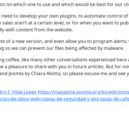
ion on which one to use and which would be best for our cli
u need to develop your own plugins, to automate control of
sales aren’t at a certain level, or for when you want to pub
ly with content from the website.
ate of a new version, and even allow you to program alerts
ing so we can prevent our files being affected by malware.
ng coffee, like many other conversations experienced here a
e a pleasure to share with you in future articles. But for no
 and Joomla by Chiara Aliotta, so please excuse me and see 
ro F. Vidal Lopez
https://magazine.joomla.org/es/ediciones
cion-de-sitios-web-copias-de-seguridad-y-dos-tazas-de-caf