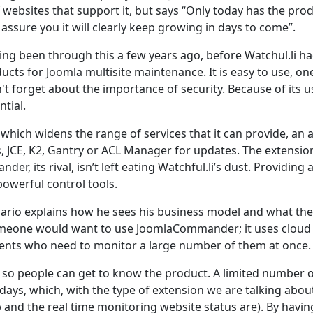
f websites that support it, but says “Only today has the pro
ssure you it will clearly keep growing in days to come”.
ing been through this a few years ago, before Watchul.li h
ucts for Joomla multisite maintenance. It is easy to use, on
't forget about the importance of security. Because of its u
tial.
 which widens the range of services that it can provide, an 
s, JCE, K2, Gantry or ACL Manager for updates. The extensio
r, its rival, isn’t left eating Watchful.li’s dust. Providing 
powerful control tools.
Dario explains how he sees his business model and what the
omeone would want to use JoomlaCommander; it uses cloud
clients who need to monitor a large number of them at once.
ial so people can get to know the product. A limited number o
 days, which, with the type of extension we are talking about
 and the real time monitoring website status are). By havin