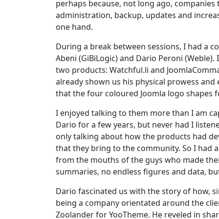
perhaps because, not long ago, companies th
administration, backup, updates and increas
one hand.
During a break between sessions, I had a co
Abeni (GiBiLogic) and Dario Peroni (Weble). I
two products: Watchful.li and JoomlaComman
already shown us his physical prowess and e
that the four coloured Joomla logo shapes for
I enjoyed talking to them more than I am c
Dario for a few years, but never had I liste
only talking about how the products had deve
that they bring to the community. So I had a
from the mouths of the guys who made their
summaries, no endless figures and data, but 
Dario fascinated us with the story of how, 
being a company orientated around the clie
Zoolander for YooTheme. He reveled in shari