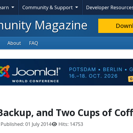
Learn
Community & Support
Developer Resource
nity Magazine
Down
About
FAQ
Backup, and Two Cups of Cof
Published: 01 July 2014
Hits: 14753