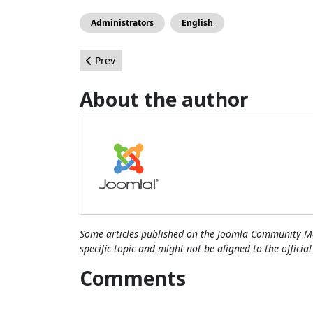
Administrators
English
Previous article: Benefits of Using Pirated Jooml
Prev
About the author
Some articles published on the Joomla Community Ma
specific topic and might not be aligned to the officia
Comments