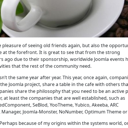
 pleasure of seeing old friends again, but also the opportun
at the forefront. It is great to see that from the strong
s ago due to their sponsorship, worldwide Joomla events 
ivities that the rest of the community need.
 isn’t the same year after year. This year, once again, compan
the Joomla project, share a table in the cafe with others tha
panies share the philosophy that you need to be an active p
, at least the companies that are well established, such as
redComponent, SeBlod, YooTheme, Yubico, Akeeba, ARC
L Manager, Joomla-Monster, NoNumber, Optimum Theme or 
 Perhaps because of my origins within the systems world, o