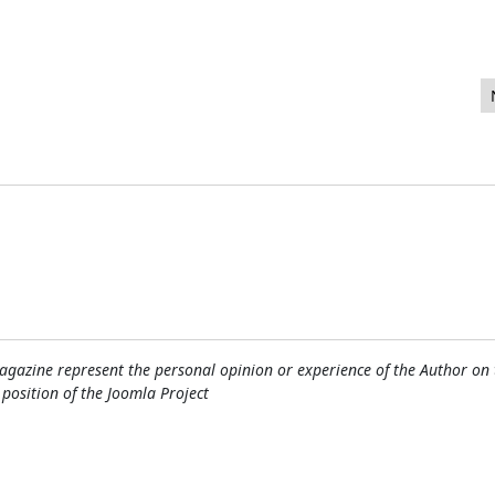
a Extensions
gazine represent the personal opinion or experience of the Author on 
l position of the Joomla Project