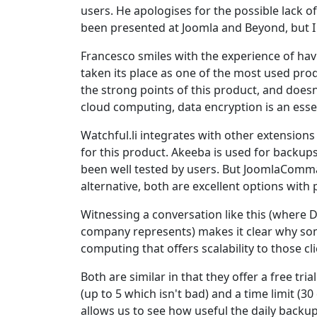
users. He apologises for the possible lack o
been presented at Joomla and Beyond, but I a
Francesco smiles with the experience of hav
taken its place as one of the most used prod
the strong points of this product, and doesn
cloud computing, data encryption is an essen
Watchful.li integrates with other extensions
for this product. Akeeba is used for backup
been well tested by users. But JoomlaCommande
alternative, both are excellent options with 
Witnessing a conversation like this (where 
company represents) makes it clear why s
computing that offers scalability to those 
Both are similar in that they offer a free tr
(up to 5 which isn't bad) and a time limit (30
allows us to see how useful the daily backup