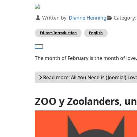
Details
Written by:
Dianne Henning
Category
Editors Introduction
English
The month of February is the month of love,
Read more: All You Need is (Joomla!) Love
ZOO y Zoolanders, un