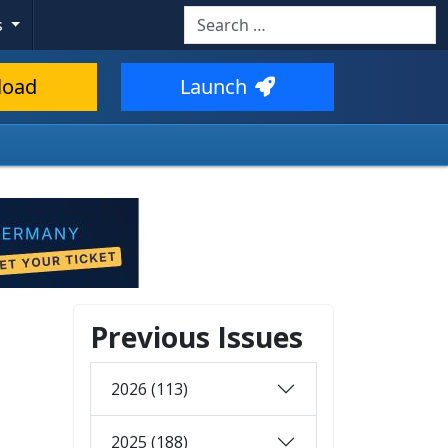
Search
s
load
Launch
Previous Issues
2026 (113)
2025 (188)