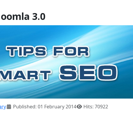
Joomla 3.0
ary
Published: 01 February 2014
Hits: 70922