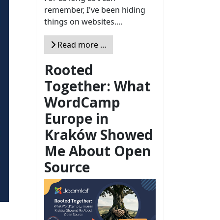
remember, I've been hiding
things on websites....
Read more …
Rooted
Together: What
WordCamp
Europe in
Kraków Showed
Me About Open
Source