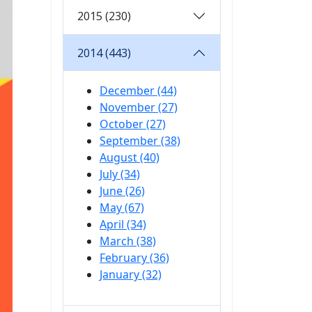
2015 (230)
2014 (443)
December (44)
November (27)
October (27)
September (38)
August (40)
July (34)
June (26)
May (67)
April (34)
March (38)
February (36)
January (32)