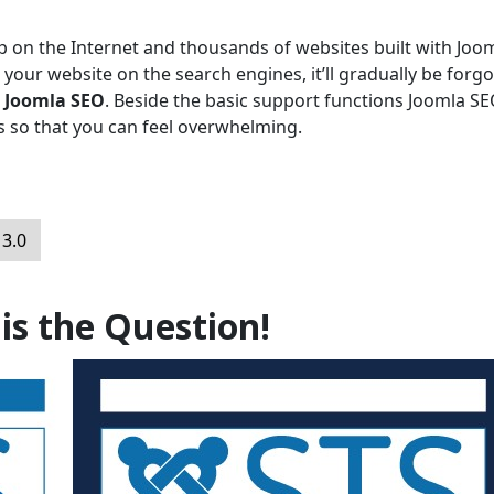
p on the Internet and thousands of websites built with Joom
 your website on the search engines, it’ll gradually be forgo
n
Joomla SEO
. Beside the basic support functions Joomla S
es so that you can feel overwhelming.
 3.0
 is the Question!