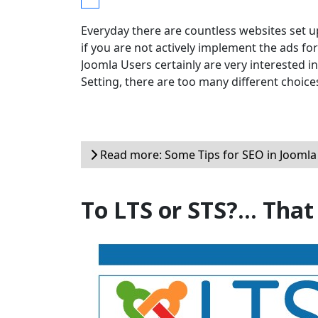
Everyday there are countless websites set u
if you are not actively implement the ads for
Joomla Users certainly are very interested i
Setting, there are too many different choic
Read more: Some Tips for SEO in Joomla
To LTS or STS?... That