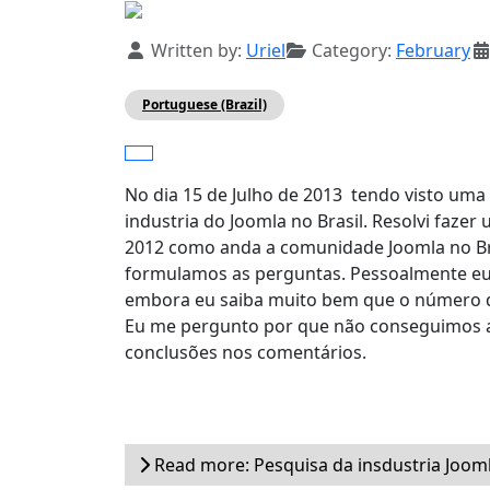
Details
Written by:
Uriel
Category:
February
Portuguese (Brazil)
No dia 15 de Julho de 2013 tendo visto uma
industria do Joomla no Brasil. Resolvi faz
2012 como anda a comunidade Joomla no Br
formulamos as perguntas. Pessoalmente eu 
embora eu saiba muito bem que o número d
Eu me pergunto por que não conseguimos as
conclusões nos comentários.
Read more: Pesquisa da insdustria Jooml