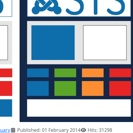
uary
Published: 01 February 2014
Hits: 31298