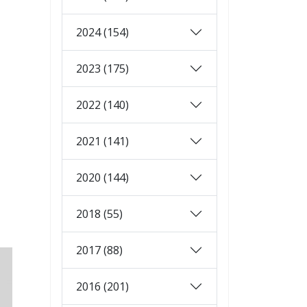
2024 (154)
2023 (175)
2022 (140)
2021 (141)
2020 (144)
2018 (55)
2017 (88)
2016 (201)