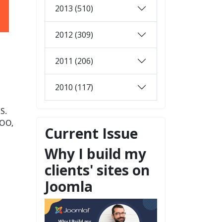
2013 (510)
2012 (309)
2011 (206)
2010 (117)
OS.
ZOO,
Current Issue
Why I build my
clients' sites on
Joomla