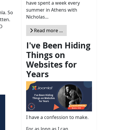
have spent a week every
summer in Athens with
la. So
Nicholas...
tten.
EO
Read more …
I've Been Hiding
Things on
Websites for
Years
I have a confession to make.
For as long as I can