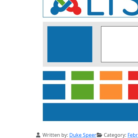
Details
Written by:
Duke Speer
Category:
Febr