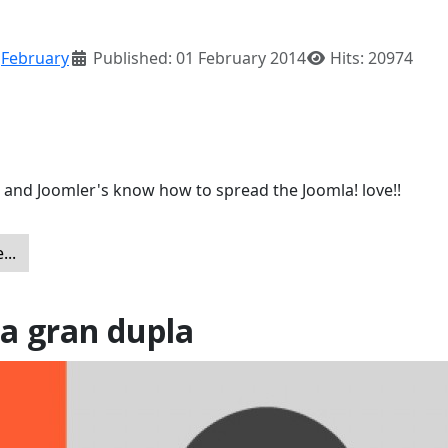
:
February
Published: 01 February 2014
Hits: 20974
 and Joomler's know how to spread the Joomla! love!!
...
a gran dupla