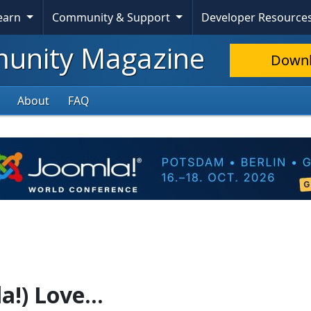
Learn
Community & Support
Developer Resource
nity Magazine
Down
About
FAQ
a!) Love...