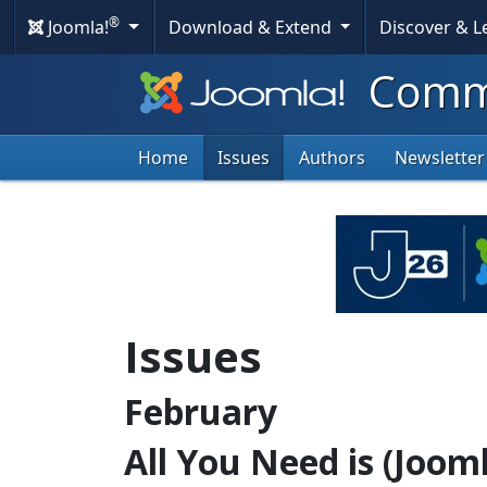
®
Joomla!
Download & Extend
Discover & 
Commu
Home
Issues
Authors
Newsletter
Issues
February
All You Need is (Jooml