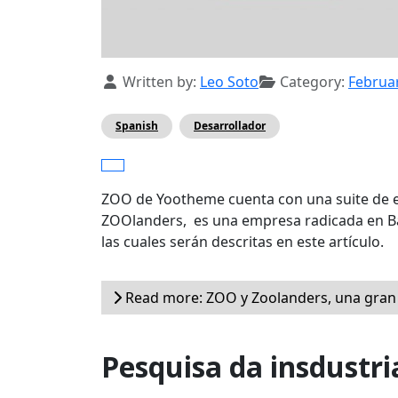
Details
Written by:
Leo Soto
Category:
Februa
Spanish
Desarrollador
ZOO de Yootheme cuenta con una suite de e
ZOOlanders, es una empresa radicada en Ba
las cuales serán descritas en este artículo.
Read more: ZOO y Zoolanders, una gran
Pesquisa da insdustri