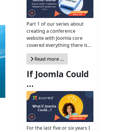
Part 1 of our series about
creating a conference
website with Joomla core
covered everything there is...
Read more …
If Joomla Could
...
For the last five or six years I