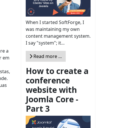
When I started SoftForge, I
was maintaining my own
content management system.
I say "system"; it...
re a
Read more …
er em
How to create a
stas,
conference
nde.
uas
website with
Joomla Core -
Part 3