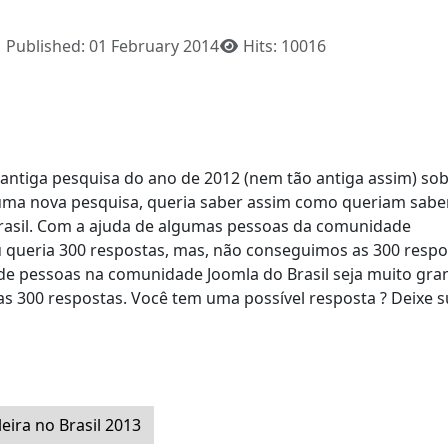
Published: 01 February 2014
Hits: 10016
 antiga pesquisa do ano de 2012 (nem tão antiga assim) sob
er uma nova pesquisa, queria saber assim como queriam sab
asil. Com a ajuda de algumas pessoas da comunidade
queria 300 respostas, mas, não conseguimos as 300 respo
e pessoas na comunidade Joomla do Brasil seja muito gra
 300 respostas. Você tem uma possível resposta ? Deixe s
eira no Brasil 2013