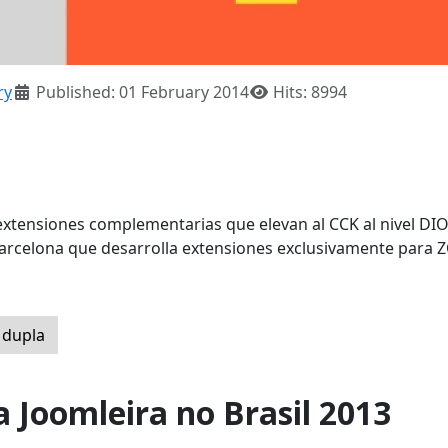
ry
Published: 01 February 2014
Hits: 8994
xtensiones complementarias que elevan al CCK al nivel DI
rcelona que desarrolla extensiones exclusivamente para 
 dupla
a Joomleira no Brasil 2013