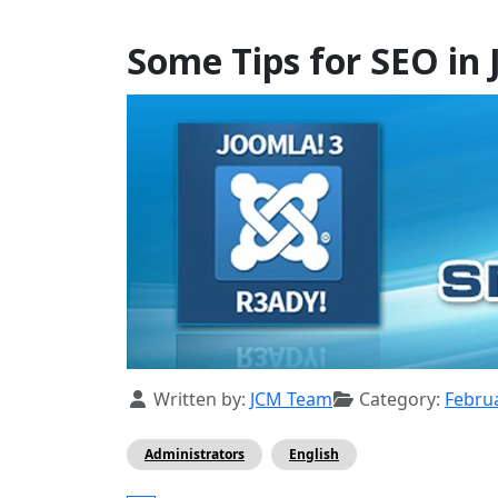
Some Tips for SEO in 
Details
Written by:
JCM Team
Category:
Febru
Administrators
English