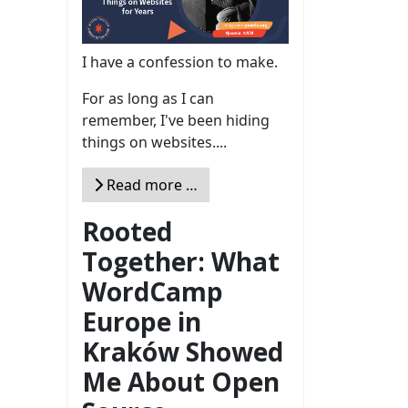
I have a confession to make.
For as long as I can
remember, I've been hiding
things on websites....
Read more …
Rooted
Together: What
WordCamp
Europe in
Kraków Showed
Me About Open