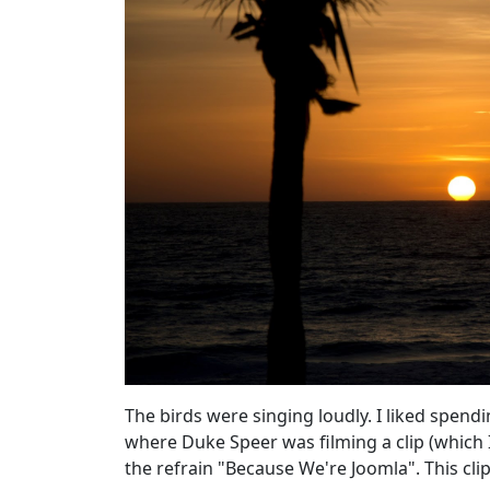
The birds were singing loudly. I liked spen
where Duke Speer was filming a clip (which I
the refrain "Because We're Joomla". This
cli