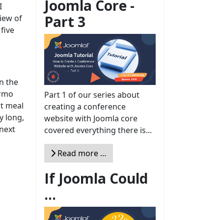
Joomla Core -
I
Part 3
iew of
five
in the
ermo
Part 1 of our series about
st meal
creating a conference
y long,
website with Joomla core
 next
covered everything there is...
Read more …
If Joomla Could
...