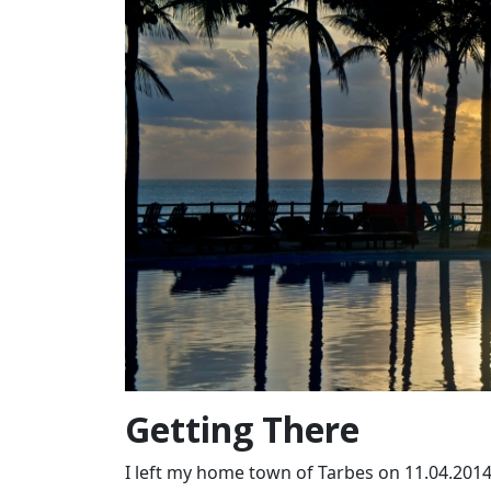
Getting There
I left my home town of Tarbes on 11.04.2014 (