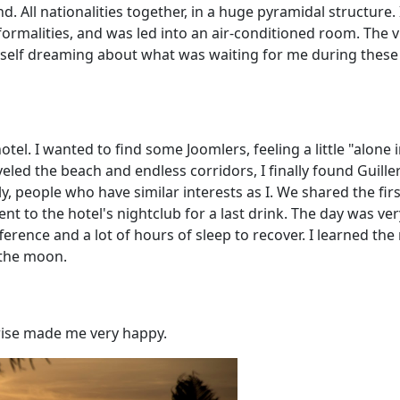
d. All nationalities together, in a huge pyramidal structure. 
formalities, and was led into an air-conditioned room. The v
yself dreaming about what was waiting for me during these 
 hotel. I wanted to find some Joomlers, feeling a little "alone 
veled the beach and endless corridors, I finally found Guill
lly, people who have similar interests as I. We shared the fir
ent to the hotel's nightclub for a last drink. The day was ver
ifference and a lot of hours of sleep to recover. I learned the
 the moon.
nrise made me very happy.