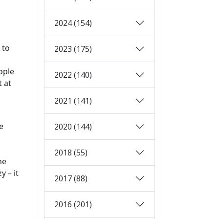
2024 (154)
 to
2023 (175)
n
ople
2022 (140)
t at
2021 (141)
e
2020 (144)
2018 (55)
he
 – it
2017 (88)
2016 (201)