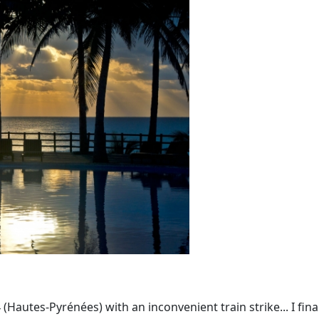
Hautes-Pyrénées) with an inconvenient train strike... I fina