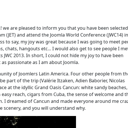
ons! we are pleased to inform you that you have been selected
ram (JET) and attend the Joomla World Conference (JWC14) i
s to say, my joy was great because I was going to meet pe
 chats, hangouts etc... I would also get to see people I me
 JWC 2013. In short, I could not hide my joy to have been
t as passionate as I am about Joomla.
ity of Joomlers Latin America. Four other people from th
 part of the trip (Valérie Itzaken, Adien Baborier, Nicolas
 place at the idyllic Grand Oasis Cancun: white sandy beaches,
n easy reach, cigars from Cuba, the sense of welcome and t
hm. I dreamed of Cancun and made everyone around me crazy
e scenery, and you will understand why.