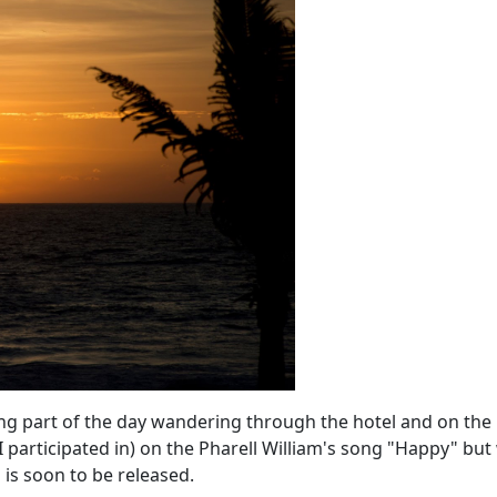
ding part of the day wandering through the hotel and on the
 participated in) on the
Pharell William's song
"Happy" but 
p
is soon to be released.