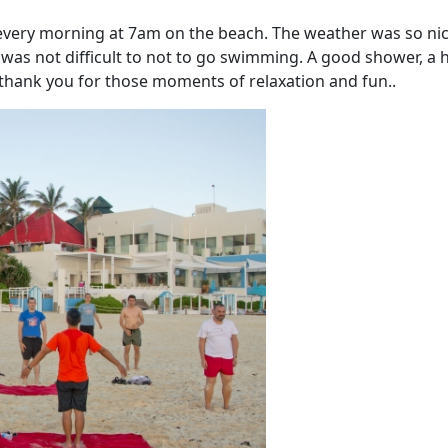
every morning at 7am on the beach. The weather was so ni
 was not difficult to not to go swimming. A good shower, a 
thank you for those moments of relaxation and fun..