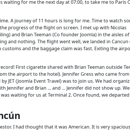
 waiting for me the next day at 07:00, to take me to Paris 
time. A journey of 11 hours is long for me. Time to watch s
he progress of the flight on screen. I met up with Nicolas
ling) and Brian Teeman (Co founder Joomla) in the aisles of
thing and nothing. The flight went well, we landed in Cancun 
gh customs and the baggage claim
was fast
. Exiting the airpo
record! First cigarette shared with Brian Teeman outside Te
from the airport to the hotel). Jennifer Gress who came from
d by JET (Joomla Event Travel) was to join us. We had organi
th Jennifer and Brian ... and ... Jennifer did not show up. We
was waiting for us at Terminal 2. Once found, we departed
ancún
stor. I had thought that it was American. It is very spaciou