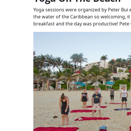
Yoga sessions were organized by Peter Bui 
the water of the Caribbean so welcoming, it
breakfast and the day was productive! Pete 