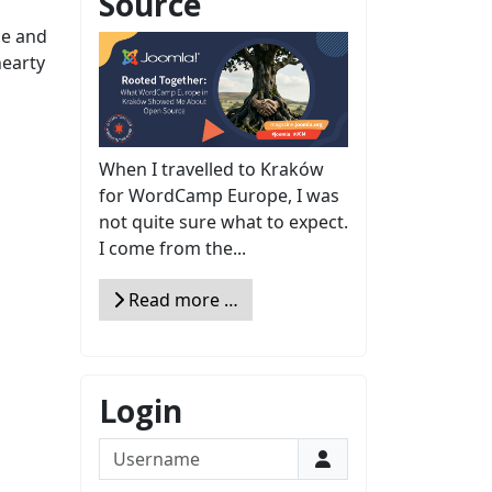
Source
ce and
hearty
When I travelled to Kraków
for WordCamp Europe, I was
not quite sure what to expect.
I come from the...
Read more …
Login
Username