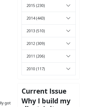
2015 (230)
2014 (443)
2013 (510)
2012 (309)
2011 (206)
2010 (117)
Current Issue
Why I build my
lly got