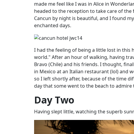
made me feel like I was in Alice in Wonderlan
headed to the reception to take care of the 
Cancun by night is beautiful, and I found m
enchanted days.
I had the feeling of being a little lost in this
world." After an hour of walking, having tra
Bravo (Chile) and his friends. I thought, fina
in Mexico at an
Italian
restaurant (lol) and w
so I left shortly after, because of the time d
day that some went to the beach to admire
Day Two
Having slept little, watching the superb su