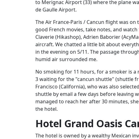
to Merignac Airport (33) where the plane was
de Gaulle Airport.
The Air France-Paris / Cancun flight was on 
good French movies, take notes, and watch t
Claverie (Hikashop), Adrien Baborier (AcyMai
aircraft. We chatted a little bit about every
in the evening on 5/11. The passage throu
humid air surrounded me.
No smoking for 11 hours, for a smoker is a 
3 waiting for the "cancun shuttle" (shuttle 
Francisco (California), who was also selecte
shuttle by email a few days before leaving wi
managed to reach her after 30 minutes, she 
the hotel.
Hotel Grand Oasis C
The hotel is owned by a wealthy Mexican inve