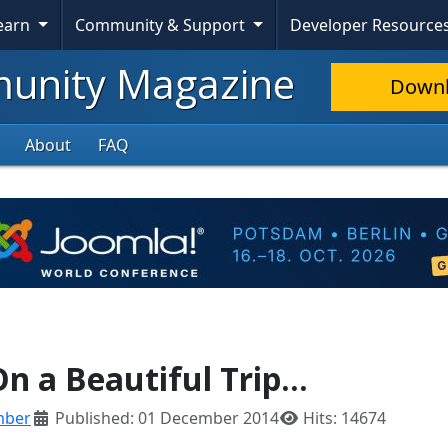
Learn
Community & Support
Developer Resource
nity Magazine
Down
About
FAQ
n a Beautiful Trip...
mber
Published: 01 December 2014
Hits: 14674