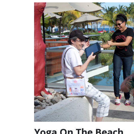
Yoga On The Beach