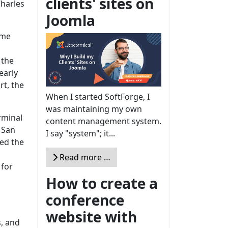
clients' sites on
Charles
Joomla
ome
 the
early
rt, the
When I started SoftForge, I
was maintaining my own
rminal
content management system.
 San
I say "system"; it...
zed the
Read more …
 for
How to create a
conference
website with
s, and