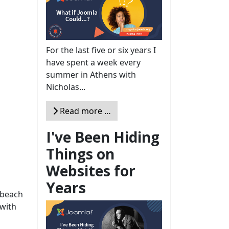
For the last five or six years I
have spent a week every
summer in Athens with
Nicholas...
Read more …
I've Been Hiding
Things on
Websites for
Years
 beach
with