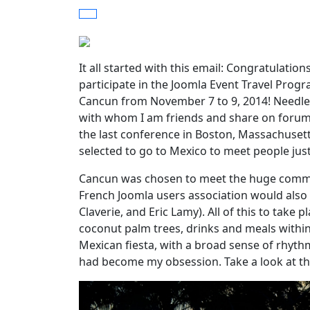
It all started with this email: Congratulati
participate in the Joomla Event Travel Prog
Cancun from November 7 to 9, 2014! Needles
with whom I am friends and share on forums,
the last conference in Boston, Massachusetts
selected to go to Mexico to meet people jus
Cancun was chosen to meet the huge commun
French Joomla users association would also be
Claverie, and Eric Lamy). All of this to take
coconut palm trees, drinks and meals withi
Mexican fiesta, with a broad sense of rhyt
had become my obsession. Take a look at th