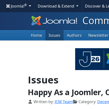
®
Joomla!
Download & Extend
Discover & 
Commu
Home
Issues
Authors
Newsletter
Issues
Happy As a Joomler, O
Details
Written by:
JCM Team
Category:
Dece