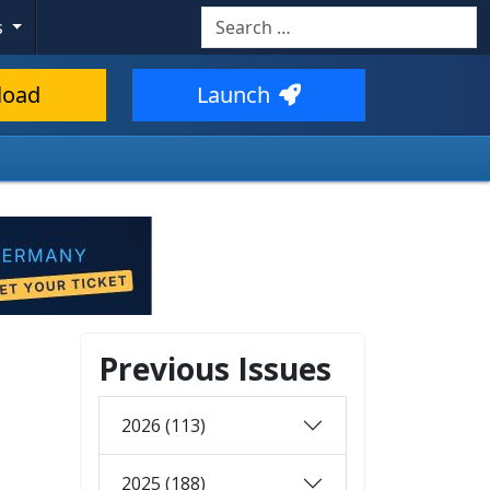
Search
s
load
Launch
Previous Issues
2026 (113)
2025 (188)