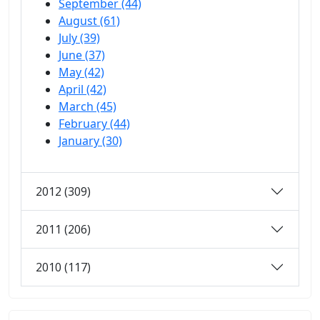
September (44)
August (61)
July (39)
June (37)
May (42)
April (42)
March (45)
February (44)
January (30)
2012 (309)
2011 (206)
2010 (117)