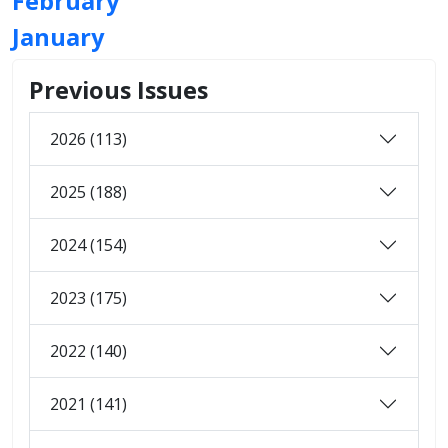
February
January
Previous Issues
2026 (113)
2025 (188)
2024 (154)
2023 (175)
2022 (140)
2021 (141)