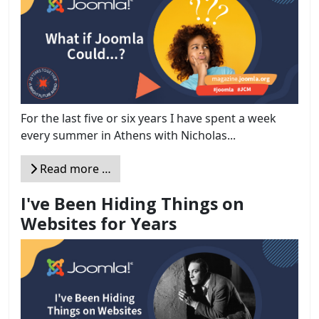
For the last five or six years I have spent a week
every summer in Athens with Nicholas...
Read more …
I've Been Hiding Things on
Websites for Years