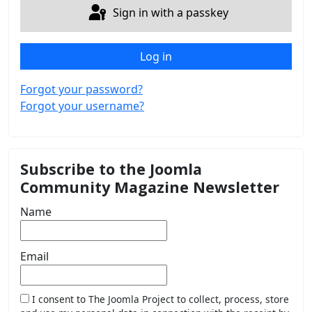
Sign in with a passkey
Log in
Forgot your password?
Forgot your username?
Subscribe to the Joomla
Community Magazine Newsletter
Name
Email
I consent to The Joomla Project to collect, process, store