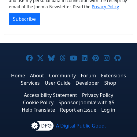
and use my personal data in connection with the receipt by
email of the Joomla Newsletter. Read the
Privacy Policy
Subscribe
Joomla! on Facebook
Joomla! on X
Joomla! on Bluesky
Joomla! on Threads
Joomla! on YouTub
Joomla! on Link
Joomla! on P
Joomla! 
Joom
Home
About
Community
Forum
Extensions
Services
User Guide
Developer
Shop
Accessibility Statement
Privacy Policy
Cookie Policy
Sponsor Joomla! with $5
Help Translate
Report an Issue
Log in
A Digital Public Good.