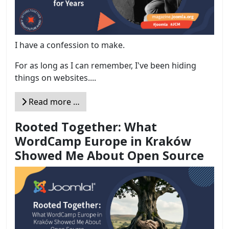
I have a confession to make.
For as long as I can remember, I've been hiding
things on websites....
Read more …
Rooted Together: What
WordCamp Europe in Kraków
Showed Me About Open Source