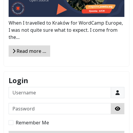
When I travelled to Kraków for WordCamp Europe,
I was not quite sure what to expect. I come from
the...
Read more …
Login
Username
Password
Show 
Remember Me