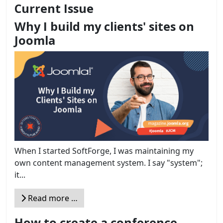
Current Issue
Why I build my clients' sites on
Joomla
When I started SoftForge, I was maintaining my
own content management system. I say "system";
it...
Read more …
How to create a conference