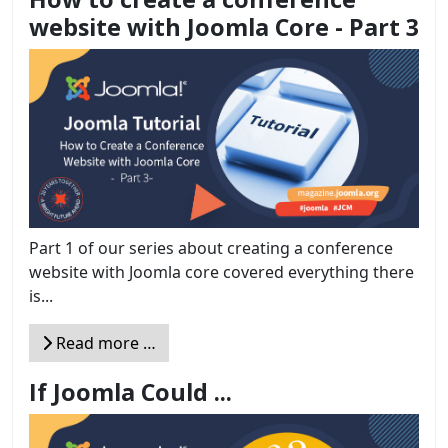
website with Joomla Core - Part 3
Part 1 of our series about creating a conference
website with Joomla core covered everything there
is...
Read more …
If Joomla Could ...