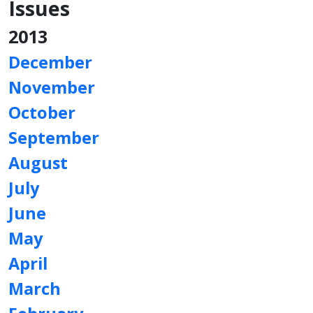
Issues
2013
December
November
October
September
August
July
June
May
April
March