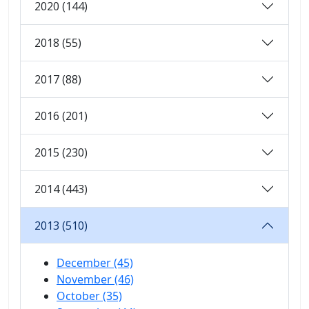
2020 (144)
2018 (55)
2017 (88)
2016 (201)
2015 (230)
2014 (443)
2013 (510)
December (45)
November (46)
October (35)