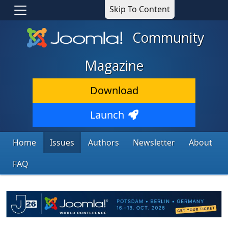
Skip To Content
Community
Magazine
Download
Launch
Home
Issues
Authors
Newsletter
About
FAQ