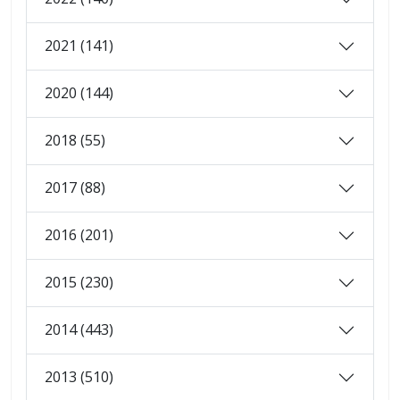
2021 (141)
2020 (144)
2018 (55)
2017 (88)
2016 (201)
2015 (230)
2014 (443)
2013 (510)