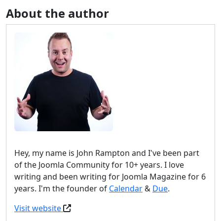
About the author
Hey, my name is John Rampton and I've been part
of the Joomla Community for 10+ years. I love
writing and been writing for Joomla Magazine for 6
years. I'm the founder of
Calendar
&
Due
.
Visit website