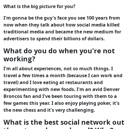
What is the big picture for you?
I'm gonna be the guy's face you see 100 years from
now when they talk about how social media killed
traditional media and became the new medium for
advertisers to spend their billions of dollars.
What do you do when you're not
working?
I'm all about experiences, not so much things. I
travel a few times a month (because I can work and
travel) and I love eating at restaurants and
experimenting with new foods. I'm an avid Denver
Broncos fan and I've been touring with them to a
few games this year. I also enjoy playing poker, it's
the new chess and it's very challenging.
What is the best social network out