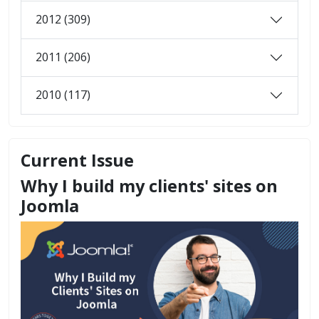
2012 (309)
2011 (206)
2010 (117)
Current Issue
Why I build my clients' sites on
Joomla