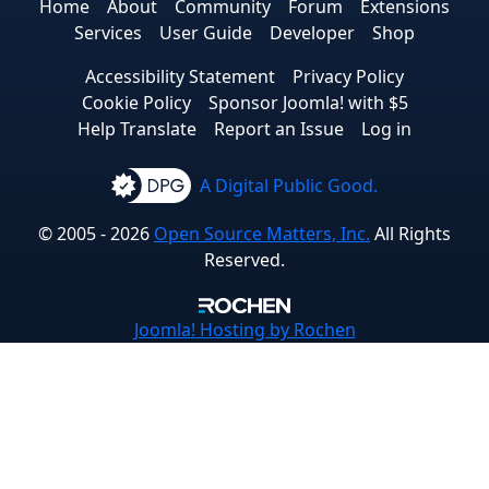
Home
About
Community
Forum
Extensions
Services
User Guide
Developer
Shop
Accessibility Statement
Privacy Policy
Cookie Policy
Sponsor Joomla! with $5
Help Translate
Report an Issue
Log in
A Digital Public Good.
© 2005 - 2026
Open Source Matters, Inc.
All Rights
Reserved.
Joomla!
Hosting by Rochen