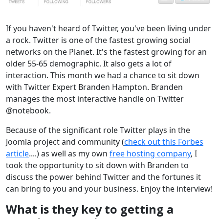
If you haven't heard of Twitter, you've been living under
a rock. Twitter is one of the fastest growing social
networks on the Planet. It's the fastest growing for an
older 55-65 demographic. It also gets a lot of
interaction. This month we had a chance to sit down
with Twitter Expert Branden Hampton. Branden
manages the most interactive handle on Twitter
@notebook.
Because of the significant role Twitter plays in the
Joomla project and community (
check out this Forbes
article
....) as well as my own
free hosting company
, I
took the opportunity to sit down with Branden to
discuss the power behind Twitter and the fortunes it
can bring to you and your business. Enjoy the interview!
What is they key to getting a