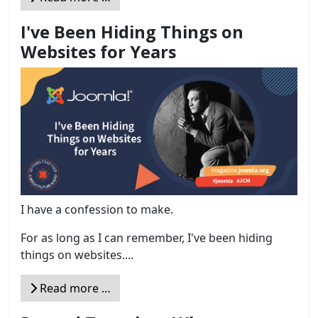
I've Been Hiding Things on
Websites for Years
I have a confession to make.
For as long as I can remember, I've been hiding
things on websites....
Read more …