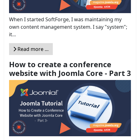
When I started SoftForge, I was maintaining my
own content management system. I say "system";
it...
Read more …
How to create a conference
website with Joomla Core - Part 3