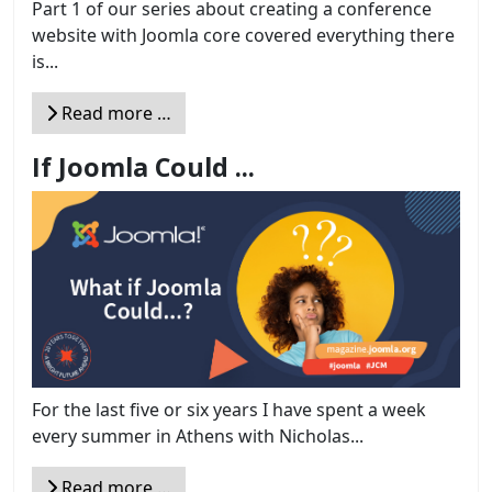
Part 1 of our series about creating a conference
website with Joomla core covered everything there
is...
Read more …
If Joomla Could ...
For the last five or six years I have spent a week
every summer in Athens with Nicholas...
Read more …