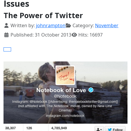
Issues
The Power of Twitter
Details
Written by:
johnrampton
Category:
November
Published: 31 October 2013
Hits: 16697