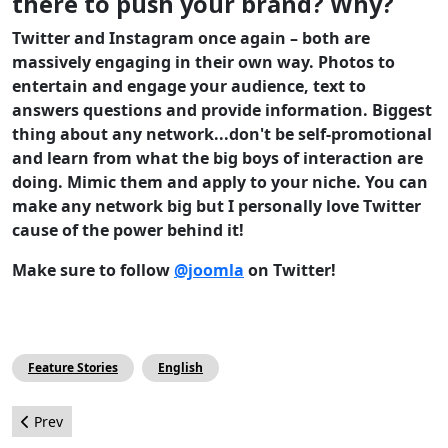
there to push your brand? Why?
Twitter and Instagram once again – both are
massively engaging in their own way. Photos to
entertain and engage your audience, text to
answers questions and provide information. Biggest
thing about any network...don't be self-promotional
and learn from what the big boys of interaction are
doing. Mimic them and apply to your niche. You can
make any network big but I personally love Twitter
cause of the power behind it!
Make sure to follow
@joomla
on Twitter!
Feature Stories
English
Previous article: JoomlaDay Houston had the X Factor!
Prev