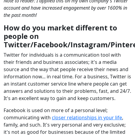
Note to reader: I applied this on my own company's Twitter
account and have increased engagement by over 1600% in
the past month!
How do you market different to
people on
Twitter/Facebook/Instagram/Pinter
Twitter for individuals is a communication tool with
their friends and business associates; it's a media
source and the way that people receive their news and
information now... in real time. For a business, Twitter is
an instant customer service line where people can get
answers and solutions to their problems, fast, and 24/7.
It's an excellent way to gain and keep customers.
Facebook is used on more of a personal level;
communicating with
closer relationships in your life
,
family, and such. It's very personal and very exclusive;
it's not as good for businesses because of the limited