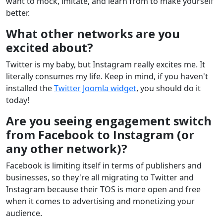
want to mock, imitate, and learn from to make yourself
better.
What other networks are you
excited about?
Twitter is my baby, but Instagram really excites me. It
literally consumes my life. Keep in mind, if you haven't
installed the
Twitter Joomla widget
, you should do it
today!
Are you seeing engagement switch
from Facebook to Instagram (or
any other network)?
Facebook is limiting itself in terms of publishers and
businesses, so they're all migrating to Twitter and
Instagram because their TOS is more open and free
when it comes to advertising and monetizing your
audience.