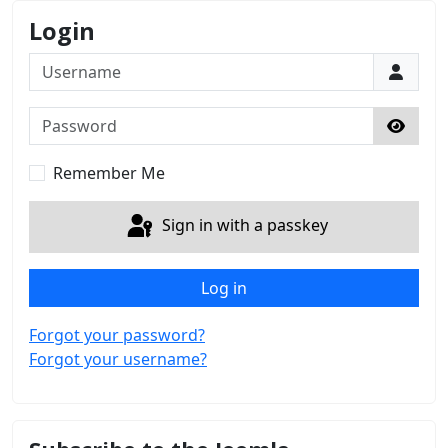
Login
Username
Password
Show 
Remember Me
Sign in with a passkey
Log in
Forgot your password?
Forgot your username?