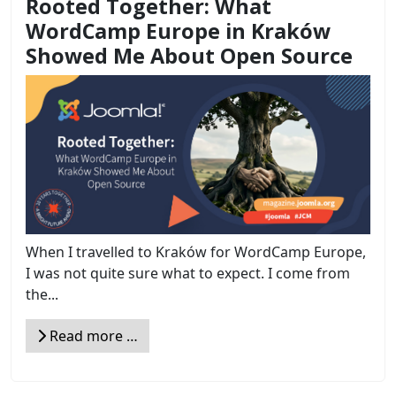
Rooted Together: What
WordCamp Europe in Kraków
Showed Me About Open Source
When I travelled to Kraków for WordCamp Europe,
I was not quite sure what to expect. I come from
the...
Read more …