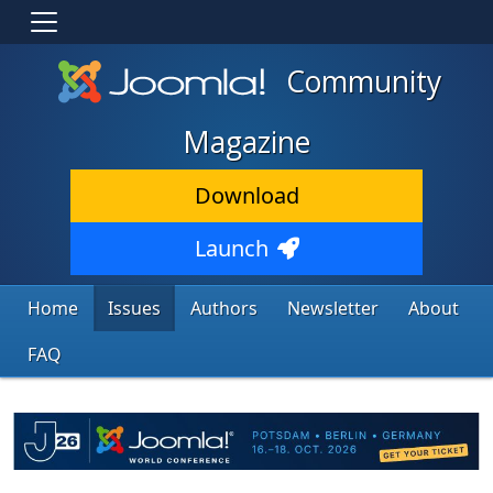
Community
Magazine
Download
Launch
Home
Issues
Authors
Newsletter
About
FAQ