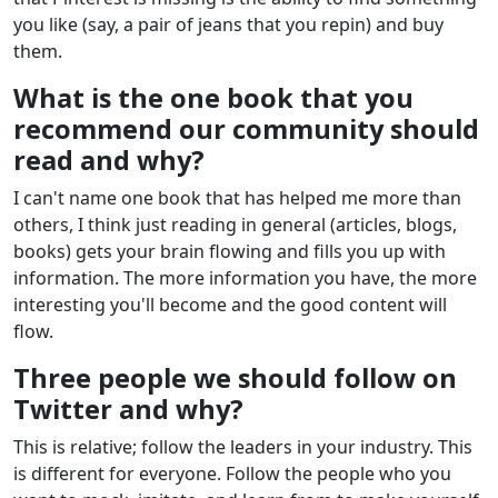
you like (say, a pair of jeans that you repin) and buy
them.
What is the one book that you
recommend our community should
read and why?
I can't name one book that has helped me more than
others, I think just reading in general (articles, blogs,
books) gets your brain flowing and fills you up with
information. The more information you have, the more
interesting you'll become and the good content will
flow.
Three people we should follow on
Twitter and why?
This is relative; follow the leaders in your industry. This
is different for everyone. Follow the people who you