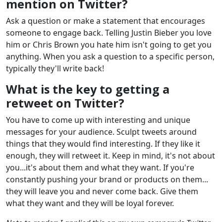
mention on Twitter?
Ask a question or make a statement that encourages
someone to engage back. Telling Justin Bieber you love
him or Chris Brown you hate him isn't going to get you
anything. When you ask a question to a specific person,
typically they'll write back!
What is the key to getting a
retweet on Twitter?
You have to come up with interesting and unique
messages for your audience. Sculpt tweets around
things that they would find interesting. If they like it
enough, they will retweet it. Keep in mind, it's not about
you...it's about them and what they want. If you're
constantly pushing your brand or products on them...
they will leave you and never come back. Give them
what they want and they will be loyal forever.