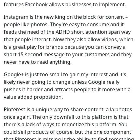
features Facebook allows businesses to implement.
Instagram is the new king on the block for content –
people like photos. They're easy to consume and it
feeds the need of the ADHD short attention span way
that people interact. Now they also allow videos, which
is a great play for brands because you can convey a
short 15-second message to your customers and they
never have to read anything.
Google+ is just too small to gain my interest and it's
likely never going to change unless Google really
pushes it harder and attracts people to it more with a
value added proposition.
Pinterest is a unique way to share content, a la photos
once again. The only downfall to this platform is that
there's a lack of ways to monetize this platform. You
could sell products of course, but the one component
that Pinterest is missing is the ability to find something