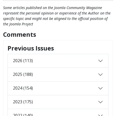
Some articles published on the Joomla Community Magazine
represent the personal opinion or experience of the Author on the
specific topic and might not be aligned to the official position of
the Joomla Project
Comments
Previous Issues
2026 (113)
2025 (188)
2024 (154)
2023 (175)
2022 (140)