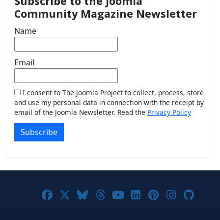
Subscribe to the Joomla
Community Magazine Newsletter
Name
Email
I consent to The Joomla Project to collect, process, store
and use my personal data in connection with the receipt by
email of the Joomla Newsletter. Read the
Privacy Policy
Subscribe
Joomla! on Facebook
Joomla! on X
Joomla! on Bluesky
Joomla! on Threads
Joomla! on YouTub
Joomla! on Link
Joomla! on P
Joomla! 
Joom