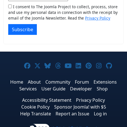
I consent to The Joomla Project to collect, process, store
and use my personal data in connection with the receipt by
email of the Joomla Newsletter. Read the
Privacy Policy
Subscribe
Joomla! on Facebook
Joomla! on X
Joomla! on Bluesky
Joomla! on Threads
Joomla! on YouTub
Joomla! on Link
Joomla! on P
Joomla! 
Joom
Home
About
Community
Forum
Extensions
Services
User Guide
Developer
Shop
Accessibility Statement
Privacy Policy
Cookie Policy
Sponsor Joomla! with $5
Help Translate
Report an Issue
Log in