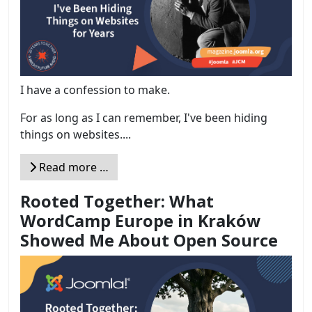
I have a confession to make.
For as long as I can remember, I've been hiding
things on websites....
Read more …
Rooted Together: What
WordCamp Europe in Kraków
Showed Me About Open Source