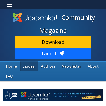
Community
Magazine
Download
Launch
Home
Issues
Authors
Newsletter
About
FAQ