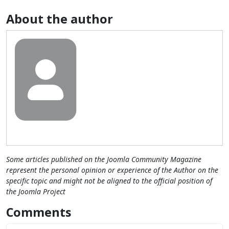
About the author
Some articles published on the Joomla Community Magazine
represent the personal opinion or experience of the Author on the
specific topic and might not be aligned to the official position of
the Joomla Project
Comments