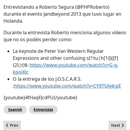
Entrevistando a Roberto Segura (@PHPRoberto)
durante el evento Jandbeyond 2013 que tuvo lugar en
Holanda.
Durante la entrevista Roberto menciona algunos vídeos
que no os podéis perder como:
La keynote de Peter Van Western Regular
Expressions and other confusing s(?:tu|h[1i])([f]
{2}|t)$:
https://www.youtube.com/watch?v=G-g-
kpoiXlc
O la entrega de los J.O.S.C.A.R.S.
:
https://www.youtube.com/watch?v=CY9T5Aj4rpE
{youtube}4fHaqFJcdPU{/youtube}
Spanish
Entrevistas
Previous article: Como Crear una Nueva Posición en ZOO
Next arti
Prev
Next