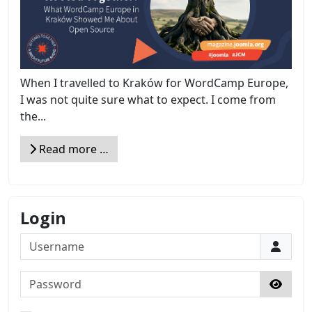
When I travelled to Kraków for WordCamp Europe,
I was not quite sure what to expect. I come from
the...
Read more …
Login
Username
Password
Show 