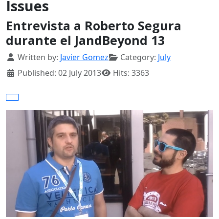
Issues
Entrevista a Roberto Segura
durante el JandBeyond 13
Details
Written by:
Javier Gomez
Category:
July
Published: 02 July 2013
Hits: 3363