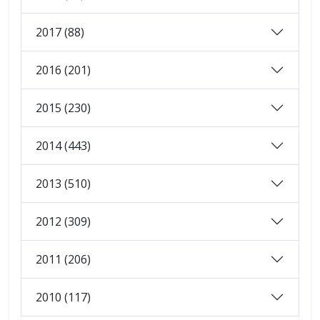
2017 (88)
2016 (201)
2015 (230)
2014 (443)
2013 (510)
2012 (309)
2011 (206)
2010 (117)