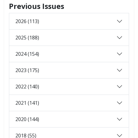
Previous Issues
2026 (113)
2025 (188)
2024 (154)
2023 (175)
2022 (140)
2021 (141)
2020 (144)
2018 (55)