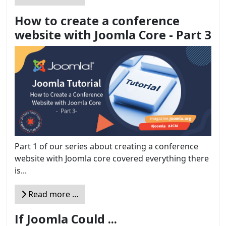
How to create a conference
website with Joomla Core - Part 3
Part 1 of our series about creating a conference
website with Joomla core covered everything there
is...
Read more …
If Joomla Could ...