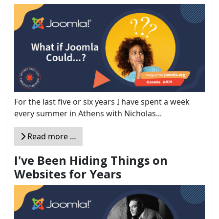
For the last five or six years I have spent a week
every summer in Athens with Nicholas...
Read more …
I've Been Hiding Things on
Websites for Years