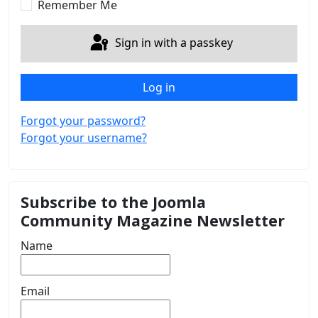
Remember Me
Sign in with a passkey
Log in
Forgot your password?
Forgot your username?
Subscribe to the Joomla
Community Magazine Newsletter
Name
Email