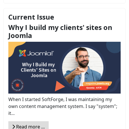
Current Issue
Why I build my clients' sites on
Joomla
When I started SoftForge, I was maintaining my
own content management system. I say "system";
it...
Read more …