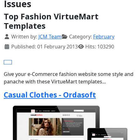
Issues
Top Fashion VirtueMart
Templates
Details
Written by:
JCM Team
Category:
February
Published: 01 February 2013
Hits: 103290
Give your e-Commerce fashion website some style and
panache with these VirtueMart templates...
Casual Clothes - Ordasoft