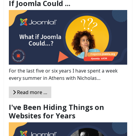
If Joomla Could ...
For the last five or six years I have spent a week
every summer in Athens with Nicholas...
Read more …
I've Been Hiding Things on
Websites for Years