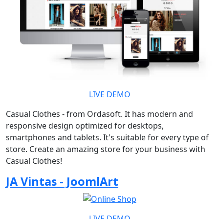
LIVE DEMO
Casual Clothes - from Ordasoft. It has modern and
responsive design optimized for desktops,
smartphones and tablets. It's suitable for every type of
store. Create an amazing store for your business with
Casual Clothes!
JA Vintas - JoomlArt
LIVE DEMO