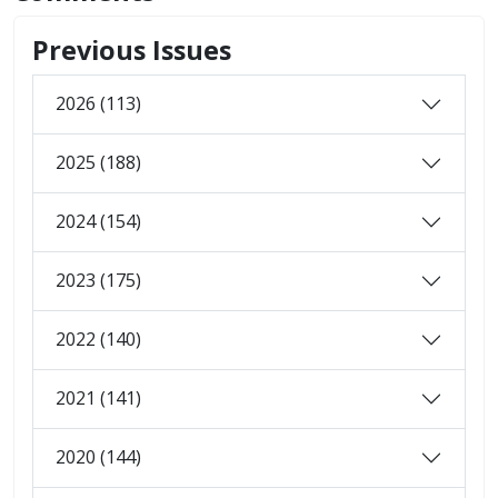
Previous Issues
2026 (113)
2025 (188)
2024 (154)
2023 (175)
2022 (140)
2021 (141)
2020 (144)