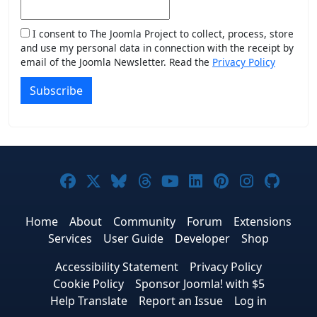
I consent to The Joomla Project to collect, process, store
and use my personal data in connection with the receipt by
email of the Joomla Newsletter. Read the
Privacy Policy
Subscribe
Joomla! on Facebook
Joomla! on X
Joomla! on Bluesky
Joomla! on Threads
Joomla! on YouTub
Joomla! on Link
Joomla! on P
Joomla! 
Joom
Home
About
Community
Forum
Extensions
Services
User Guide
Developer
Shop
Accessibility Statement
Privacy Policy
Cookie Policy
Sponsor Joomla! with $5
Help Translate
Report an Issue
Log in