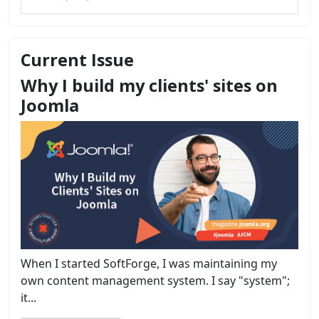
Current Issue
Why I build my clients' sites on
Joomla
When I started SoftForge, I was maintaining my
own content management system. I say "system";
it...