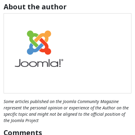
About the author
Some articles published on the Joomla Community Magazine
represent the personal opinion or experience of the Author on the
specific topic and might not be aligned to the official position of
the Joomla Project
Comments