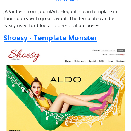
JA Vintas - from JoomlArt. Elegant, clean template in
four colors with great layout. The template can be
easily used for blog and personal purposes.
Shoesy - Template Monster