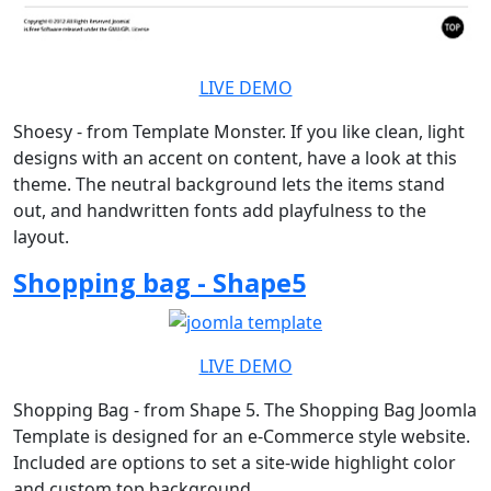
LIVE DEMO
Shoesy - from Template Monster. If you like clean, light
designs with an accent on content, have a look at this
theme. The neutral background lets the items stand
out, and handwritten fonts add playfulness to the
layout.
Shopping bag - Shape5
LIVE DEMO
Shopping Bag - from Shape 5. The Shopping Bag Joomla
Template is designed for an e-Commerce style website.
Included are options to set a site-wide highlight color
and custom top background.