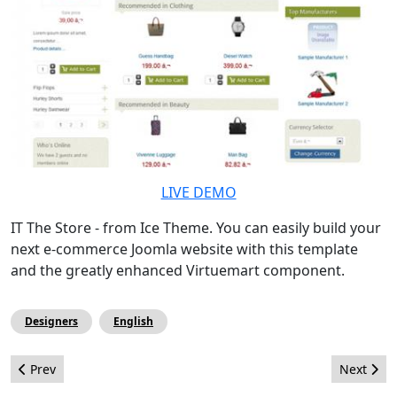
LIVE DEMO
IT The Store - from Ice Theme. You can easily build your
next e-commerce Joomla website with this template
and the greatly enhanced Virtuemart component.
Designers
English
Previous article: Article - Joomla! i la Movilitat
Next arti
Prev
Next