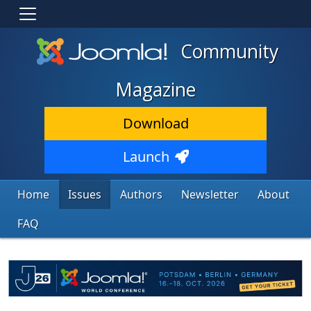
Community
Magazine
Download
Launch
Home
Issues
Authors
Newsletter
About
FAQ