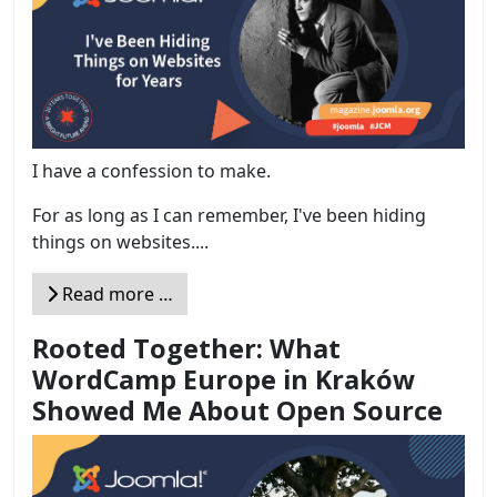
I have a confession to make.
For as long as I can remember, I've been hiding
things on websites....
Read more …
Rooted Together: What
WordCamp Europe in Kraków
Showed Me About Open Source