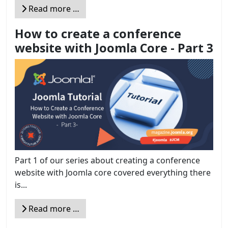
Read more …
How to create a conference
website with Joomla Core - Part 3
Part 1 of our series about creating a conference
website with Joomla core covered everything there
is...
Read more …