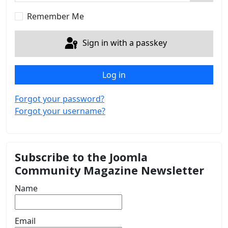
Show 
Remember Me
Sign in with a passkey
Log in
Forgot your password?
Forgot your username?
Subscribe to the Joomla
Community Magazine Newsletter
Name
Email