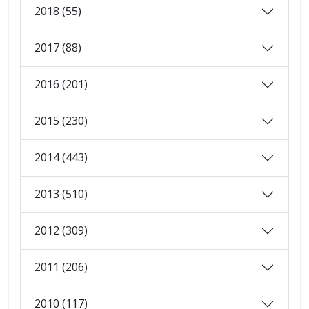
2018 (55)
2017 (88)
2016 (201)
2015 (230)
2014 (443)
2013 (510)
2012 (309)
2011 (206)
2010 (117)