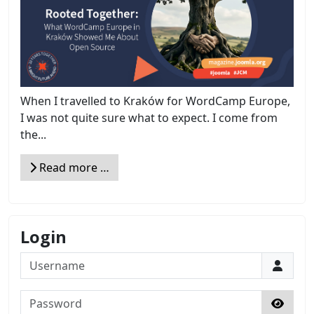
When I travelled to Kraków for WordCamp Europe,
I was not quite sure what to expect. I come from
the...
Read more …
Login
Username
Password