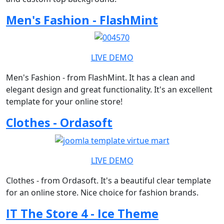
Men's Fashion - FlashMint
LIVE DEMO
Men's Fashion - from FlashMint. It has a clean and
elegant design and great functionality. It's an excellent
template for your online store!
Clothes - Ordasoft
LIVE DEMO
Clothes - from Ordasoft. It's a beautiful clear template
for an online store. Nice choice for fashion brands.
IT The Store 4 - Ice Theme