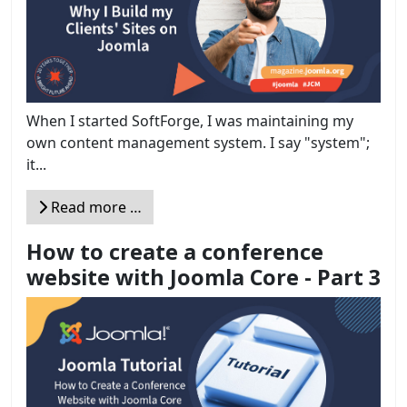
When I started SoftForge, I was maintaining my
own content management system. I say "system";
it...
Read more …
How to create a conference
website with Joomla Core - Part 3