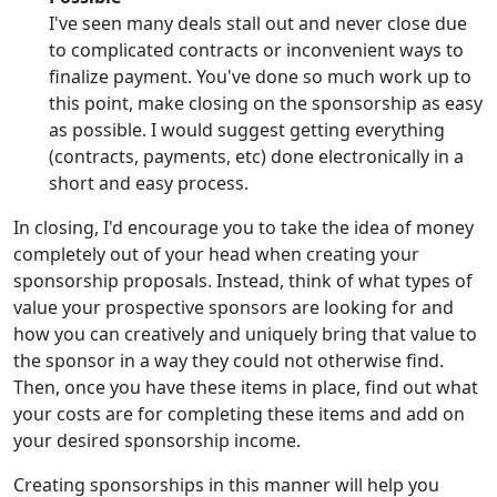
I've seen many deals stall out and never close due
to complicated contracts or inconvenient ways to
finalize payment. You've done so much work up to
this point, make closing on the sponsorship as easy
as possible. I would suggest getting everything
(contracts, payments, etc) done electronically in a
short and easy process.
In closing, I'd encourage you to take the idea of money
completely out of your head when creating your
sponsorship proposals. Instead, think of what types of
value your prospective sponsors are looking for and
how you can creatively and uniquely bring that value to
the sponsor in a way they could not otherwise find.
Then, once you have these items in place, find out what
your costs are for completing these items and add on
your desired sponsorship income.
Creating sponsorships in this manner will help you