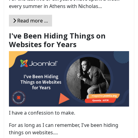
every summer in Athens with Nicholas...
Read more …
I've Been Hiding Things on
Websites for Years
I have a confession to make.
For as long as I can remember, I've been hiding
things on websites....