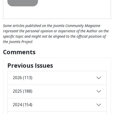
Some articles published on the Joomla Community Magazine
represent the personal opinion or experience of the Author on the
specific topic and might not be aligned to the official position of
the Joomla Project
Comments
Previous Issues
2026 (113)
2025 (188)
2024 (154)