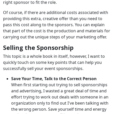
right sponsor to fit the role.
Of course, if there are additional costs associated with
providing this extra, creative offer than you need to
pass this cost along to the sponsors. You can explain
that part of the cost is the production and materials for
carrying out the unique steps of your marketing offer.
Selling the Sponsorship
This topic is a whole book in itself, however, I want to
quickly touch on some key points that can help you
successfully sell your event sponsorships.
Save Your Time, Talk to the Correct Person
When first starting out trying to sell sponsorships
and advertising, I wasted a great deal of time and
effort trying to work out deals with someone in an
organization only to find out I've been talking with
the wrong person. Save yourself time and energy