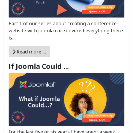
Part 1 of our series about creating a conference
website with Joomla core covered everything there
is...
Read more …
If Joomla Could ...
For the last five or six years I have spent a week