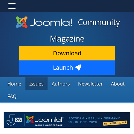
Community
Magazine
Download
Launch
Home
Issues
Authors
Newsletter
About
FAQ