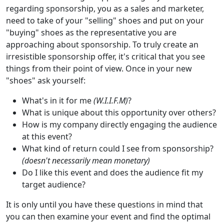
regarding sponsorship, you as a sales and marketer,
need to take of your "selling" shoes and put on your
"buying" shoes as the representative you are
approaching about sponsorship. To truly create an
irresistible sponsorship offer, it's critical that you see
things from their point of view. Once in your new
"shoes" ask yourself:
What's in it for me
(W.I.I.F.M)
?
What is unique about this opportunity over others?
How is my company directly engaging the audience
at this event?
What kind of return could I see from sponsorship?
(doesn't necessarily mean monetary)
Do I like this event and does the audience fit my
target audience?
It is only until you have these questions in mind that
you can then examine your event and find the optimal