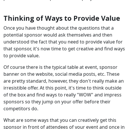
Thinking of Ways to Provide Value
Once you have thought about the questions that a
potential sponsor would ask themselves and then
understood the fact that you need to provide value for
that sponsor, it's now time to get creative and find ways
to provide value.
Of course there is the typical table at event, sponsor
banner on the website, social media posts, etc. These
are pretty standard, however, they don't really make an
irresistible offer. At this point, it's time to think outside
of the box and find ways to really "WOW" and impress
sponsors so they jump on your offer before their
competitors do.
What are some ways that you can creatively get this
sponsor in front of attendees of your event and once in