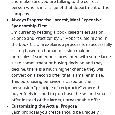
and make sure you are talking to the correct
person who is in-charge of that department of the
company.
Always Propose the Largest, Most Expensive
Sponsorship First
I'm currently reading a book called "Persuasion.
Science and Practice" by Dr. Robert Cialdini and in
the book Cialdini explains a process for successfully
selling based on human decision making
principles.If someone is presented with some large
sized commitment or buying decision and they
decline, there is a much higher chance they will
convert on a second offer that is smaller in size.
This purchasing behavior is based on the
persuasion "principle of reciprocity" where the
buyer feels inclined to purchase the second smaller
offer instead of the larger, unreasonable offer.
Customizing the Actual Proposal
Each proposal you create should be uniquely