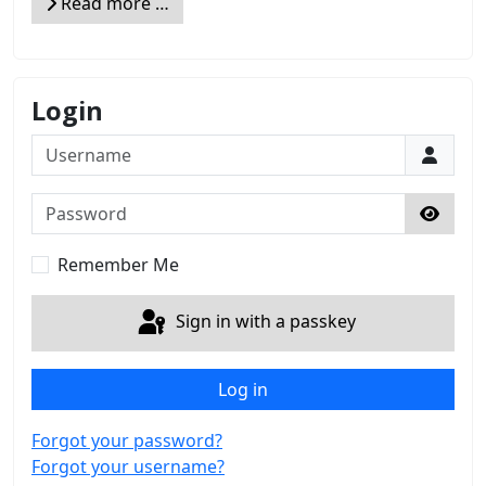
Read more …
Login
Username
Password
Show 
Remember Me
Sign in with a passkey
Log in
Forgot your password?
Forgot your username?