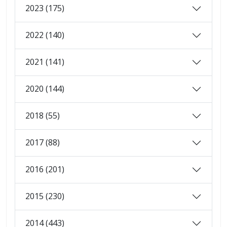
2023 (175)
2022 (140)
2021 (141)
2020 (144)
2018 (55)
2017 (88)
2016 (201)
2015 (230)
2014 (443)