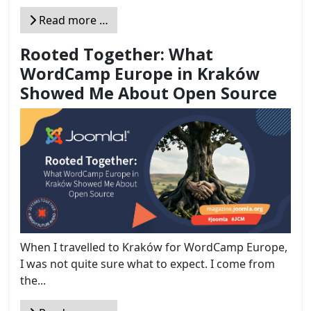
Read more …
Rooted Together: What
WordCamp Europe in Kraków
Showed Me About Open Source
When I travelled to Kraków for WordCamp Europe,
I was not quite sure what to expect. I come from
the...