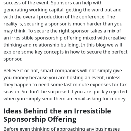
success of the event. Sponsors can help with
generating working capital, getting the word out and
with the overall production of the conference. The
reality is, securing a sponsor is much harder than you
may think. To secure the right sponsor takes a mix of
an irresistible sponsorship offering mixed with creative
thinking and relationship building. In this blog we will
explore some key concepts in how to secure the perfect
sponsor.
Believe it or not, smart companies will not simply give
you money because you are hosting an event, unless
they happen to need some last minute expenses for tax
season. So don't be surprised if you are quickly rejected
when you simply send them an email asking for money.
Ideas Behind the an Irresistible
Sponsorship Offering
Before even thinking of approaching any businesses