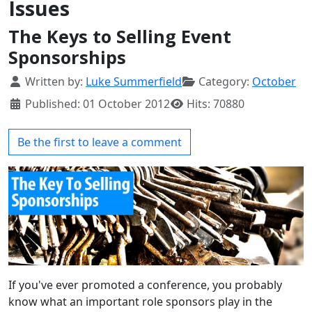
Issues
The Keys to Selling Event
Sponsorships
Details
Written by:
Luke Summerfield
Category:
October
Published: 01 October 2012
Hits: 70880
Be the first to leave a comment
If you've ever promoted a conference, you probably
know what an important role sponsors play in the