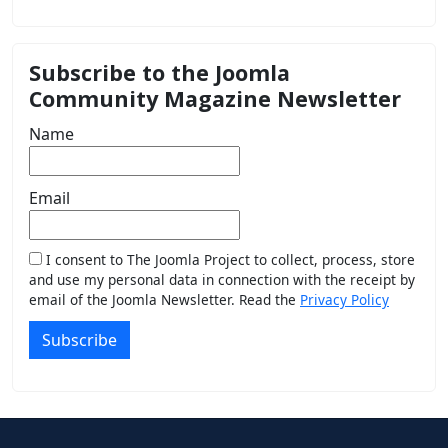
Subscribe to the Joomla
Community Magazine Newsletter
Name
Email
I consent to The Joomla Project to collect, process, store
and use my personal data in connection with the receipt by
email of the Joomla Newsletter. Read the
Privacy Policy
Subscribe