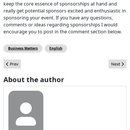
keep the core essence of sponsorships at hand and
really get potential sponsors excited and enthusiastic in
sponsoring your event. If you have any questions,
comments or ideas regarding sponsorships I would
encourage you to post in the comment section below.
Business Matters
English
Previous article: Website Case Study: Russian TV Channel
Next artic
Prev
Next
About the author