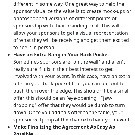
different in some way. One great way to help the
sponsor visualize the value is to create mock-ups or
photoshopped versions of different points of
sponsorship with their branding on it. This will
allow your sponsors to get a visual representation
of what they will be receiving and get them excited
to see it in person.
Have an Extra Bang in Your Back Pocket
Sometimes sponsors are "on the wall" and aren't
really sure if it is in their best interest to get
involved with your event. In this case, have an extra
offer in your back pocket that you can pull out to
push them over the edge. This shouldn't be a small
offer, this should be an "eye-opening", "jaw-
dropping" offer that they would be dumb to turn
down. Once you add this offer to the table, your
sponsor will jump at the chance to back your event.
Make Finalizing the Agreement As Easy As
Possible