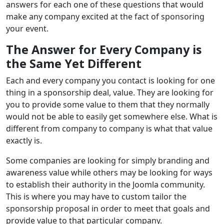
answers for each one of these questions that would
make any company excited at the fact of sponsoring
your event.
The Answer for Every Company is
the Same Yet Different
Each and every company you contact is looking for one
thing in a sponsorship deal, value. They are looking for
you to provide some value to them that they normally
would not be able to easily get somewhere else. What is
different from company to company is what that value
exactly is.
Some companies are looking for simply branding and
awareness value while others may be looking for ways
to establish their authority in the Joomla community.
This is where you may have to custom tailor the
sponsorship proposal in order to meet that goals and
provide value to that particular company.