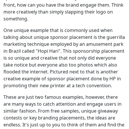
front, how can you have the brand engage them. Think
more creatively than simply slapping their logo on
something.
One unique example that is commonly used when
talking about unique sponsor placement is the guerrilla
marketing technique employed by an amusement park
in Brazil called "Hopi Hari". This sponsorship placement
is so unique and creative that not only did everyone
take notice but everyone also too photos which also
flooded the internet. Pictured next to that is another
creative example of sponsor placement done by HP in
promoting their new printer at a tech convention.
These are just two famous examples, however, there
are many ways to catch attention and engage users in
similar fashion. From free samples, unique giveaway
contests or key branding placements, the ideas are
endless. It's just up to you to think of them and find the