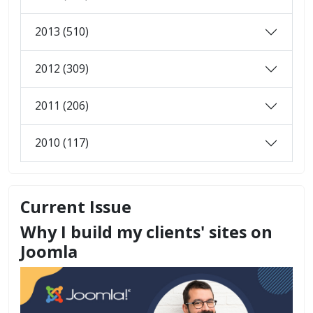
2013 (510)
2012 (309)
2011 (206)
2010 (117)
Current Issue
Why I build my clients' sites on
Joomla