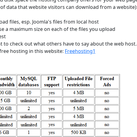
 of data that website visitors can download from a website)
load files, esp. Joomla's files from local host
e a maximum size on each of the files you upload
est
nt to check out what others have to say about the web host
free hosting in this website:
Freehosting1