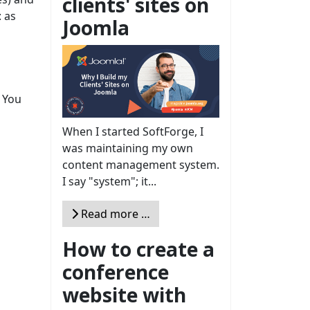
clients' sites on
: as
Joomla
. You
When I started SoftForge, I
was maintaining my own
content management system.
I say "system"; it...
Read more …
How to create a
conference
website with