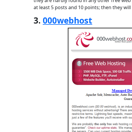
they are hardly found in any other free web
at least 5 posts and 10 points; then they wi
3.
000webhost