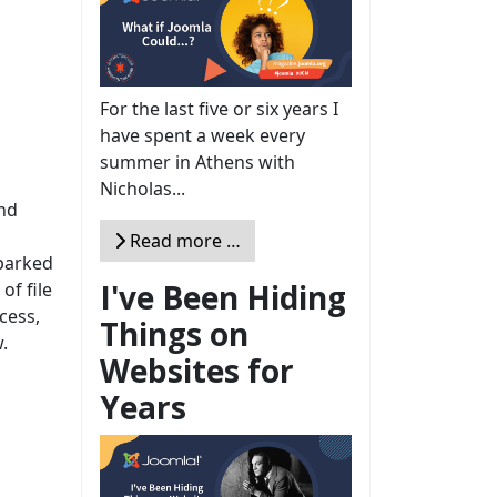
For the last five or six years I
have spent a week every
summer in Athens with
Nicholas...
nd
Read more …
parked
I've Been Hiding
of file
cess,
Things on
.
Websites for
Years