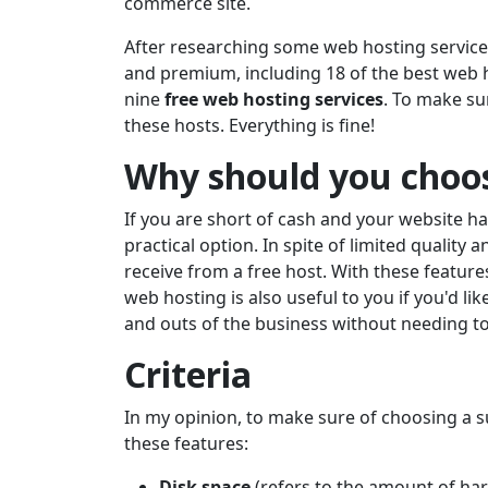
commerce site.
After researching some web hosting service
and premium, including 18 of the best web hos
nine
free web hosting services
. To make su
these hosts. Everything is fine!
Why should you choos
If you are short of cash and your website h
practical option. In spite of limited quality 
receive from a free host. With these feature
web hosting is also useful to you if you'd li
and outs of the business without needing to
Criteria
In my opinion, to make sure of choosing a su
these features:
Disk space
(refers to the amount of ha