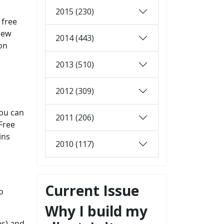
2015 (230)
 free
view
2014 (443)
 on
2013 (510)
2012 (309)
you can
2011 (206)
Free
ins
2010 (117)
Current Issue
o
Why I build my
es) and