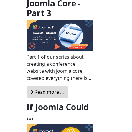
Joomla Core -
Part 3
Part 1 of our series about
creating a conference
website with Joomla core
covered everything there is...
Read more …
If Joomla Could
...