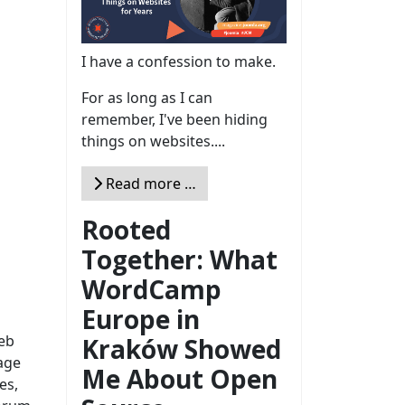
I have a confession to make.
For as long as I can
remember, I've been hiding
things on websites....
Read more …
Rooted
Together: What
WordCamp
Europe in
web
Kraków Showed
age
Me About Open
es,