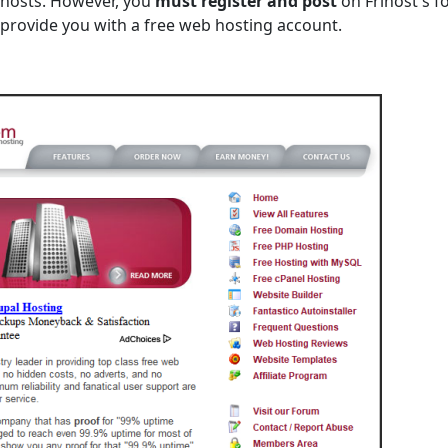
 hosts. However, you
must register and post
on Frihost's f
ll provide you with a free web hosting account.