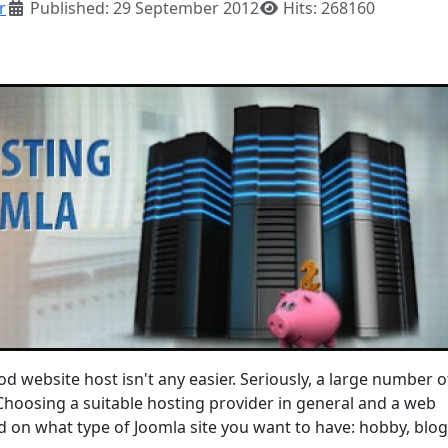
r
Published: 29 September 2012
Hits: 268160
od website host isn't any easier. Seriously, a large number 
 Choosing a suitable hosting provider in general and a web
 on what type of Joomla site you want to have: hobby, blog,