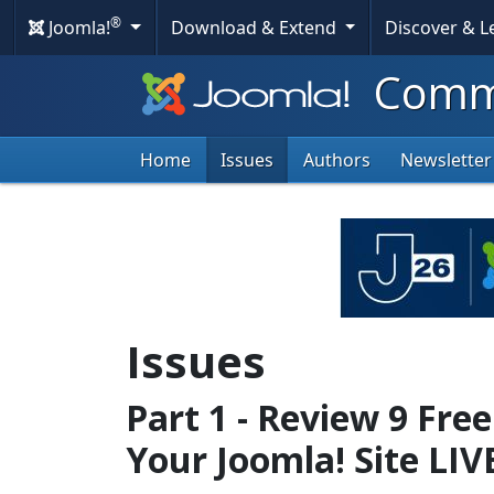
®
Joomla!
Download & Extend
Discover & 
Commu
Home
Issues
Authors
Newsletter
Issues
Part 1 - Review 9 Fre
Your Joomla! Site LIV