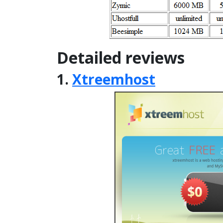
Detailed reviews
1.
Xtreemhost