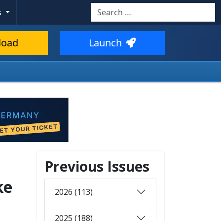
Search
s
load
Launch
Previous Issues
ke
2026 (113)
2025 (188)