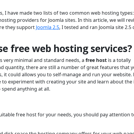
s, I have made two lists of two common web hosting types:
ting providers for Joomla sites. In this article, we will re
re they support
Joomla 2.5
, I tested and ran Joomla site 2.5
e free web hosting services?
as very minimal and standard needs, a
free host
is a totally
and quantity, there are still a number of great features that 
s, it could allows you to self-manage and run your website. 
ke to experiment with creating your site and learn about the 
 spend anything at all.
itable free host for your needs, you should pay attention t
rd disk space the hosting company offers for your web pag