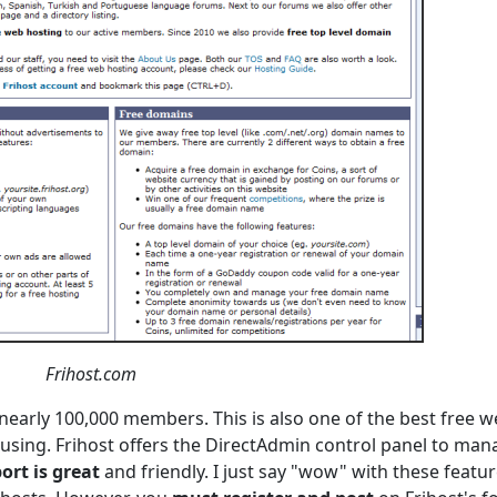
Frihost.com
nearly 100,000 members. This is also one of the best free 
using. Frihost offers the DirectAdmin control panel to man
ort is great
and friendly. I just say "wow" with these featur