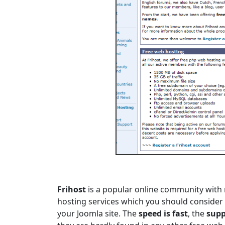
Frihost
is a popular online community with 
hosting services which you should consider 
your Joomla site. The
speed is fast
, the
supp