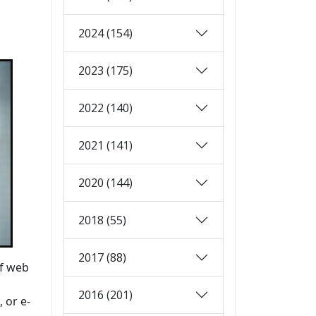
2024 (154)
2023 (175)
2022 (140)
2021 (141)
2020 (144)
2018 (55)
2017 (88)
of web
2016 (201)
 or e-