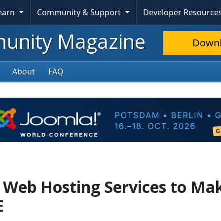
Learn
Community & Support
Developer Resource
nity Magazine
Down
About
FAQ
e Web Hosting Services to Ma
E