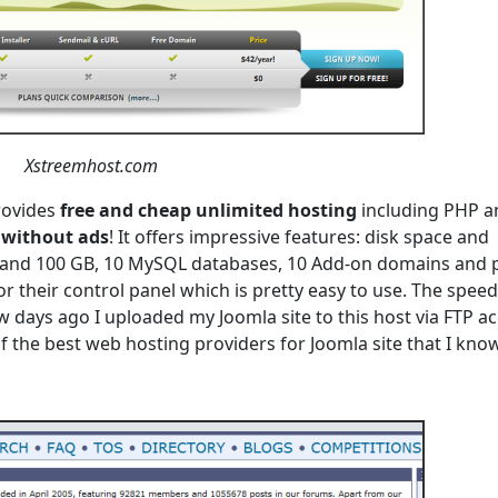
Xstreemhost.com
rovides
free and cheap unlimited hosting
including PHP a
without ads
! It offers impressive features: disk space and
B and 100 GB, 10 MySQL databases, 10 Add-on domains and 
 their control panel which is pretty easy to use. The speed 
 days ago I uploaded my Joomla site to this host via FTP ac
e of the best web hosting providers for Joomla site that I know