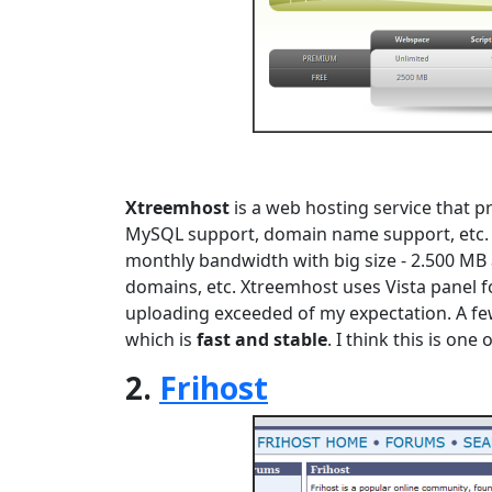
Xtreemhost
is a web hosting service that p
MySQL support, domain name support, etc.
monthly bandwidth with big size - 2.500 M
domains, etc. Xtreemhost uses Vista panel for
uploading exceeded of my expectation. A few
which is
fast and stable
. I think this is on
2.
Frihost