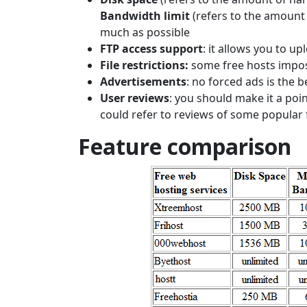
Bandwidth limit
(refers to the amount
much as possible
FTP access support
: it allows you to up
File restrictions:
some free hosts impos
Advertisements
: no forced ads is the b
User reviews
: you should make it a poi
could refer to reviews of some popular 
Feature comparison