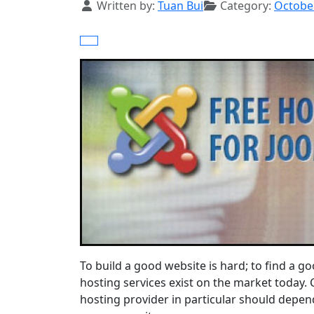
Details
Written by:
Tuan Bui
Category:
Octobe
To build a good website is hard; to find a go
hosting services exist on the market today.
hosting provider in particular should depend