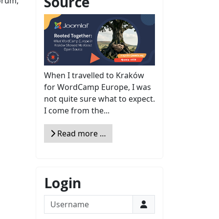
Source
orum,
When I travelled to Kraków
for WordCamp Europe, I was
not quite sure what to expect.
I come from the...
Read more …
Login
Username