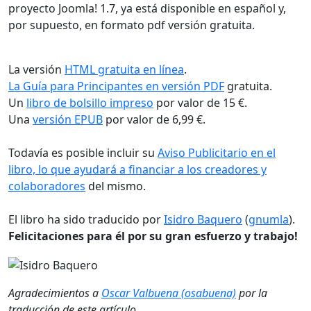
proyecto Joomla! 1.7, ya está disponible en español y,
por supuesto, en formato pdf versión gratuita.
La versión
HTML gratuita en línea
.
La Guía para Principantes en versión PDF
gratuita.
Un
libro de bolsillo impreso
por valor de 15 €.
Una
versión EPUB
por valor de 6,99 €.
Todavía es posible incluir su
Aviso Publicitario en el
libro, lo que ayudará a financiar a los creadores y
colaboradores
del mismo.
El libro ha sido traducido por
Isidro Baquero
(
gnumla
).
Felicitaciones para él por su gran esfuerzo y trabajo!
Agradecimientos a
Oscar Valbuena (osabuena)
por la
traducción de este artículo.