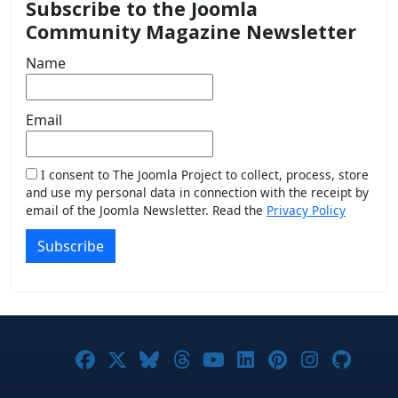
Subscribe to the Joomla
Community Magazine Newsletter
Name
Email
I consent to The Joomla Project to collect, process, store
and use my personal data in connection with the receipt by
email of the Joomla Newsletter. Read the
Privacy Policy
Subscribe
Joomla! on Facebook
Joomla! on X
Joomla! on Bluesky
Joomla! on Threads
Joomla! on YouTub
Joomla! on Link
Joomla! on P
Joomla! 
Joom