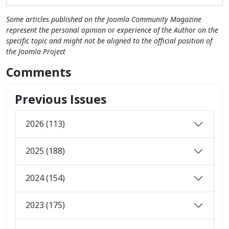
Some articles published on the Joomla Community Magazine
represent the personal opinion or experience of the Author on the
specific topic and might not be aligned to the official position of
the Joomla Project
Comments
Previous Issues
2026 (113)
2025 (188)
2024 (154)
2023 (175)