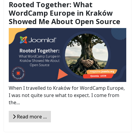
Rooted Together: What
WordCamp Europe in Kraków
Showed Me About Open Source
When I travelled to Kraków for WordCamp Europe,
I was not quite sure what to expect. I come from
the...
Read more …