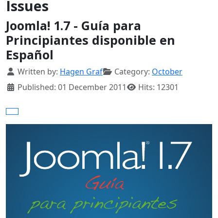
Issues
Joomla! 1.7 - Guía para
Principiantes disponible en
Español
Details
Written by:
Hagen Graf
Category:
October
Published: 01 December 2011
Hits: 12301