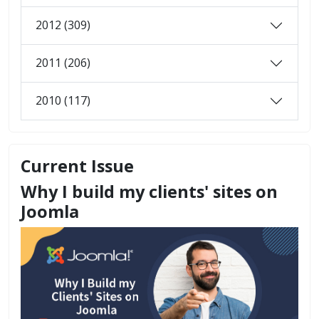
2012 (309)
2011 (206)
2010 (117)
Current Issue
Why I build my clients' sites on
Joomla