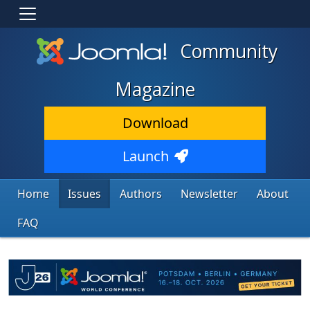
Community
Magazine
Download
Launch
Home
Issues
Authors
Newsletter
About
FAQ