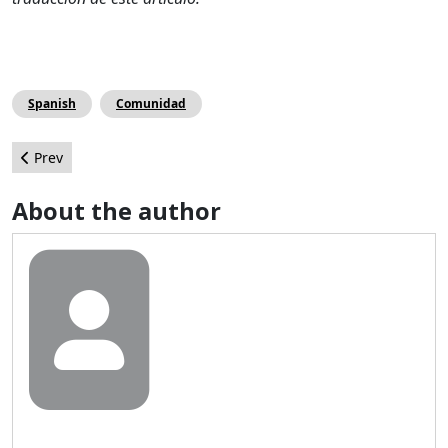
Spanish
Comunidad
Previous article: Integrando WebSocket a Joomla!
Prev
About the author