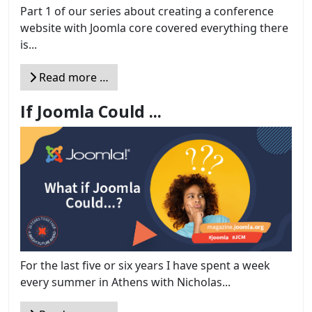
Part 1 of our series about creating a conference
website with Joomla core covered everything there
is...
Read more …
If Joomla Could ...
For the last five or six years I have spent a week
every summer in Athens with Nicholas...