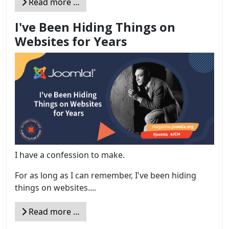
Read more …
I've Been Hiding Things on
Websites for Years
I have a confession to make.
For as long as I can remember, I've been hiding
things on websites....
Read more …