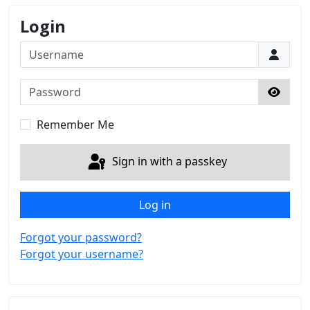
Login
Username
Password
Show 
Remember Me
Sign in with a passkey
Log in
Forgot your password?
Forgot your username?