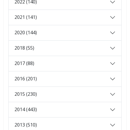
2022 (140)
2021 (141)
2020 (144)
2018 (55)
2017 (88)
2016 (201)
2015 (230)
2014 (443)
2013 (510)