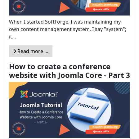
When I started SoftForge, I was maintaining my
own content management system. I say "system";
it...
Read more …
How to create a conference
website with Joomla Core - Part 3