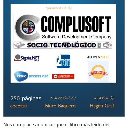
Nos complace anunciar que el libro más leído del