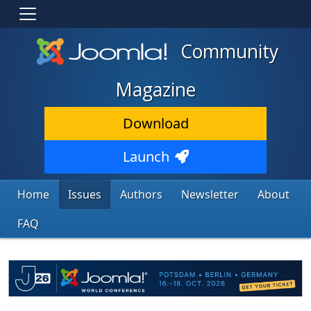
Community
Magazine
Download
Launch
Home
Issues
Authors
Newsletter
About
FAQ