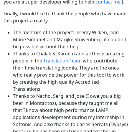
you are a super developer willing to help
contact me!
).
Finally, I would like to thank the people who have made
this project a reality:
The mentors of the project: Jeremy Wilken, Jean-
Marie Simonet and Marijke Stuivenberg, it couldn't
be possible without their help.
Thanks to Chalak S. Kareem and all these amazing
people in the
Translation Team
who contribute
their time translating Joomla. They are the ones
who really provide the power for this tool to work
by creating the high quality Accredited
Translations.
Thanks to Nacho, Sergi and Jose (I owe you a big
beer in Montatitos), because they taught me all
that I know about high performance LAMP
applications development during my internship in
Softonic. And also thanks to Carles Serrats (Dypsys)
because he has been my friend and teacher in