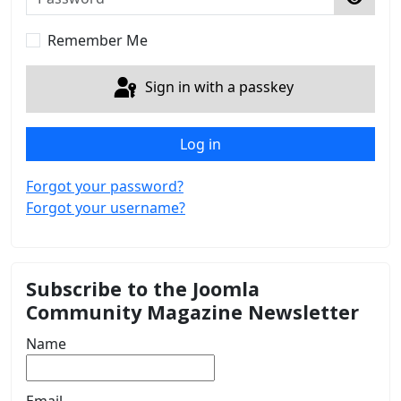
Show 
Remember Me
Sign in with a passkey
Log in
Forgot your password?
Forgot your username?
Subscribe to the Joomla
Community Magazine Newsletter
Name
Email