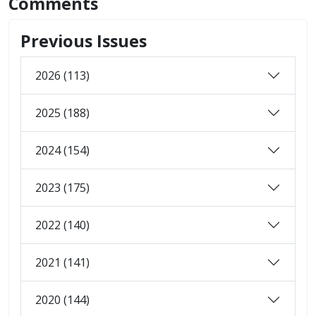
Comments
Previous Issues
2026 (113)
2025 (188)
2024 (154)
2023 (175)
2022 (140)
2021 (141)
2020 (144)