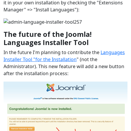
it in your own installation by checking the "Extensions
Manager" => "Install Languages"):
The future of the Joomla!
Languages Installer Tool
In the future I'm planning to contribute the
Languages
Installer Tool "for the Installation
" (not the
Administrator). This new feature will add a new button
after the installation process: