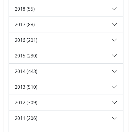
2018 (55)
2017 (88)
2016 (201)
2015 (230)
2014 (443)
2013 (510)
2012 (309)
2011 (206)