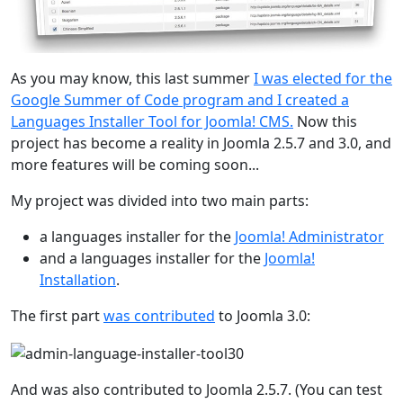
As you may know, this last summer
I was elected for the
Google Summer of Code program and I created a
Languages Installer Tool for Joomla! CMS.
Now this
project has become a reality in Joomla 2.5.7 and 3.0, and
more features will be coming soon...
My project was divided into two main parts:
a languages installer for the
Joomla! Administrator
and a languages installer for the
Joomla!
Installation
.
The first part
was contributed
to Joomla 3.0:
And was also contributed to Joomla 2.5.7. (You can test