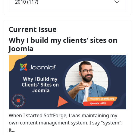
2010 (117)
Current Issue
Why I build my clients' sites on
Joomla
When I started SoftForge, I was maintaining my
own content management system. I say "system";
it...