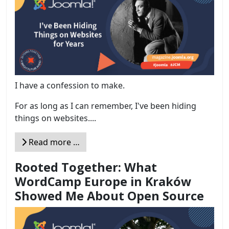
I have a confession to make.
For as long as I can remember, I've been hiding
things on websites....
Read more …
Rooted Together: What
WordCamp Europe in Kraków
Showed Me About Open Source