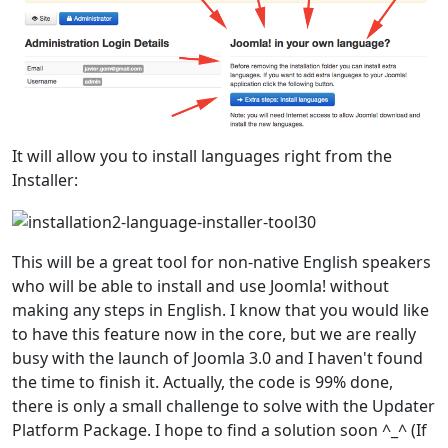
It will allow you to install languages right from the
Installer:
This will be a great tool for non-native English speakers
who will be able to install and use Joomla! without
making any steps in English. I know that you would like
to have this feature now in the core, but we are really
busy with the launch of Joomla 3.0 and I haven't found
the time to finish it. Actually, the code is 99% done,
there is only a small challenge to solve with the Updater
Platform Package. I hope to find a solution soon ^_^ (If