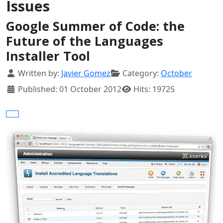
Issues
Google Summer of Code: the
Future of the Languages
Installer Tool
Details
Written by:
Javier Gomez
Category:
October
Published: 01 October 2012
Hits: 19725