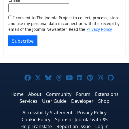
I consent to The Joomla Project to collect, process, store
and use my personal data in connection with the receipt by
email of the Joomla Newsletter. Read the
Privacy Policy
Subscribe
Joomla! on Facebook
Joomla! on X
Joomla! on Bluesky
Joomla! on Threads
Joomla! on YouTub
Joomla! on Link
Joomla! on P
Joomla! 
Joom
Home
About
Community
Forum
Extensions
Services
User Guide
Developer
Shop
Accessibility Statement
Privacy Policy
Cookie Policy
Sponsor Joomla! with $5
Help Translate
Report an Issue
Log in