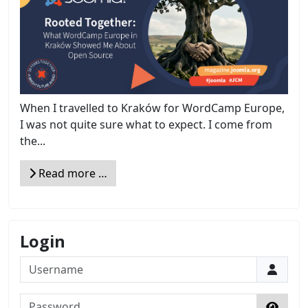
When I travelled to Kraków for WordCamp Europe,
I was not quite sure what to expect. I come from
the...
Read more …
Login
Username
Password