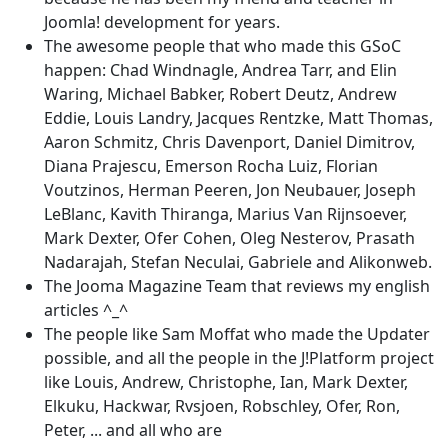
Joomla! development for years.
The awesome people that who made this GSoC
happen: Chad Windnagle, Andrea Tarr, and Elin
Waring, Michael Babker, Robert Deutz, Andrew
Eddie, Louis Landry, Jacques Rentzke, Matt Thomas,
Aaron Schmitz, Chris Davenport, Daniel Dimitrov,
Diana Prajescu, Emerson Rocha Luiz, Florian
Voutzinos, Herman Peeren, Jon Neubauer, Joseph
LeBlanc, Kavith Thiranga, Marius Van Rijnsoever,
Mark Dexter, Ofer Cohen, Oleg Nesterov, Prasath
Nadarajah, Stefan Neculai, Gabriele and Alikonweb.
The Jooma Magazine Team that reviews my english
articles ^_^
The people like Sam Moffat who made the Updater
possible, and all the people in the J!Platform project
like Louis, Andrew, Christophe, Ian, Mark Dexter,
Elkuku, Hackwar, Rvsjoen, Robschley, Ofer, Ron,
Peter, ... and all who are