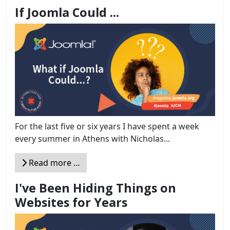
If Joomla Could ...
For the last five or six years I have spent a week
every summer in Athens with Nicholas...
Read more …
I've Been Hiding Things on
Websites for Years