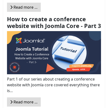
Read more …
How to create a conference
website with Joomla Core - Part 3
Part 1 of our series about creating a conference
website with Joomla core covered everything there
is...
Read more …