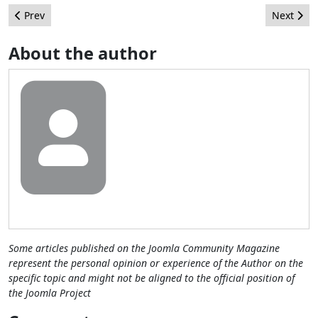
Previous article: Adding Interceptor Filters via Annotation in Jo
Next arti
Prev
Next
About the author
Some articles published on the Joomla Community Magazine
represent the personal opinion or experience of the Author on the
specific topic and might not be aligned to the official position of
the Joomla Project