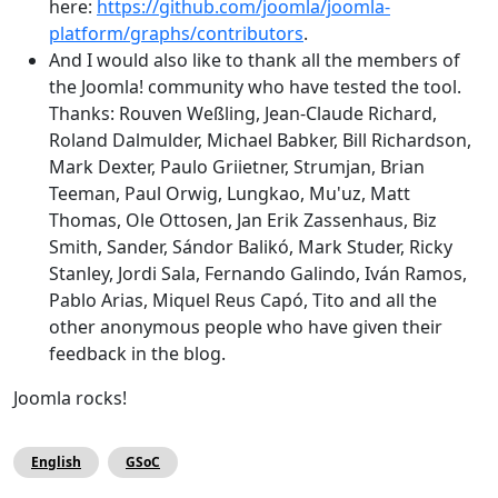
here:
https://github.com/joomla/joomla-
platform/graphs/contributors
.
And I would also like to thank all the members of
the Joomla! community who have tested the tool.
Thanks: Rouven Weßling, Jean-Claude Richard,
Roland Dalmulder, Michael Babker, Bill Richardson,
Mark Dexter, Paulo Griietner, Strumjan, Brian
Teeman, Paul Orwig, Lungkao, Mu'uz, Matt
Thomas, Ole Ottosen, Jan Erik Zassenhaus, Biz
Smith, Sander, Sándor Balikó, Mark Studer, Ricky
Stanley, Jordi Sala, Fernando Galindo, Iván Ramos,
Pablo Arias, Miquel Reus Capó, Tito and all the
other anonymous people who have given their
feedback in the blog.
Joomla rocks!
English
GSoC