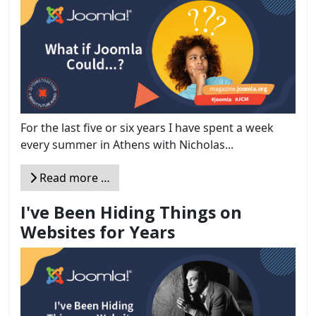
For the last five or six years I have spent a week
every summer in Athens with Nicholas...
Read more …
I've Been Hiding Things on
Websites for Years