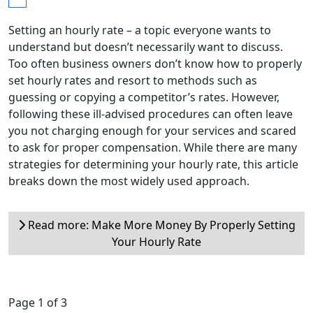
Setting an hourly rate – a topic everyone wants to
understand but doesn’t necessarily want to discuss.
Too often business owners don’t know how to properly
set hourly rates and resort to methods such as
guessing or copying a competitor’s rates. However,
following these ill-advised procedures can often leave
you not charging enough for your services and scared
to ask for proper compensation. While there are many
strategies for determining your hourly rate, this article
breaks down the most widely used approach.
Read more: Make More Money By Properly Setting
Your Hourly Rate
Page 1 of 3