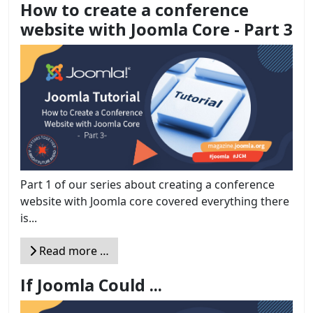
How to create a conference
website with Joomla Core - Part 3
Part 1 of our series about creating a conference
website with Joomla core covered everything there
is...
Read more …
If Joomla Could ...