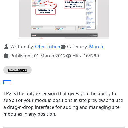
Details
Written by:
Ofer Cohen
Category:
March
Published: 01 March 2012
Hits: 165299
Developers
TP2 is the only extension that gives you the ability to
see all of your module positions in site preview and use
a drag-n-drop interface for adding and managing site
modules in any position.