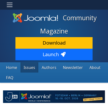
Community
Magazine
Download
Launch
Home
Issues
Authors
Newsletter
About
FAQ