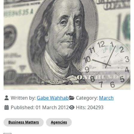
Details
Written by:
Gabe Wahhab
Category:
March
Published: 01 March 2012
Hits: 204293
Business Matters
Agencies