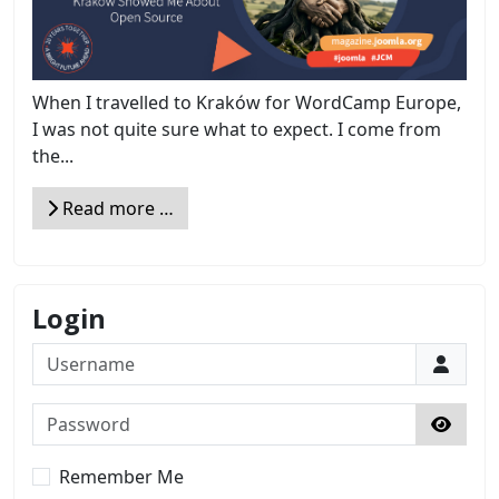
When I travelled to Kraków for WordCamp Europe,
I was not quite sure what to expect. I come from
the...
Read more …
Login
Username
Password
Show 
Remember Me