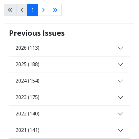
1
Previous Issues
2026 (113)
2025 (188)
2024 (154)
2023 (175)
2022 (140)
2021 (141)