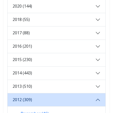
2020 (144)
2018 (55)
2017 (88)
2016 (201)
2015 (230)
2014 (443)
2013 (510)
2012 (309)