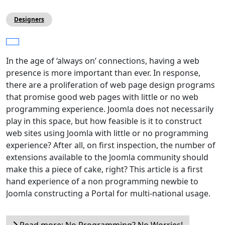
Designers
In the age of ‘always on’ connections, having a web
presence is more important than ever. In response,
there are a proliferation of web page design programs
that promise good web pages with little or no web
programming experience. Joomla does not necessarily
play in this space, but how feasible is it to construct
web sites using Joomla with little or no programming
experience? After all, on first inspection, the number of
extensions available to the Joomla community should
make this a piece of cake, right? This article is a first
hand experience of a non programming newbie to
Joomla constructing a Portal for multi-national usage.