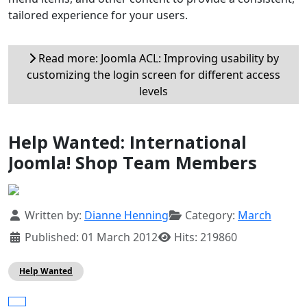
tailored experience for your users.
Read more: Joomla ACL: Improving usability by
customizing the login screen for different access
levels
Help Wanted: International
Joomla! Shop Team Members
Details
Written by:
Dianne Henning
Category:
March
Published: 01 March 2012
Hits: 219860
Help Wanted