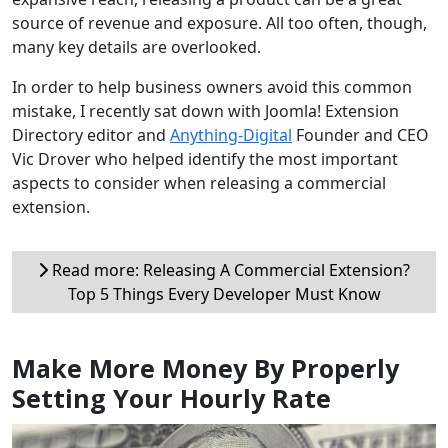
source of revenue and exposure. All too often, though,
many key details are overlooked.
In order to help business owners avoid this common
mistake, I recently sat down with Joomla! Extension
Directory editor and
Anything-Digital
Founder and CEO
Vic Drover who helped identify the most important
aspects to consider when releasing a commercial
extension.
Read more: Releasing A Commercial Extension?
Top 5 Things Every Developer Must Know
Make More Money By Properly
Setting Your Hourly Rate