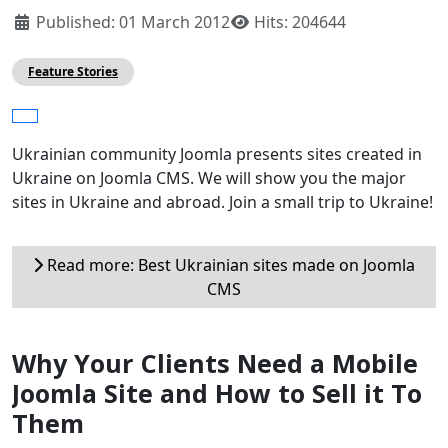
Published: 01 March 2012
Hits: 204644
Feature Stories
Ukrainian community Joomla presents sites created in
Ukraine on Joomla CMS. We will show you the major
sites in Ukraine and abroad. Join a small trip to Ukraine!
Read more: Best Ukrainian sites made ​​on Joomla
CMS
Why Your Clients Need a Mobile
Joomla Site and How to Sell it To
Them