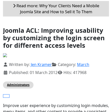
Read more: Why Your Clients Need a Mobile
Joomla Site and How to Sell it To Them
Joomla ACL: Improving usability
by customizing the login screen
for different access levels
Details
Written by:
Jen Kramer
Category:
March
Published: 01 March 2012
Hits: 417968
Administrators
Improve user experience by customizing login modules,
menu items, and other content to provide a consistent,