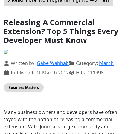
Read more: No Programming? No Worries!
Releasing A Commercial
Extension? Top 5 Things Every
Developer Must Know
Details
Written by:
Gabe Wahhab
Category:
March
Published: 01 March 2012
Hits: 111998
Business Matters
Many business owners and developers have often
toyed with the notion of releasing a commercial
extension. With Joomla!'s large community and
expansive reach, releasing a product can be a great