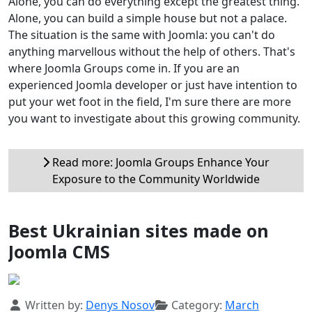
Alone, you can do everything except the greatest thing.
Alone, you can build a simple house but not a palace.
The situation is the same with Joomla: you can't do
anything marvellous without the help of others. That's
where Joomla Groups come in. If you are an
experienced Joomla developer or just have intention to
put your wet foot in the field, I'm sure there are more
you want to investigate about this growing community.
Read more: Joomla Groups Enhance Your
Exposure to the Community Worldwide
Best Ukrainian sites made ​​on
Joomla CMS
Details
Written by:
Denys Nosov
Category:
March