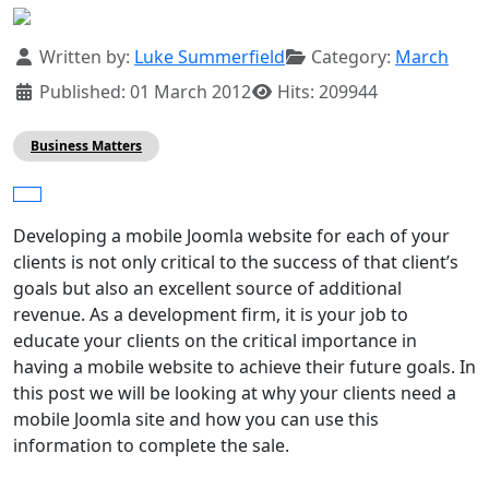
Details
Written by:
Luke Summerfield
Category:
March
Published: 01 March 2012
Hits: 209944
Business Matters
Developing a mobile Joomla website for each of your
clients is not only critical to the success of that client’s
goals but also an excellent source of additional
revenue. As a development firm, it is your job to
educate your clients on the critical importance in
having a mobile website to achieve their future goals. In
this post we will be looking at why your clients need a
mobile Joomla site and how you can use this
information to complete the sale.