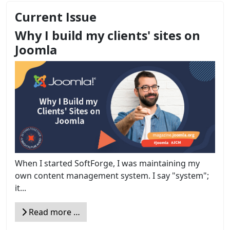
Current Issue
Why I build my clients' sites on
Joomla
When I started SoftForge, I was maintaining my
own content management system. I say "system";
it...
Read more …