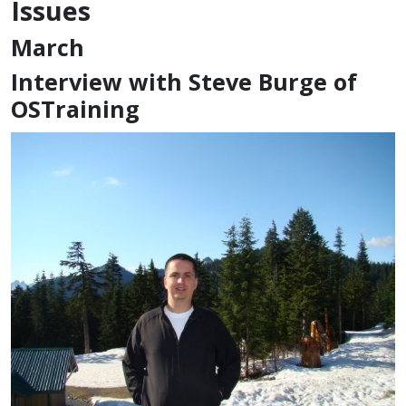
Issues
March
Interview with Steve Burge of
OSTraining