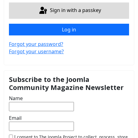
Sign in with a passkey
Log in
Forgot your password?
Forgot your username?
Subscribe to the Joomla
Community Magazine Newsletter
Name
Email
I consent to The Joomla Project to collect, process, store