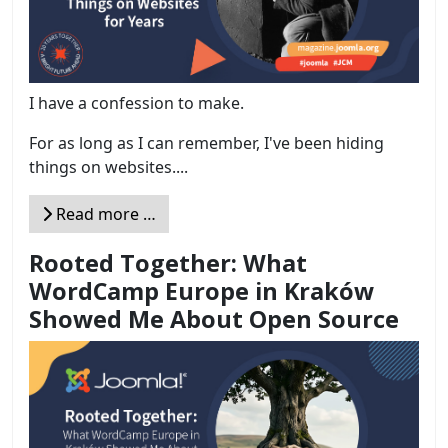
I have a confession to make.
For as long as I can remember, I've been hiding
things on websites....
Read more …
Rooted Together: What
WordCamp Europe in Kraków
Showed Me About Open Source