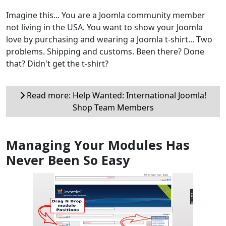
Imagine this... You are a Joomla community member
not living in the USA. You want to show your Joomla
love by purchasing and wearing a Joomla t-shirt... Two
problems. Shipping and customs. Been there? Done
that? Didn't get the t-shirt?
Read more: Help Wanted: International Joomla!
Shop Team Members
Managing Your Modules Has
Never Been So Easy