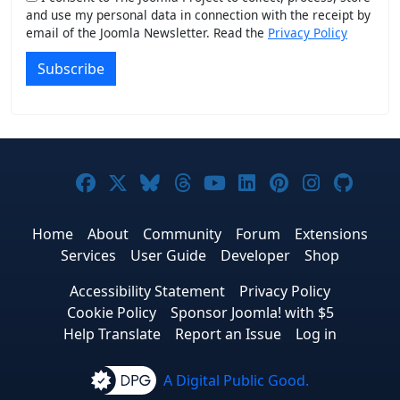
and use my personal data in connection with the receipt by
email of the Joomla Newsletter. Read the
Privacy Policy
Subscribe
Joomla! on Facebook
Joomla! on X
Joomla! on Bluesky
Joomla! on Threads
Joomla! on YouTub
Joomla! on Link
Joomla! on P
Joomla! 
Joom
Home
About
Community
Forum
Extensions
Services
User Guide
Developer
Shop
Accessibility Statement
Privacy Policy
Cookie Policy
Sponsor Joomla! with $5
Help Translate
Report an Issue
Log in
A Digital Public Good.