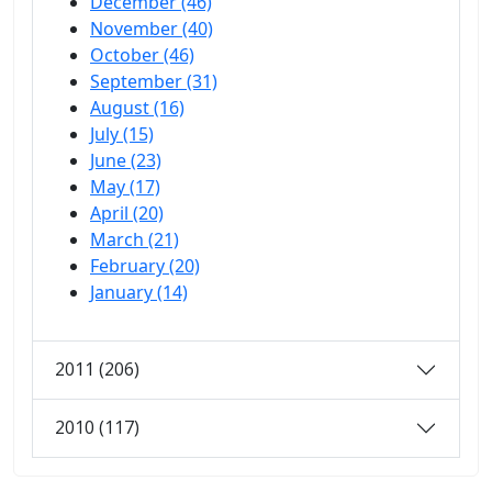
December (46)
November (40)
October (46)
September (31)
August (16)
July (15)
June (23)
May (17)
April (20)
March (21)
February (20)
January (14)
2011 (206)
2010 (117)