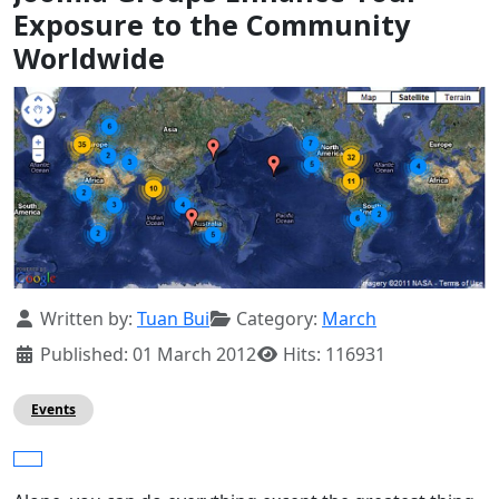
Exposure to the Community
Worldwide
Details
Written by:
Tuan Bui
Category:
March
Published: 01 March 2012
Hits: 116931
Events