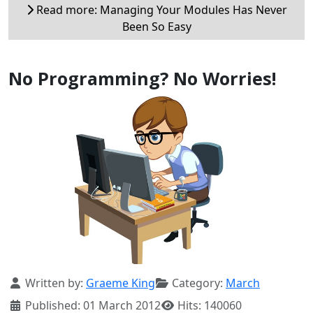
Read more: Managing Your Modules Has Never
Been So Easy
No Programming? No Worries!
Details
Written by:
Graeme King
Category:
March
Published: 01 March 2012
Hits: 140060