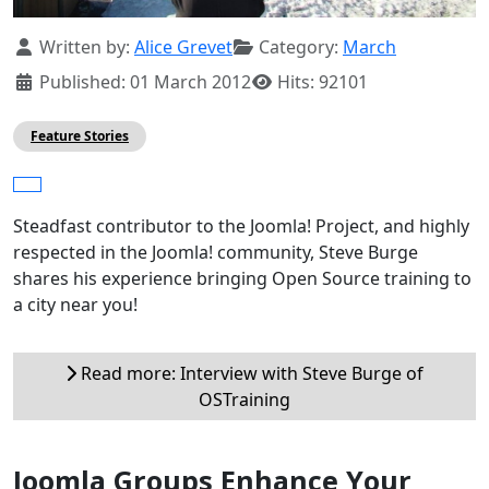
Details
Written by:
Alice Grevet
Category:
March
Published: 01 March 2012
Hits: 92101
Feature Stories
Steadfast contributor to the Joomla! Project, and highly
respected in the Joomla! community, Steve Burge
shares his experience bringing Open Source training to
a city near you!
Read more: Interview with Steve Burge of
OSTraining
Joomla Groups Enhance Your