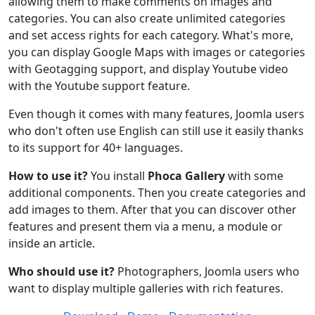
allowing them to make comments on images and
categories. You can also create unlimited categories
and set access rights for each category. What's more,
you can display Google Maps with images or categories
with Geotagging support, and display Youtube video
with the Youtube support feature.
Even though it comes with many features, Joomla users
who don't often use English can still use it easily thanks
to its support for 40+ languages.
How to use it?
You install
Phoca Gallery
with some
additional components. Then you create categories and
add images to them. After that you can discover other
features and present them via a menu, a module or
inside an article.
Who should use it?
Photographers, Joomla users who
want to display multiple galleries with rich features.