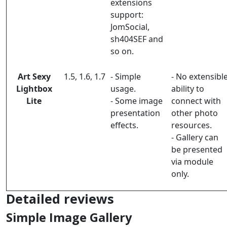
extensions
support:
JomSocial,
sh404SEF and
so on.
Art Sexy
1.5, 1.6, 1.7
- Simple
- No extensibl
Lightbox
usage.
ability to
Lite
- Some image
connect with
presentation
other photo
effects.
resources.
- Gallery can
be presented
via module
only.
Detailed reviews
Simple Image Gallery