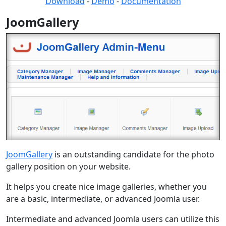
Download
-
Demo
-
Documentation
JoomGallery
JoomGallery
is an outstanding candidate for the photo
gallery position on your website.
It helps you create nice image galleries, whether you
are a basic, intermediate, or advanced Joomla user.
Intermediate and advanced Joomla users can utilize this