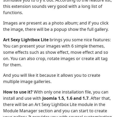
this extension sounds very good with a long list of
functions.
Images are present as a photo album; and if you click
the image, there will be a popup show the full gallery.
Art Sexy Lightbox Lite
brings you some nice features:
You can present your images with 6 simple themes,
some effects such as show effect, move effect and so
on. You can also crop, rotate images or create alt tag
for them.
And you will like it because it allows you to create
multiple image galleries.
How to use it?
With only one installation file, you can
install and use with
Joomla 1.5, 1.6 and 1.7
. After that,
there will be an Art Sexy Lightbox Lite module in the
Module Manager section and you can start to create
your gallery. It provides you with several customization