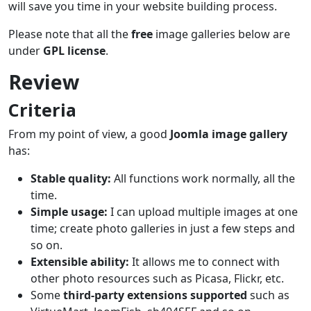
will save you time in your website building process.
Please note that all the
free
image galleries below are
under
GPL license
.
Review
Criteria
From my point of view, a good
Joomla image gallery
has:
Stable quality:
All functions work normally, all the
time.
Simple usage:
I can upload multiple images at one
time; create photo galleries in just a few steps and
so on.
Extensible ability:
It allows me to connect with
other photo resources such as Picasa, Flickr, etc.
Some
third-party extensions supported
such as