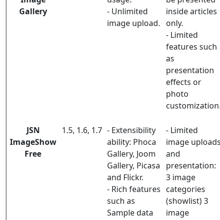
Gallery
- Unlimited
inside articles
image upload.
only.
- Limited
features such
as
presentation
effects or
photo
customization
JSN
1.5, 1.6, 1.7
- Extensibility
- Limited
ImageShow
ability: Phoca
image upload
Free
Gallery, Joom
and
Gallery, Picasa
presentation:
and Flickr.
3 image
- Rich features
categories
such as
(showlist) 3
Sample data
image