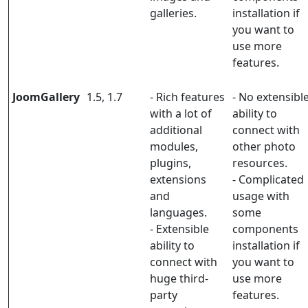
galleries.
installation if
you want to
use more
features.
JoomGallery
1.5, 1.7
- Rich features
- No extensibl
with a lot of
ability to
additional
connect with
modules,
other photo
plugins,
resources.
extensions
- Complicated
and
usage with
languages.
some
- Extensible
components
ability to
installation if
connect with
you want to
huge third-
use more
party
features.