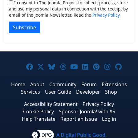
I consent to The Joomla Project to collect, process, store
and use my personal data in connection with the receipt by
email of the Joomla Newsletter. Read the
Privacy Policy
Subscribe
Joomla! on Facebook
Joomla! on X
Joomla! on Bluesky
Joomla! on Threads
Joomla! on YouTub
Joomla! on Link
Joomla! on P
Joomla! 
Joom
Home
About
Community
Forum
Extensions
Services
User Guide
Developer
Shop
Accessibility Statement
Privacy Policy
Cookie Policy
Sponsor Joomla! with $5
Help Translate
Report an Issue
Log in
A Digital Public Good.