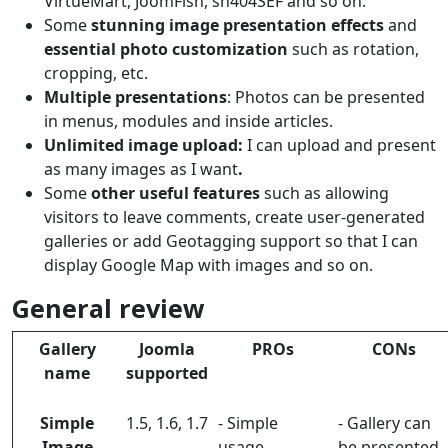
VirtueMart, JoomFish, sh404SEF and so on.
Some
stunning image presentation effects
and
essential photo customization
such as rotation,
cropping, etc.
Multiple presentations
: Photos can be presented
in menus, modules and inside articles.
Unlimited image upload:
I can upload and present
as many images as I want
.
Some
other useful features
such as allowing
visitors to leave comments, create user-generated
galleries or add Geotagging support so that I can
display Google Map with images and so on.
General review
Gallery
Joomla
PROs
CONs
name
supported
Simple
1.5, 1.6, 1.7
- Simple
- Gallery can
Image
usage.
be presented