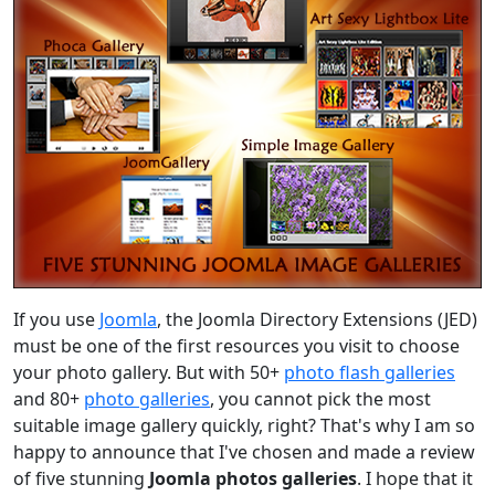
If you use
Joomla
, the Joomla Directory Extensions (JED)
must be one of the first resources you visit to choose
your photo gallery. But with 50+
photo flash galleries
and 80+
photo galleries
, you cannot pick the most
suitable image gallery quickly, right? That's why I am so
happy to announce that I've chosen and made a review
of five stunning
Joomla photos galleries
. I hope that it