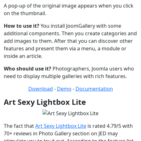
A pop-up of the original image appears when you click
on the thumbnail.
How to use it?
You install JoomGallery with some
additional components. Then you create categories and
add images to them. After that you can discover other
features and present them via a menu, a module or
inside an article.
Who should use it?
Photographers, Joomla users who
need to display multiple galleries with rich features.
Download
-
Demo
-
Documentation
Art Sexy Lightbox Lite
The fact that
Art Sexy Lightbox Lite
is rated 4.79/5 with
70+ reviews in Photo Gallery section on JED may
stimulate you to try it out. According to the feature list,