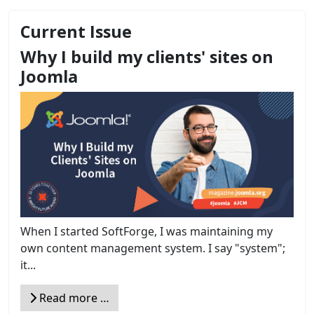
Current Issue
Why I build my clients' sites on
Joomla
When I started SoftForge, I was maintaining my
own content management system. I say "system";
it...
Read more …