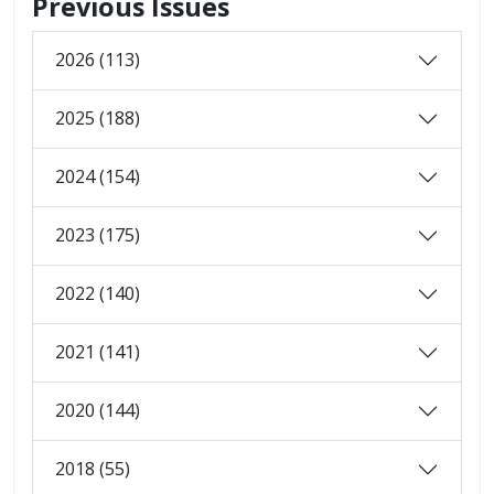
Previous Issues
2026 (113)
2025 (188)
2024 (154)
2023 (175)
2022 (140)
2021 (141)
2020 (144)
2018 (55)