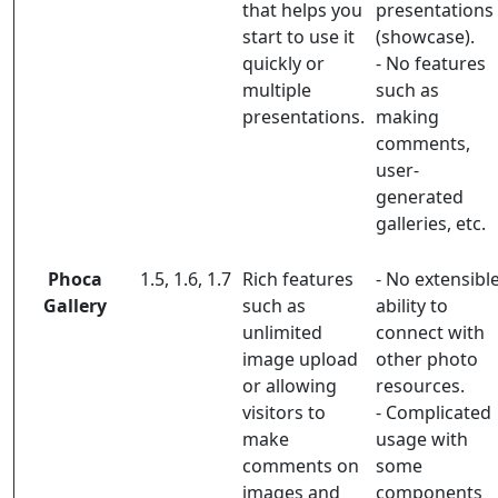
that helps you
presentations
start to use it
(showcase).
quickly or
- No features
multiple
such as
presentations.
making
comments,
user-
generated
galleries, etc.
Phoca
1.5, 1.6, 1.7
Rich features
- No extensibl
Gallery
such as
ability to
unlimited
connect with
image upload
other photo
or allowing
resources.
visitors to
- Complicated
make
usage with
comments on
some
images and
components