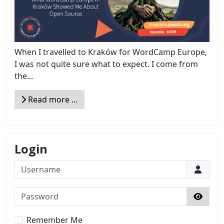
When I travelled to Kraków for WordCamp Europe,
I was not quite sure what to expect. I come from
the...
Read more …
Login
Username
Password
Show 
Remember Me