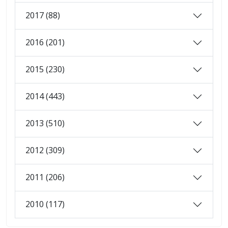
2017 (88)
2016 (201)
2015 (230)
2014 (443)
2013 (510)
2012 (309)
2011 (206)
2010 (117)