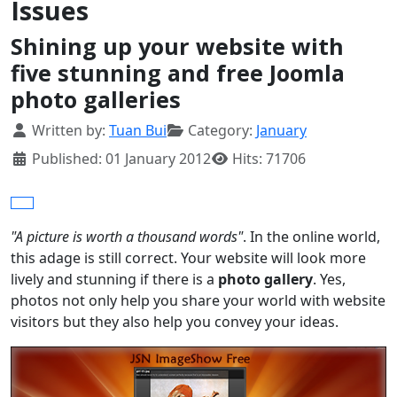
Issues
Shining up your website with
five stunning and free Joomla
photo galleries
Details
Written by:
Tuan Bui
Category:
January
Published: 01 January 2012
Hits: 71706
"A picture is worth a thousand words"
. In the online world,
this adage is still correct. Your website will look more
lively and stunning if there is a
photo gallery
. Yes,
photos not only help you share your world with website
visitors but they also help you convey your ideas.