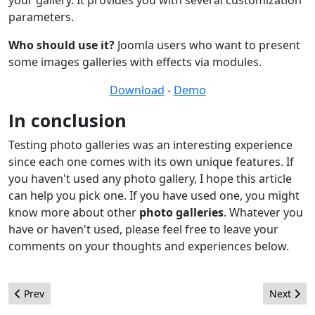
parameters.
Who should use it?
Joomla users who want to present
some images galleries with effects via modules.
Download
-
Demo
In conclusion
Testing photo galleries was an interesting experience
since each one comes with its own unique features. If
you haven't used any photo gallery, I hope this article
can help you pick one. If you have used one, you might
know more about other
photo galleries
. Whatever you
have or haven't used, please feel free to leave your
comments on your thoughts and experiences below.
Previous article: Customising Joomla! Help!!
Next arti
Prev
Next