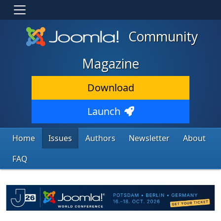
Community
Magazine
Download
Launch
Home
Issues
Authors
Newsletter
About
FAQ