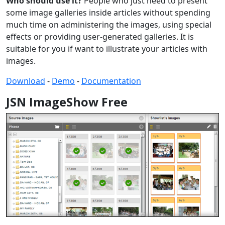
Who should use it?
People who just need to present
some image galleries inside articles without spending
much time on administering the images, using special
effects or providing user-generated galleries. It is
suitable for you if want to illustrate your articles with
images.
Download
-
Demo
-
Documentation
JSN ImageShow Free