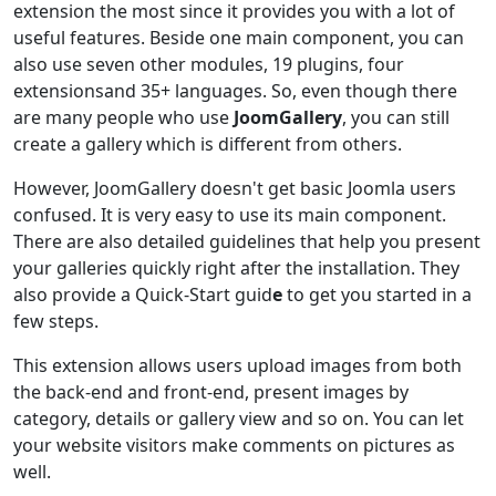
extension the most since it provides you with a lot of
useful features. Beside one main component, you can
also use seven other modules, 19 plugins, four
extensionsand 35+ languages. So, even though there
are many people who use
JoomGallery
, you can still
create a gallery which is different from others.
However, JoomGallery doesn't get basic Joomla users
confused. It is very easy to use its main component.
There are also detailed guidelines that help you present
your galleries quickly right after the installation. They
also provide a Quick-Start guid
e
to get you started in a
few steps.
This extension allows users upload images from both
the back-end and front-end, present images by
category, details or gallery view and so on. You can let
your website visitors make comments on pictures as
well.