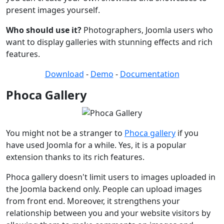
present images yourself.
Who should use it?
Photographers, Joomla users who
want to display galleries with stunning effects and rich
features.
Download
-
Demo
-
Documentation
Phoca Gallery
You might not be a stranger to
Phoca gallery
if you
have used Joomla for a while. Yes, it is a popular
extension thanks to its rich features.
Phoca gallery doesn't limit users to images uploaded in
the Joomla backend only. People can upload images
from front end. Moreover, it strengthens your
relationship between you and your website visitors by