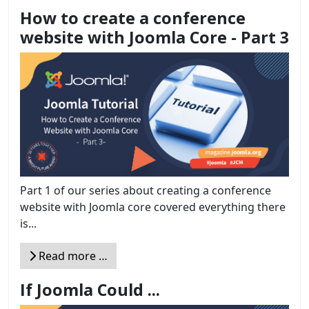
How to create a conference
website with Joomla Core - Part 3
Part 1 of our series about creating a conference
website with Joomla core covered everything there
is...
Read more …
If Joomla Could ...