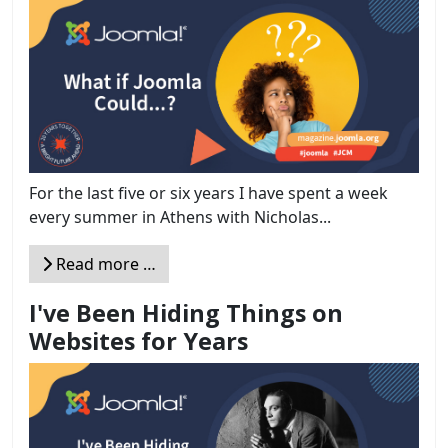
For the last five or six years I have spent a week
every summer in Athens with Nicholas...
Read more …
I've Been Hiding Things on
Websites for Years