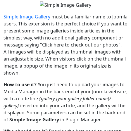
Simple Image Gallery
must be a familiar name to Joomla
users. This extension is the perfect choice if you want to
present some image galleries inside articles in the
simplest way, with no additional gallery component or
message saying "Click here to check out our photos".
All images will be displayed as thumbnail images with
an adjustable size. When visitors click on the thumbnail
image, a popup of the image in its original size is
shown.
How to use it?
You just need to upload your images to
Media Manager in the back end of your Joomla website,
with a code line
{gallery }your gallery folder name{/
gallery}
inserted into your article, and the gallery will be
displayed. Some parameters can be set in the back end
of
Simple Image Gallery
in Plugin Manager.