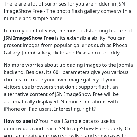
There are a lot of surprises for you are hidden in JSN
ImageShow Free - The photo flash gallery comes with a
humble and simple name.
From my point of view, the most outstanding feature of
JSN ImageShow Free
is its extensible ability: You can
present images from popular galleries such as Phoca
Gallery, JoomGallery, Flickr and Picasa on it quickly.
No more worries about uploading images to the Joomla
backend. Besides, its 60+ parameters give you various
choices to create your own image gallery. If your
visitors use browsers that don't support flash, an
alternative content of JSN ImageShow Free will be
automatically displayed. No more limitations with
iPhone or iPad users. Interesting, right?
How to use it?
You install Sample data to use its
dummy data and learn JSN ImageShow Free quickly. Or
you can create your own showlists and showcases to