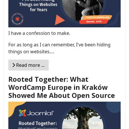
I have a confession to make.
For as long as I can remember, I've been hiding
things on websites....
Read more …
Rooted Together: What
WordCamp Europe in Kraków
Showed Me About Open Source