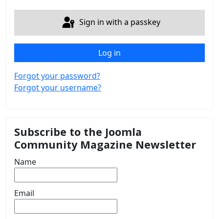
Sign in with a passkey
Log in
Forgot your password?
Forgot your username?
Subscribe to the Joomla
Community Magazine Newsletter
Name
Email