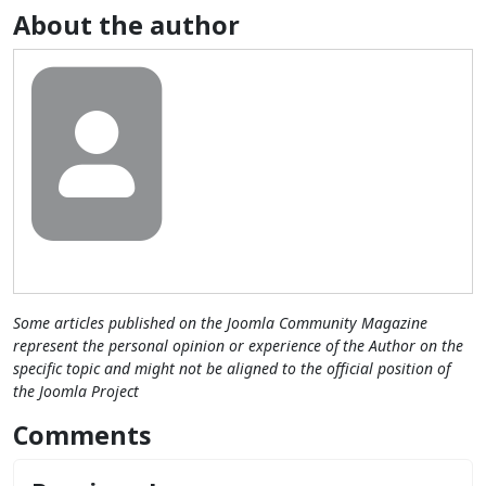
About the author
Some articles published on the Joomla Community Magazine
represent the personal opinion or experience of the Author on the
specific topic and might not be aligned to the official position of
the Joomla Project
Comments