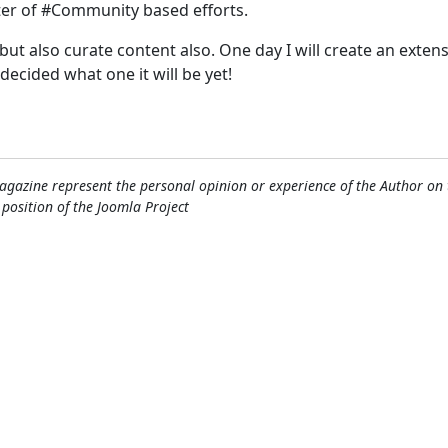
ter of #Community based efforts.
, but also curate content also. One day I will create an exten
 decided what one it will be yet!
gazine represent the personal opinion or experience of the Author on 
l position of the Joomla Project