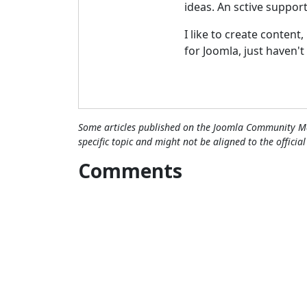
ideas. An sctive suppor
I like to create content
for Joomla, just haven't
Some articles published on the Joomla Community Ma
specific topic and might not be aligned to the officia
Comments