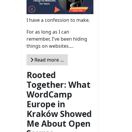
I have a confession to make.
For as long as I can
remember, I've been hiding
things on websites....
Read more …
Rooted
Together: What
WordCamp
Europe in
Kraków Showed
Me About Open