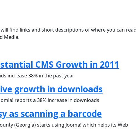
will find links and short descriptions of where you can rea
nd Media.
bstantial CMS Growth in 2011
ds increase 38% in the past year
sive growth in downloads
oomla! reports a 38% increase in downloads
sy as scanning a barcode
ounty (Georgia) starts using Jooma! which helps its Web