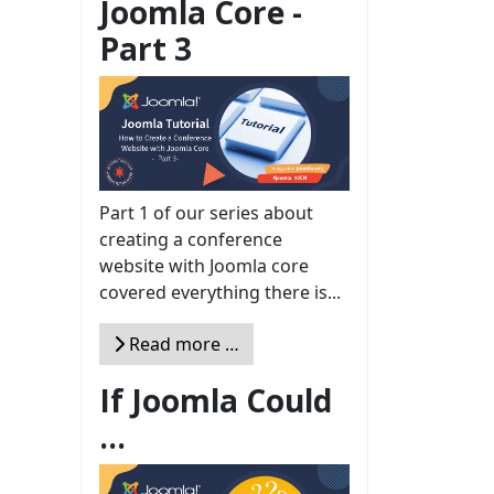
Joomla Core -
Part 3
Part 1 of our series about
creating a conference
website with Joomla core
covered everything there is...
Read more …
If Joomla Could
...