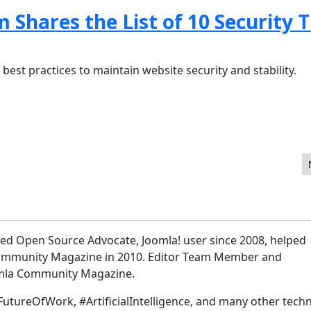
hares the List of 10 Security T
 best practices to maintain website security and stability.
oncepts Overview
sed Open Source Advocate, Joomla! user since 2008, helped
Community Magazine in 2010. Editor Team Member and
omla Community Magazine.
FutureOfWork, #ArtificialIntelligence, and many other techn