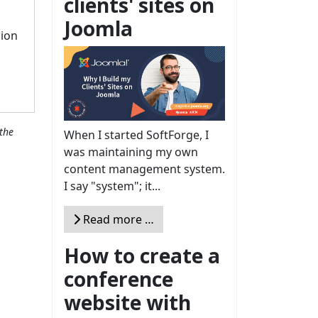
clients' sites on
Joomla
sion
the
When I started SoftForge, I
was maintaining my own
content management system.
I say "system"; it...
Read more …
How to create a
conference
website with