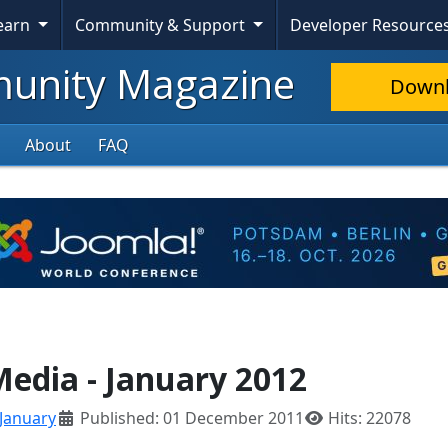
Learn
Community & Support
Developer Resource
nity Magazine
Down
About
FAQ
Media - January 2012
January
Published: 01 December 2011
Hits: 22078