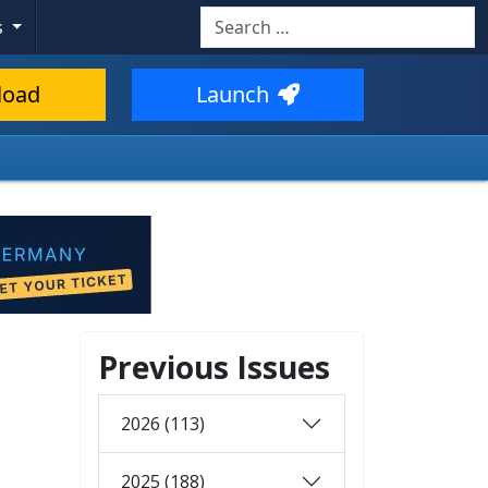
Search
s
load
Launch
Previous Issues
2026 (113)
2025 (188)