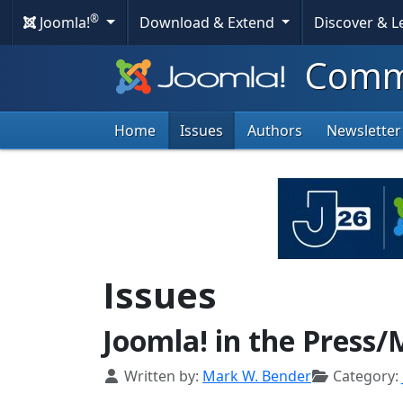
®
Joomla!
Download & Extend
Discover & 
eports
Commu
mpressive
rowth
Home
Issues
Authors
Newsletter
ownloads
Issues
Joomla! in the Press/
Details
Written by:
Mark W. Bender
Category: