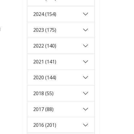
2024 (154)
d
2023 (175)
2022 (140)
2021 (141)
2020 (144)
2018 (55)
2017 (88)
2016 (201)