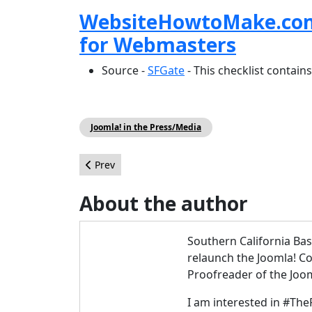
WebsiteHowtoMake.com S
for Webmasters
Source -
SFGate
- This checklist contains
Joomla! in the Press/Media
Previous article: Joomla 1.6, 1.7, and 2.5: ACL C
Prev
About the author
Southern California Ba
relaunch the Joomla! 
Proofreader of the Jo
I am interested in #The