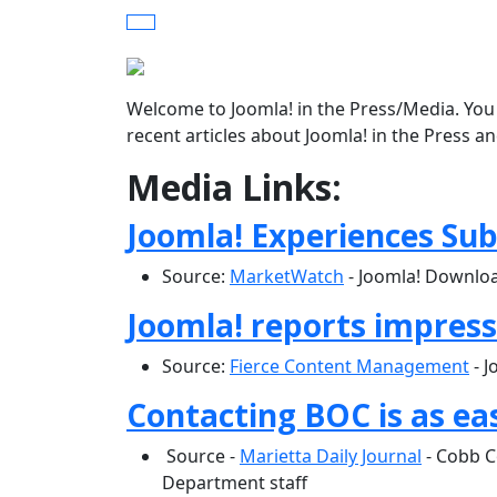
Welcome to Joomla! in the Press/Media. You 
recent articles about Joomla! in the Press a
Media Links:
Joomla! Experiences Su
Source:
MarketWatch
- Joomla! Downloa
Joomla! reports impres
Source:
Fierce Content Management
- J
Contacting BOC is as ea
Source -
Marietta Daily Journal
- Cobb C
Department staff