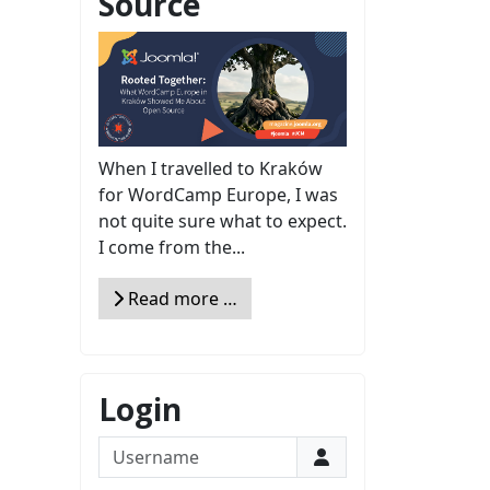
Source
When I travelled to Kraków
for WordCamp Europe, I was
not quite sure what to expect.
I come from the...
Read more …
Login
Username