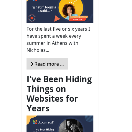
For the last five or six years I
have spent a week every
summer in Athens with
Nicholas...
Read more …
I've Been Hiding
Things on
Websites for
Years