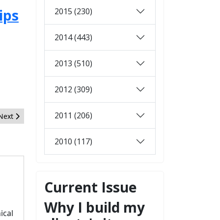
2015 (230)
ips
2014 (443)
2013 (510)
2012 (309)
2011 (206)
Next article: Post your haikus for January
Next
2010 (117)
Current Issue
Why I build my
ical