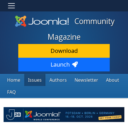
Community
Magazine
Download
Launch
Home
Issues
Authors
Newsletter
About
FAQ