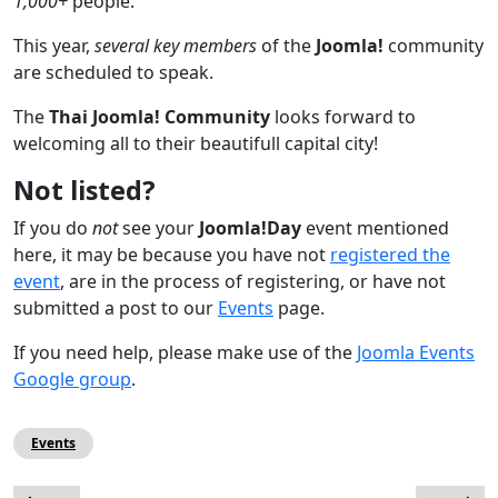
1,000+
people.
This year,
several key members
of the
Joomla!
community
are scheduled to speak.
The
Thai Joomla! Community
looks forward to
welcoming all to their beautifull capital city!
Not listed?
If you do
not
see your
Joomla!Day
event mentioned
here, it may be because you have not
registered the
event
, are in the process of registering, or have not
submitted a post to our
Events
page.
If you need help, please make use of the
Joomla Events
Google group
.
Events