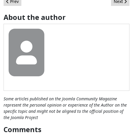
Previous article: What's been brewing at a Joomla!Day near you!
Next artic
Prev
Next
About the author
Some articles published on the Joomla Community Magazine
represent the personal opinion or experience of the Author on the
specific topic and might not be aligned to the official position of
the Joomla Project
Comments