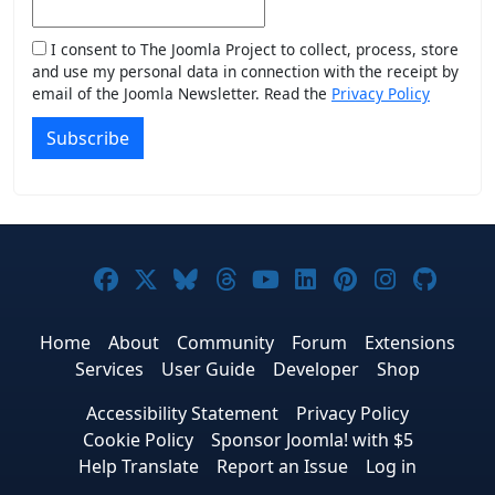
I consent to The Joomla Project to collect, process, store
and use my personal data in connection with the receipt by
email of the Joomla Newsletter. Read the
Privacy Policy
Subscribe
Joomla! on Facebook
Joomla! on X
Joomla! on Bluesky
Joomla! on Threads
Joomla! on YouTub
Joomla! on Link
Joomla! on P
Joomla! 
Joom
Home
About
Community
Forum
Extensions
Services
User Guide
Developer
Shop
Accessibility Statement
Privacy Policy
Cookie Policy
Sponsor Joomla! with $5
Help Translate
Report an Issue
Log in