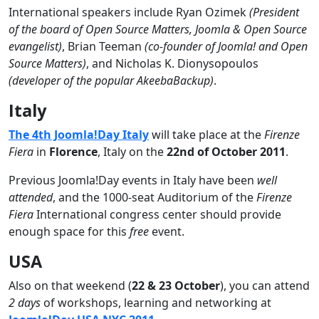
International speakers include Ryan Ozimek
(President
of the board of Open Source Matters, Joomla & Open Source
evangelist)
, Brian Teeman
(co-founder of Joomla! and Open
Source Matters)
, and Nicholas K. Dionysopoulos
(developer of the popular AkeebaBackup)
.
Italy
The 4th Joomla!Day Italy
will take place at the
Firenze
Fiera
in
Florence
, Italy on the
22nd of October 2011
.
Previous Joomla!Day events in Italy have been
well
attended
, and the 1000-seat Auditorium of the
Firenze
Fiera
International congress center should provide
enough space for this
free
event.
USA
Also on that weekend (
22 & 23 October
), you can attend
2 days
of workshops, learning and networking at