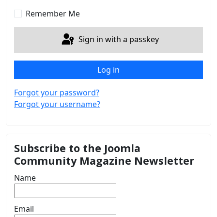
Show 
Remember Me
Sign in with a passkey
Log in
Forgot your password?
Forgot your username?
Subscribe to the Joomla
Community Magazine Newsletter
Name
Email