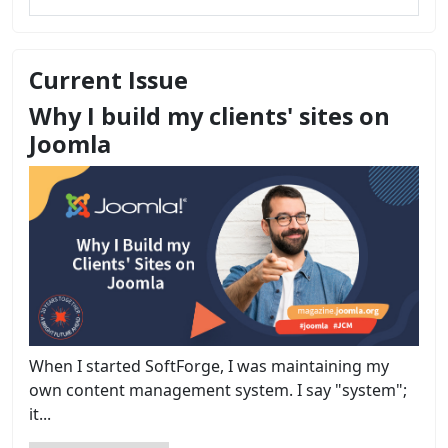
Current Issue
Why I build my clients' sites on
Joomla
When I started SoftForge, I was maintaining my
own content management system. I say "system";
it...