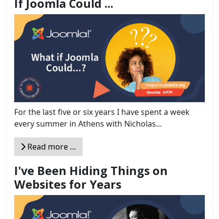
If Joomla Could ...
For the last five or six years I have spent a week
every summer in Athens with Nicholas...
Read more …
I've Been Hiding Things on
Websites for Years