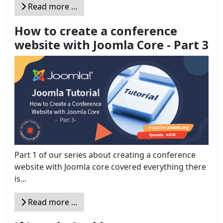
Read more …
How to create a conference
website with Joomla Core - Part 3
Part 1 of our series about creating a conference
website with Joomla core covered everything there
is...
Read more …