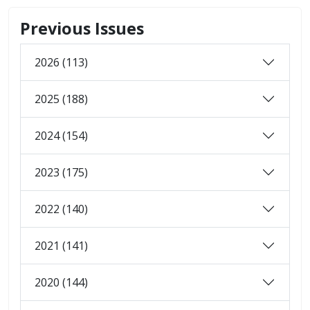
Previous Issues
2026 (113)
2025 (188)
2024 (154)
2023 (175)
2022 (140)
2021 (141)
2020 (144)