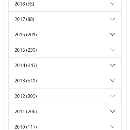
2018 (55)
2017 (88)
2016 (201)
2015 (230)
2014 (443)
2013 (510)
2012 (309)
2011 (206)
2010 (117)