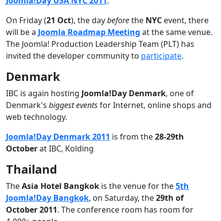
Joomla!Day USA NYC 2011
.
On Friday (
21 Oct
), the day
before
the
NYC
event, there
will be a
Joomla Roadmap Meeting
at the same venue.
The Joomla! Production Leadership Team (PLT) has
invited the developer community to
participate
.
Denmark
IBC is again hosting
Joomla!Day Denmark
, one of
Denmark's
biggest events
for Internet, online shops and
web technology.
Joomla!Day Denmark 2011
is from the
28-29th
October
at IBC, Kolding
Thailand
The
Asia Hotel Bangkok
is the venue for the
5th
Joomla!Day Bangkok
, on Saturday, the
29th of
October 2011
. The conference room has room for