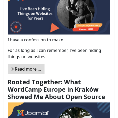
I have a confession to make.
For as long as I can remember, I've been hiding
things on websites....
Read more …
Rooted Together: What
WordCamp Europe in Kraków
Showed Me About Open Source