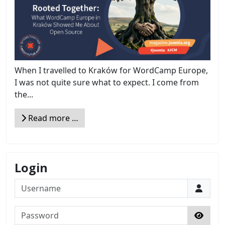
When I travelled to Kraków for WordCamp Europe,
I was not quite sure what to expect. I come from
the...
Read more …
Login
Username
Password