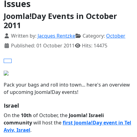
Issues
Joomla!Day Events in October
2011
Details
Written by:
Jacques Rentzke
Category:
October
Published: 01 October 2011
Hits: 14475
Pack your bags and roll into town... here's an overview
of upcoming Joomla!Day events!
Israel
On the
10th
of October, the
Joomla! Israeli
community
will host the
first Joomla!Day event in Tel
Aviv, Israel
.