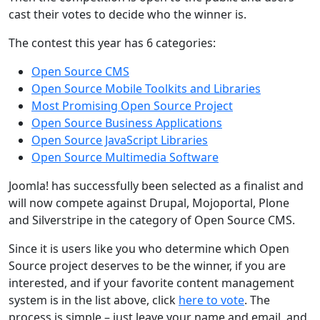
cast their votes to decide who the winner is.
The contest this year has 6 categories:
Open Source CMS
Open Source Mobile Toolkits and Libraries
Most Promising Open Source Project
Open Source Business Applications
Open Source JavaScript Libraries
Open Source Multimedia Software
Joomla! has successfully been selected as a finalist and
will now compete against Drupal, Mojoportal, Plone
and Silverstripe in the category of Open Source CMS.
Since it is users like you who determine which Open
Source project deserves to be the winner, if you are
interested, and if your favorite content management
system is in the list above, click
here to vote
. The
process is simple – just leave your name and email, and