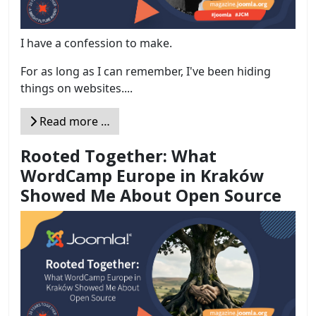
I have a confession to make.
For as long as I can remember, I've been hiding
things on websites....
Read more …
Rooted Together: What
WordCamp Europe in Kraków
Showed Me About Open Source