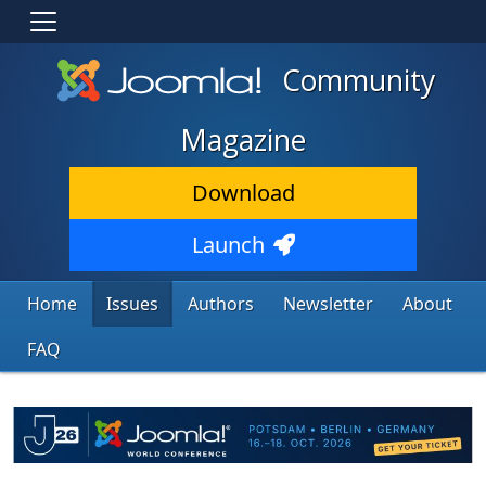
Community
Magazine
Download
Launch
Home
Issues
Authors
Newsletter
About
FAQ