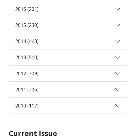
2016 (201)
2015 (230)
2014 (443)
2013 (510)
2012 (309)
2011 (206)
2010 (117)
Current Issue