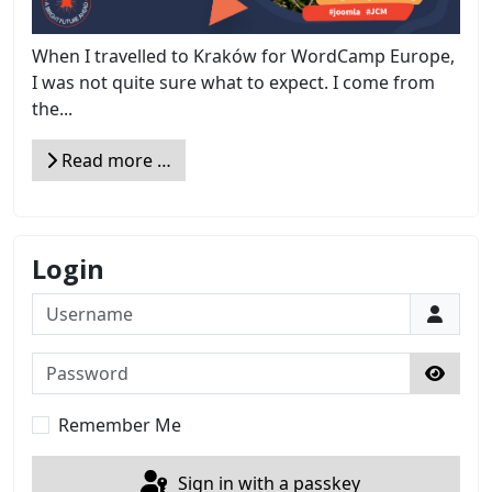
When I travelled to Kraków for WordCamp Europe,
I was not quite sure what to expect. I come from
the...
Read more …
Login
Username
Password
Show 
Remember Me
Sign in with a passkey