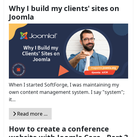
Why I build my clients' sites on
Joomla
When I started SoftForge, I was maintaining my
own content management system. I say "system";
it...
Read more …
How to create a conference