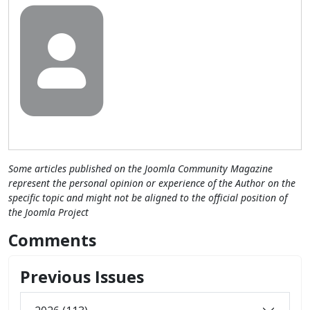
Some articles published on the Joomla Community Magazine
represent the personal opinion or experience of the Author on the
specific topic and might not be aligned to the official position of
the Joomla Project
Comments
Previous Issues