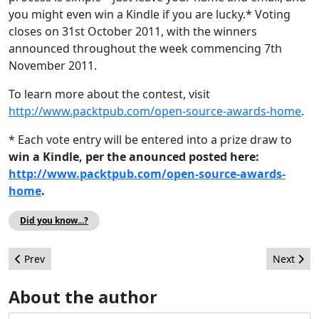
you might even win a Kindle if you are lucky.* Voting
closes on 31st October 2011, with the winners
announced throughout the week commencing 7th
November 2011.
To learn more about the contest, visit
http://www.packtpub.com/open-source-awards-home
.
* Each vote entry will be entered into a prize draw to
win a Kindle, per the anounced posted here:
http://www.packtpub.com/open-source-awards-
home
.
Did you know...?
Previous article: Animation company chooses Joomla and HTML 5
Next artic
Prev
Next
About the author