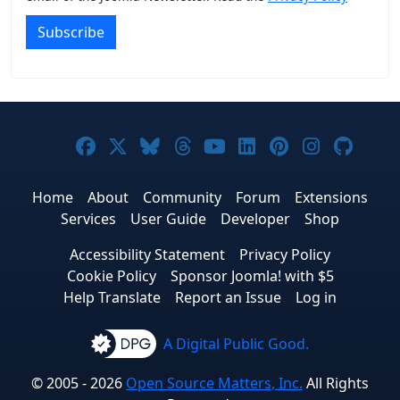
Subscribe
Joomla! on Facebook
Joomla! on X
Joomla! on Bluesky
Joomla! on Threads
Joomla! on YouTub
Joomla! on Link
Joomla! on P
Joomla! 
Joom
Home
About
Community
Forum
Extensions
Services
User Guide
Developer
Shop
Accessibility Statement
Privacy Policy
Cookie Policy
Sponsor Joomla! with $5
Help Translate
Report an Issue
Log in
A Digital Public Good.
© 2005 - 2026
Open Source Matters, Inc.
All Rights