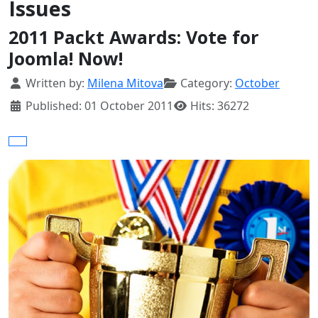
Issues
2011 Packt Awards: Vote for
Joomla! Now!
Details
Written by:
Milena Mitova
Category:
October
Published: 01 October 2011
Hits: 36272