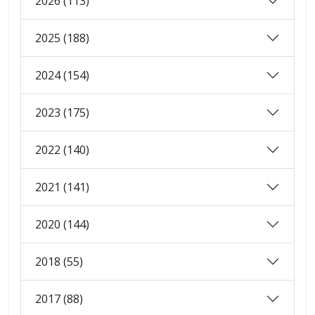
2026 (113)
2025 (188)
2024 (154)
2023 (175)
2022 (140)
2021 (141)
2020 (144)
2018 (55)
2017 (88)