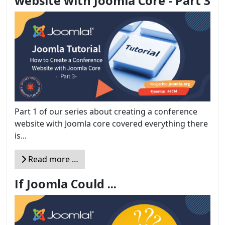
website with Joomla Core - Part 3
Part 1 of our series about creating a conference
website with Joomla core covered everything there
is...
Read more …
If Joomla Could ...