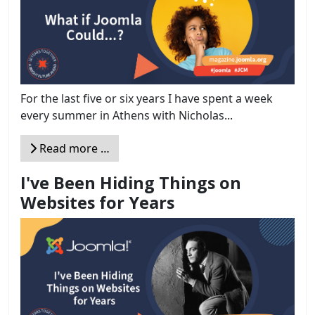
For the last five or six years I have spent a week
every summer in Athens with Nicholas...
Read more …
I've Been Hiding Things on
Websites for Years