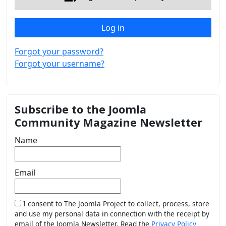
Log in
Forgot your password?
Forgot your username?
Subscribe to the Joomla
Community Magazine Newsletter
Name
Email
I consent to The Joomla Project to collect, process, store
and use my personal data in connection with the receipt by
email of the Joomla Newsletter. Read the
Privacy Policy