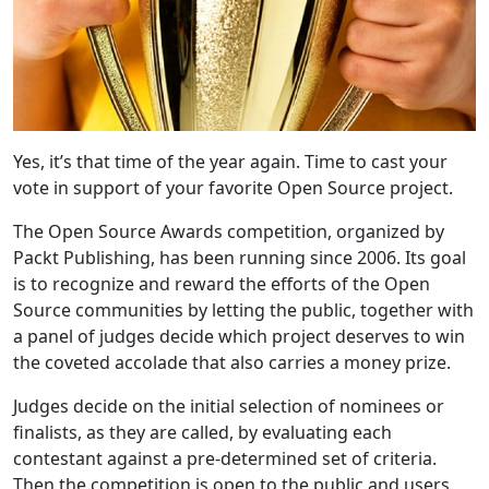
Yes, it’s that time of the year again. Time to cast your
vote in support of your favorite Open Source project.
The Open Source Awards competition, organized by
Packt Publishing, has been running since 2006. Its goal
is to recognize and reward the efforts of the Open
Source communities by letting the public, together with
a panel of judges decide which project deserves to win
the coveted accolade that also carries a money prize.
Judges decide on the initial selection of nominees or
finalists, as they are called, by evaluating each
contestant against a pre-determined set of criteria.
Then the competition is open to the public and users