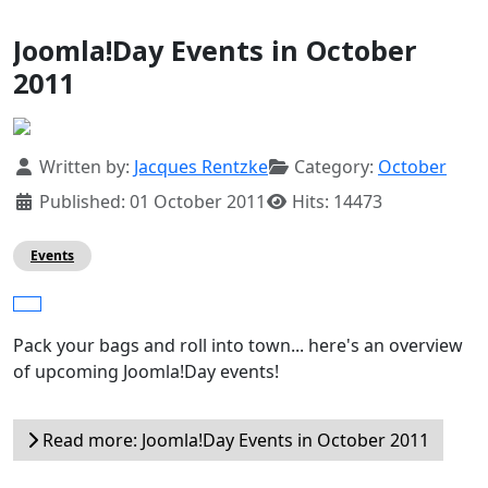
Joomla!Day Events in October
2011
Details
Written by:
Jacques Rentzke
Category:
October
Published: 01 October 2011
Hits: 14473
Events
Pack your bags and roll into town... here's an overview
of upcoming Joomla!Day events!
Read more: Joomla!Day Events in October 2011