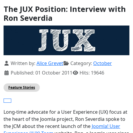
The JUX Position: Interview with
Ron Severdia
Details
Written by:
Alice Grevet
Category:
October
Published: 01 October 2011
Hits: 19646
Feature Stories
Long-time advocate for a User Experience (UX) focus at
the heart of the Joomla project, Ron Severdia spoke to
the JCM about the recent launch of the
Joomla! User