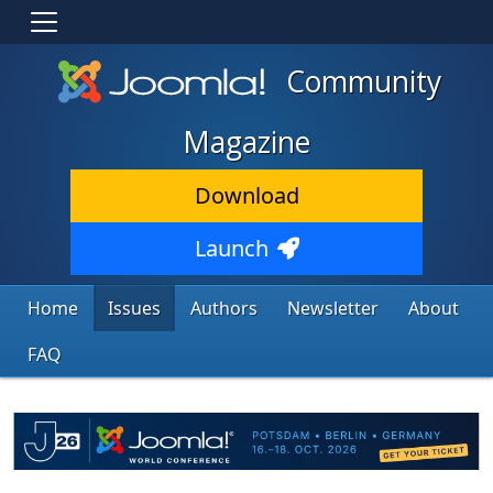
Community
Magazine
Download
Launch
Home
Issues
Authors
Newsletter
About
FAQ