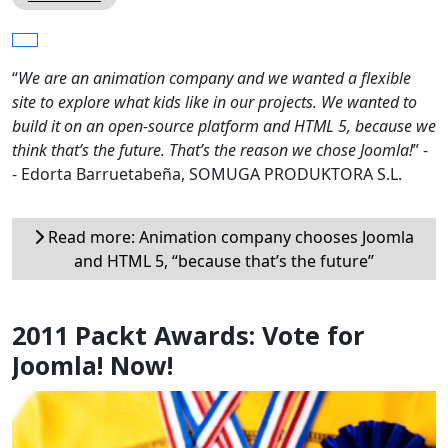
“
We are an animation company and we wanted a flexible
site to explore what kids like in our projects. We wanted to
build it on an open-source platform and HTML 5, because we
think that’s the future. That’s the reason we chose Joomla!
” -
- Edorta Barruetabeña, SOMUGA PRODUKTORA S.L.
Read more: Animation company chooses Joomla
and HTML 5, “because that’s the future”
2011 Packt Awards: Vote for
Joomla! Now!