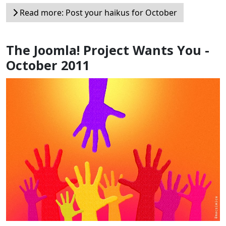
Read more: Post your haikus for October
The Joomla! Project Wants You -
October 2011