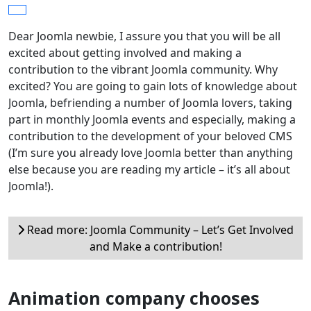
Dear Joomla newbie, I assure you that you will be all
excited about getting involved and making a
contribution to the vibrant Joomla community. Why
excited? You are going to gain lots of knowledge about
Joomla, befriending a number of Joomla lovers, taking
part in monthly Joomla events and especially, making a
contribution to the development of your beloved CMS
(I’m sure you already love Joomla better than anything
else because you are reading my article – it’s all about
Joomla!).
Read more: Joomla Community – Let’s Get Involved
and Make a contribution!
Animation company chooses