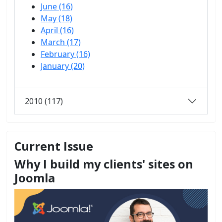
June (16)
May (18)
April (16)
March (17)
February (16)
January (20)
2010 (117)
Current Issue
Why I build my clients' sites on
Joomla