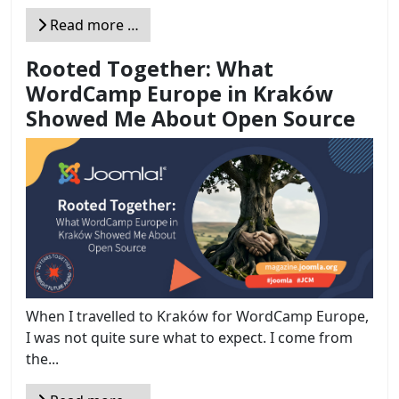
Read more …
Rooted Together: What
WordCamp Europe in Kraków
Showed Me About Open Source
When I travelled to Kraków for WordCamp Europe,
I was not quite sure what to expect. I come from
the...