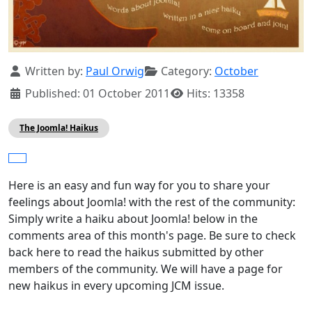
Details
Written by:
Paul Orwig
Category:
October
Published: 01 October 2011
Hits: 13358
The Joomla! Haikus
Here is an easy and fun way for you to share your
feelings about Joomla! with the rest of the community:
Simply write a haiku about Joomla! below in the
comments area of this month's page. Be sure to check
back here to read the haikus submitted by other
members of the community. We will have a page for
new haikus in every upcoming JCM issue.