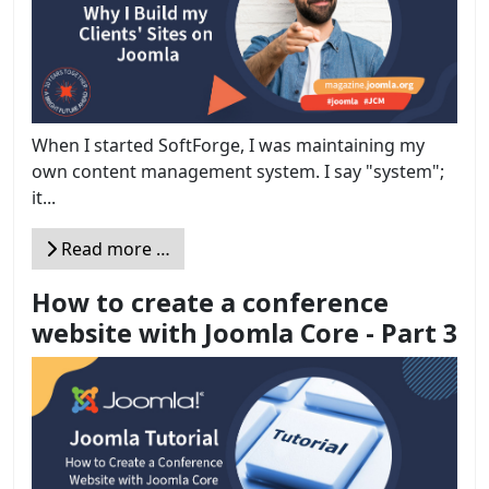
When I started SoftForge, I was maintaining my
own content management system. I say "system";
it...
Read more …
How to create a conference
website with Joomla Core - Part 3