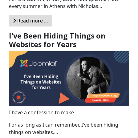
every summer in Athens with Nicholas...
Read more …
I've Been Hiding Things on
Websites for Years
I have a confession to make.
For as long as I can remember, I've been hiding
things on websites....