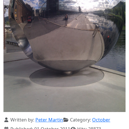
Details
Written by:
Peter Martin
Category:
October
Published: 01 October 2011
Hits: 28873