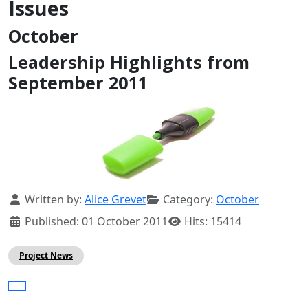
Issues
October
Leadership Highlights from
September 2011
Details
Written by:
Alice Grevet
Category:
October
Published: 01 October 2011
Hits: 15414
Project News