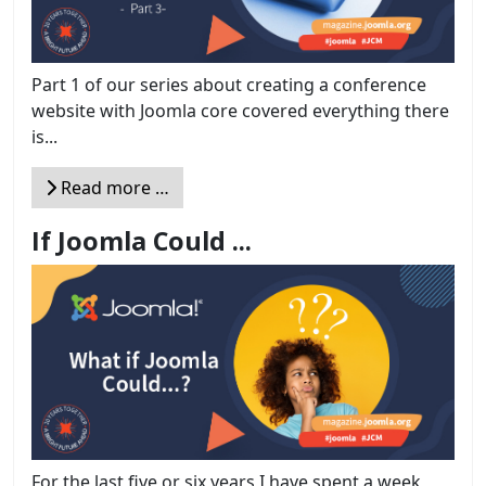
Part 1 of our series about creating a conference
website with Joomla core covered everything there
is...
Read more …
If Joomla Could ...
For the last five or six years I have spent a week