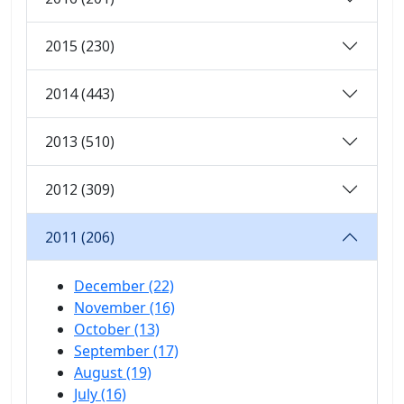
2015 (230)
2014 (443)
2013 (510)
2012 (309)
2011 (206)
December (22)
November (16)
October (13)
September (17)
August (19)
July (16)