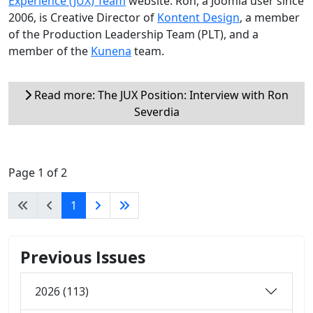
Experience (JUX) Team
website. Ron, a Joomla user since
2006, is Creative Director of
Kontent Design
, a member
of the Production Leadership Team (PLT), and a
member of the
Kunena
team.
Read more: The JUX Position: Interview with Ron
Severdia
Page 1 of 2
1
Previous Issues
2026 (113)