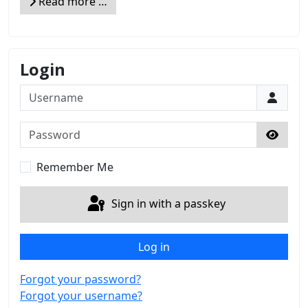
Read more …
Login
Username
Password
Show 
Remember Me
Sign in with a passkey
Log in
Forgot your password?
Forgot your username?