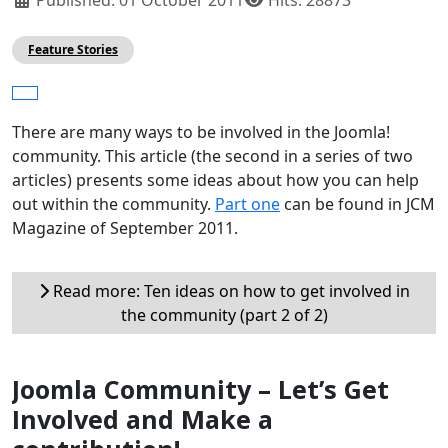
Feature Stories
There are many ways to be involved in the Joomla!
community. This article (the second in a series of two
articles) presents some ideas about how you can help
out within the community.
Part one
can be found in JCM
Magazine of September 2011.
Read more: Ten ideas on how to get involved in
the community (part 2 of 2)
Joomla Community – Let’s Get
Involved and Make a