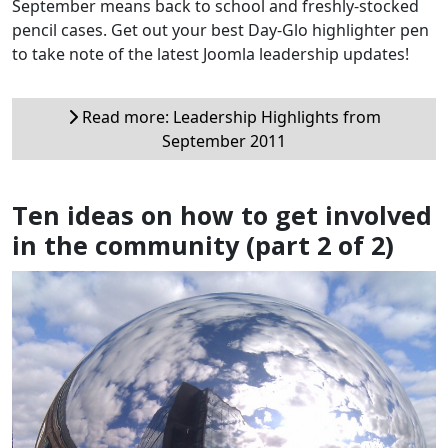
September means back to school and freshly-stocked
pencil cases. Get out your best Day-Glo highlighter pen
to take note of the latest Joomla leadership updates!
Read more: Leadership Highlights from
September 2011
Ten ideas on how to get involved
in the community (part 2 of 2)