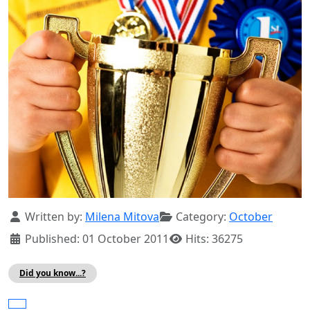
Details
Written by:
Milena Mitova
Category:
October
Published: 01 October 2011
Hits: 36275
Did you know...?