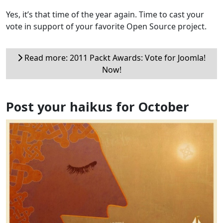
Yes, it’s that time of the year again. Time to cast your
vote in support of your favorite Open Source project.
Read more: 2011 Packt Awards: Vote for Joomla!
Now!
Post your haikus for October