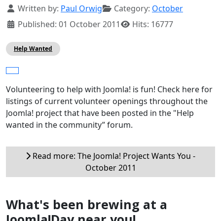
Details
Written by:
Paul Orwig
Category:
October
Published: 01 October 2011
Hits: 16777
Help Wanted
Volunteering to help with Joomla! is fun! Check here for
listings of current volunteer openings throughout the
Joomla! project that have been posted in the "Help
wanted in the community” forum.
Read more: The Joomla! Project Wants You -
October 2011
What's been brewing at a
Joomla!Day near you!