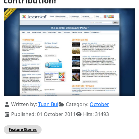
contribution!
Details
Written by:
Tuan Bui
Category:
October
Published: 01 October 2011
Hits: 31493
Feature Stories