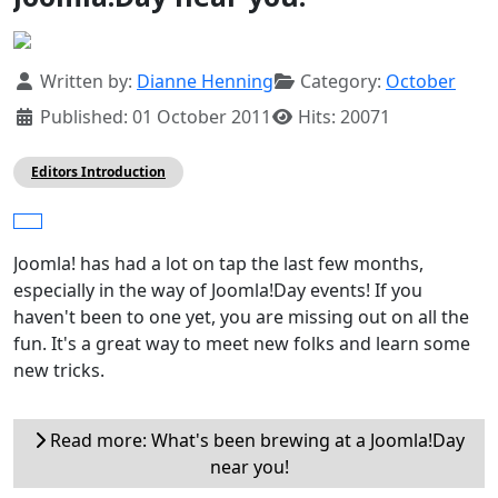
Details
Written by:
Dianne Henning
Category:
October
Published: 01 October 2011
Hits: 20071
Editors Introduction
Joomla! has had a lot on tap the last few months,
especially in the way of Joomla!Day events! If you
haven't been to one yet, you are missing out on all the
fun. It's a great way to meet new folks and learn some
new tricks.
Read more: What's been brewing at a Joomla!Day
near you!