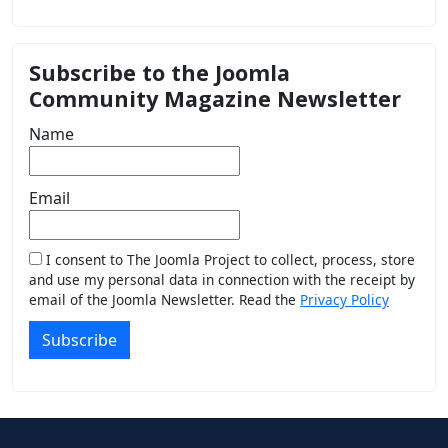
Subscribe to the Joomla
Community Magazine Newsletter
Name
Email
I consent to The Joomla Project to collect, process, store
and use my personal data in connection with the receipt by
email of the Joomla Newsletter. Read the
Privacy Policy
Subscribe