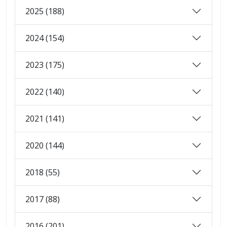
2025 (188)
2024 (154)
2023 (175)
2022 (140)
2021 (141)
2020 (144)
2018 (55)
2017 (88)
2016 (201)