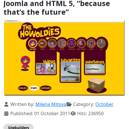
Joomla and HTML 5, “because
that’s the future”
Details
Written by:
Milena Mitova
Category:
October
Published: 01 October 2011
Hits: 236950
Sitebuilders