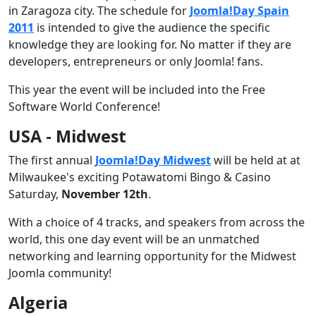
in Zaragoza city. The schedule for
Joomla!Day Spain
2011
is intended to give the audience the specific
knowledge they are looking for. No matter if they are
developers, entrepreneurs or only Joomla! fans.
This year the event will be included into the Free
Software World Conference!
USA - Midwest
The first annual
Joomla!Day Midwest
will be held at at
Milwaukee's exciting Potawatomi Bingo & Casino
Saturday,
November 12th
.
With a choice of 4 tracks, and speakers from across the
world, this one day event will be an unmatched
networking and learning opportunity for the Midwest
Joomla community!
Algeria