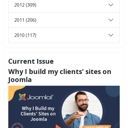
2012 (309)
2011 (206)
2010 (117)
Current Issue
Why I build my clients' sites on
Joomla