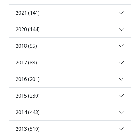
2021 (141)
2020 (144)
2018 (55)
2017 (88)
2016 (201)
2015 (230)
2014 (443)
2013 (510)