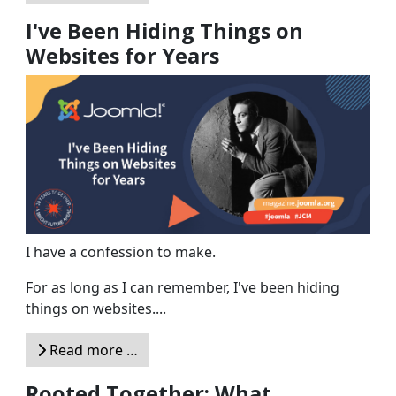
I've Been Hiding Things on
Websites for Years
I have a confession to make.
For as long as I can remember, I've been hiding
things on websites....
Read more …
Rooted Together: What