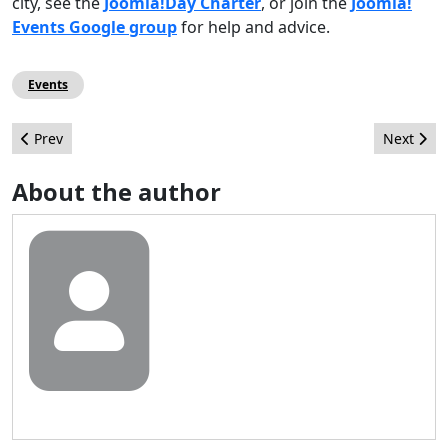
city, see the
Joomla!Day Charter
, or join the
Joomla!
Events Google group
for help and advice.
Events
Previous article: Leadership Highlights from October 2011
Next arti
Prev
Next
About the author