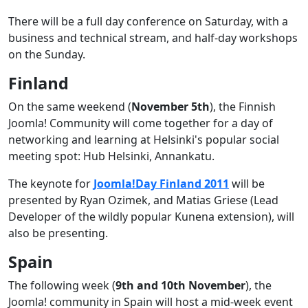
There will be a full day conference on Saturday, with a
business and technical stream, and half-day workshops
on the Sunday.
Finland
On the same weekend (
November 5th
), the Finnish
Joomla! Community will come together for a day of
networking and learning at Helsinki's popular social
meeting spot: Hub Helsinki, Annankatu.
The keynote for
Joomla!Day Finland 2011
will be
presented by Ryan Ozimek, and Matias Griese (Lead
Developer of the wildly popular Kunena extension), will
also be presenting.
Spain
The following week (
9th and 10th November
), the
Joomla! community in Spain will host a mid-week event