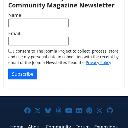
Community Magazine Newsletter
Name
Email
I consent to The Joomla Project to collect, process, store
and use my personal data in connection with the receipt by
email of the Joomla Newsletter. Read the
Privacy Policy
Subscribe
Joomla! on Facebook
Joomla! on X
Joomla! on Bluesky
Joomla! on Threads
Joomla! on YouTub
Joomla! on Link
Joomla! on P
Joomla! 
Joom
Home
About
Community
Forum
Extensions