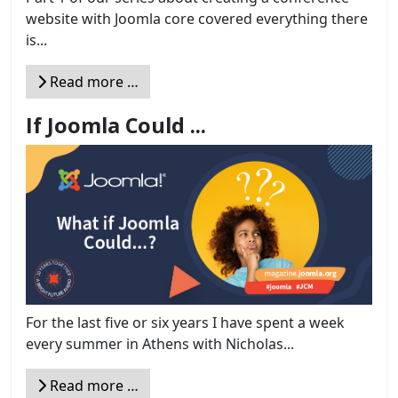
website with Joomla core covered everything there
is...
Read more …
If Joomla Could ...
For the last five or six years I have spent a week
every summer in Athens with Nicholas...
Read more …