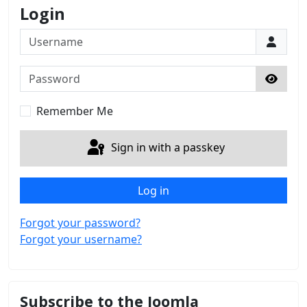
Login
Username
Password
Show 
Remember Me
Sign in with a passkey
Log in
Forgot your password?
Forgot your username?
Subscribe to the Joomla