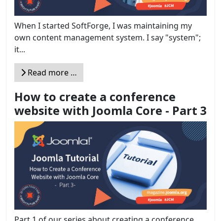
When I started SoftForge, I was maintaining my
own content management system. I say "system";
it...
Read more …
How to create a conference
website with Joomla Core - Part 3
Part 1 of our series about creating a conference