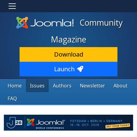
Community
Magazine
Download
Launch
Home
Issues
Authors
Newsletter
About
FAQ