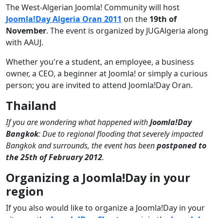
The West-Algerian Joomla! Community will host
Joomla!Day Algeria Oran 2011
on the
19th of
November
. The event is organized by JUGAlgeria along
with AAUJ.
Whether you're a student, an employee, a business
owner, a CEO, a beginner at Joomla! or simply a curious
person; you are invited to attend Joomla!Day Oran.
Thailand
If you are wondering what happened with
Joomla!Day
Bangkok
: Due to regional flooding that severely impacted
Bangkok and surrounds, the event has been
postponed to
the 25th of February 2012
.
Organizing a Joomla!Day in your
region
If you also would like to organize a Joomla!Day in your