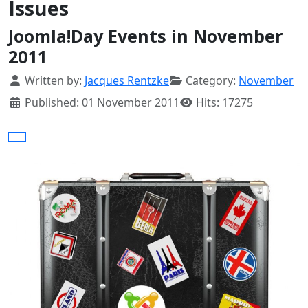
Issues
Joomla!Day Events in November
2011
Details
Written by:
Jacques Rentzke
Category:
November
Published: 01 November 2011
Hits: 17275