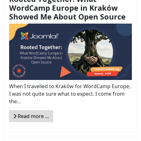
WordCamp Europe in Kraków
Showed Me About Open Source
When I travelled to Kraków for WordCamp Europe,
I was not quite sure what to expect. I come from
the...
Read more …