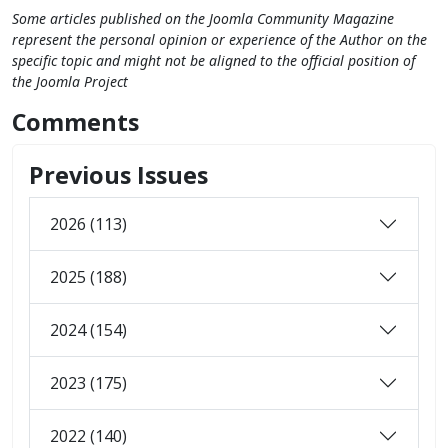
Some articles published on the Joomla Community Magazine
represent the personal opinion or experience of the Author on the
specific topic and might not be aligned to the official position of
the Joomla Project
Comments
Previous Issues
2026 (113)
2025 (188)
2024 (154)
2023 (175)
2022 (140)