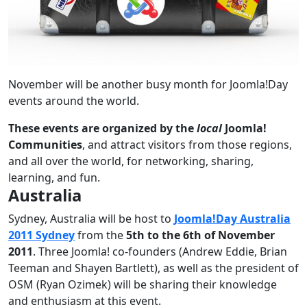
November will be another busy month for Joomla!Day
events around the world.
These events are organized by the
local
Joomla!
Communities
, and attract visitors from those regions,
and all over the world, for networking, sharing,
learning, and fun.
Australia
Sydney, Australia will be host to
Joomla!Day Australia
2011 Sydney
from the
5th to the 6th of November
2011
. Three Joomla! co-founders (Andrew Eddie, Brian
Teeman and Shayen Bartlett), as well as the president of
OSM (Ryan Ozimek) will be sharing their knowledge
and enthusiasm at this event.