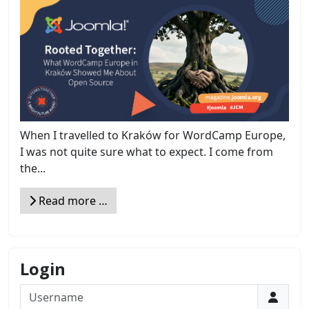
When I travelled to Kraków for WordCamp Europe,
I was not quite sure what to expect. I come from
the...
Read more …
Login
Username