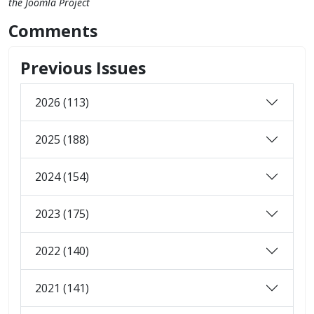
the Joomla Project
Comments
Previous Issues
2026 (113)
2025 (188)
2024 (154)
2023 (175)
2022 (140)
2021 (141)