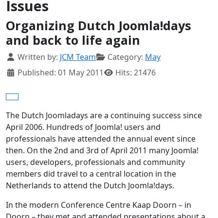
Issues
Organizing Dutch Joomla!days
and back to life again
Details
Written by:
JCM Team
Category:
May
Published: 01 May 2011
Hits: 21476
The Dutch Joomladays are a continuing success since
April 2006. Hundreds of Joomla! users and
professionals have attended the annual event since
then. On the 2nd and 3rd of April 2011 many Joomla!
users, developers, professionals and community
members did travel to a central location in the
Netherlands to attend the Dutch Joomla!days.
In the modern Conference Centre Kaap Doorn – in
Doorn – they met and attended presentations about a