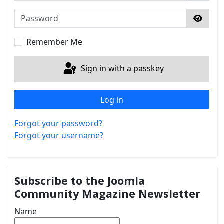
Password
Show 
Remember Me
Sign in with a passkey
Log in
Forgot your password?
Forgot your username?
Subscribe to the Joomla
Community Magazine Newsletter
Name