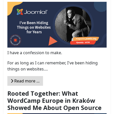
I have a confession to make.
For as long as I can remember, I've been hiding
things on websites....
Read more …
Rooted Together: What
WordCamp Europe in Kraków
Showed Me About Open Source