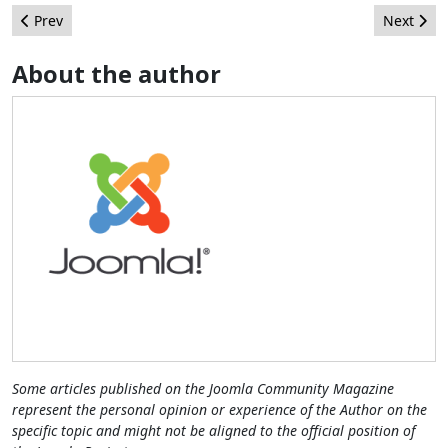
Previous article: Push me, pull you...
Next arti
Prev
Next
About the author
Some articles published on the Joomla Community Magazine
represent the personal opinion or experience of the Author on the
specific topic and might not be aligned to the official position of