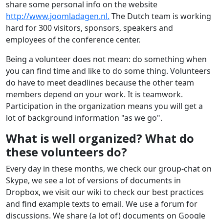
share some personal info on the website
http://www.joomladagen.nl.
The Dutch team is working
hard for 300 visitors, sponsors, speakers and
employees of the conference center.
Being a volunteer does not mean: do something when
you can find time and like to do some thing. Volunteers
do have to meet deadlines because the other team
members depend on your work. It is teamwork.
Participation in the organization means you will get a
lot of background information "as we go".
What is well organized? What do
these volunteers do?
Every day in these months, we check our group-chat on
Skype, we see a lot of versions of documents in
Dropbox, we visit our wiki to check our best practices
and find example texts to email. We use a forum for
discussions. We share (a lot of) documents on Google