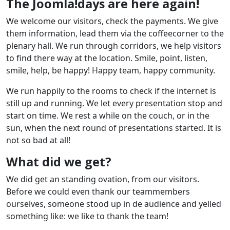
The Joomla!days are here again!
We welcome our visitors, check the payments. We give
them information, lead them via the coffeecorner to the
plenary hall. We run through corridors, we help visitors
to find there way at the location. Smile, point, listen,
smile, help, be happy! Happy team, happy community.
We run happily to the rooms to check if the internet is
still up and running. We let every presentation stop and
start on time. We rest a while on the couch, or in the
sun, when the next round of presentations started. It is
not so bad at all!
What did we get?
We did get an standing ovation, from our visitors.
Before we could even thank our teammembers
ourselves, someone stood up in de audience and yelled
something like: we like to thank the team!