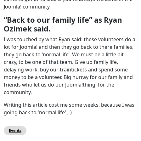
Joomla! community.
“Back to our family life” as Ryan
Ozimek said.
I was touched by what Ryan said: these volunteers do a
lot for Joomla! and then they go back to there families,
they go back to ‘normal life’. We must be a little bit
crazy, to be one of that team. Give up family life,
delaying work, buy our traintickets and spend some
money to be a volunteer. Big hurray for our family and
friends who let us do our Joomla!thing, for the
community.
Writing this article cost me some weeks, because I was
going back to 'normal life' ;-)
Events