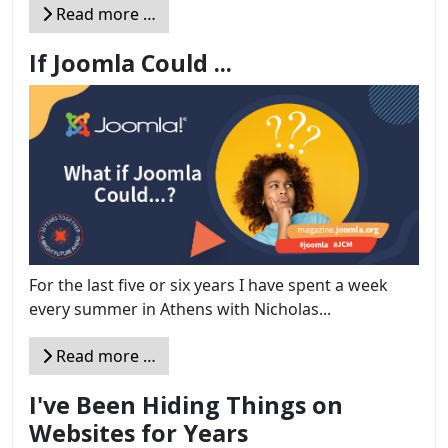
Read more …
If Joomla Could ...
For the last five or six years I have spent a week
every summer in Athens with Nicholas...
Read more …
I've Been Hiding Things on
Websites for Years