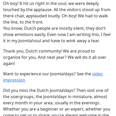
Oh boy! It hit us right in the soul, we were deeply
touched by the applause. All the visitors stood up from
there chair, applauded loudly. Oh boy! We had to walk
the line, to the front.
You know, Dutch people are mostly silent, they don’t
show emotions easily. Even now I am writing this, I feel
it in my Joomla!soul and have to wink away a tear.
Thank you, Dutch community! We are proud to
organize for you. And next year? We will do it all over
again!
Want to experience our Joomla!days? See the
video
impression
Did you miss the Dutch Joomla!days? Then visit one of
the usergroups, the Joomla!days in miniature, almost
every month in your area, usually in the evenings.
Whether you are a beginner or an expert, whether you
come to get or to share: you're always welcome in the