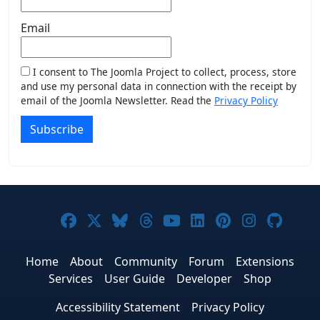
Email
I consent to The Joomla Project to collect, process, store
and use my personal data in connection with the receipt by
email of the Joomla Newsletter. Read the
Privacy Policy
Subscribe
Joomla! on Facebook
Joomla! on X
Joomla! on Bluesky
Joomla! on Threads
Joomla! on YouTub
Joomla! on Link
Joomla! on P
Joomla! 
Joom
Home
About
Community
Forum
Extensions
Services
User Guide
Developer
Shop
Accessibility Statement
Privacy Policy