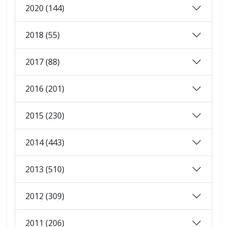
2020 (144)
2018 (55)
2017 (88)
2016 (201)
2015 (230)
2014 (443)
2013 (510)
2012 (309)
2011 (206)