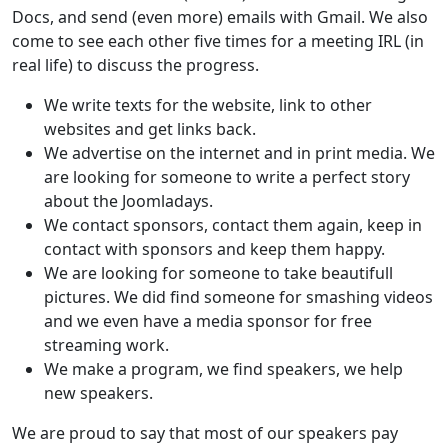
Docs, and send (even more) emails with Gmail. We also
come to see each other five times for a meeting IRL (in
real life) to discuss the progress.
We write texts for the website, link to other
websites and get links back.
We advertise on the internet and in print media. We
are looking for someone to write a perfect story
about the Joomladays.
We contact sponsors, contact them again, keep in
contact with sponsors and keep them happy.
We are looking for someone to take beautifull
pictures. We did find someone for smashing videos
and we even have a media sponsor for free
streaming work.
We make a program, we find speakers, we help
new speakers.
We are proud to say that most of our speakers pay