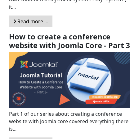
it...
Read more …
How to create a conference
website with Joomla Core - Part 3
Part 1 of our series about creating a conference
website with Joomla core covered everything there
is...