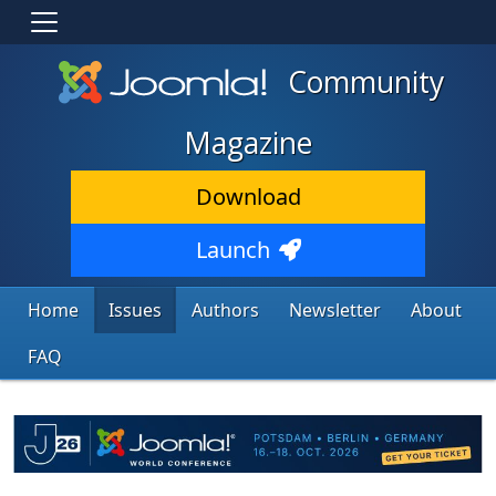
Community
Magazine
Download
Launch
Home
Issues
Authors
Newsletter
About
FAQ