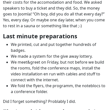
their costs for the accomodation and food. We asked
speakers to buy a ticket and they did. So, the money
goes to Joomla! “Oh boy, did you do all that every day?”
Yes, every day. Or maybe one day later, when you come
to rest in a sauna or something like that ;-)
Last minute preparations
We printed, cut and put together hundreds of
badges.
We made a system for the give away lottery.
We meet&greet on Friday, but not before we build
the rooms, fold the conference maps, install the
video installation en run with cables and stuff to
connect with the internet.
We fold the flyers, the programm, the noteblocs to
a conference folder.
Did I forget something? Problably I did.