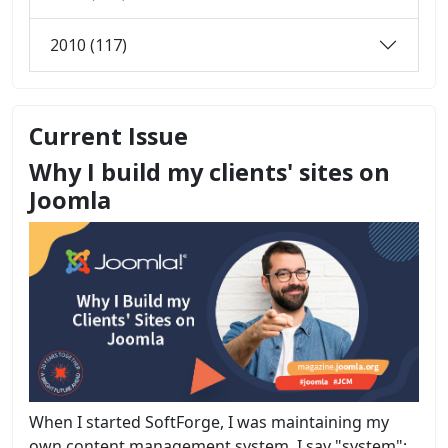
2010 (117)
Current Issue
Why I build my clients' sites on
Joomla
When I started SoftForge, I was maintaining my
own content management system. I say "system";