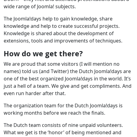
wide range of Joomla! subjects.
The Joomla!days help to gain knowledge, share
knowledge and help to create successful projects.
Knowledge is shared about the development of
extensions, tools and improvements of techniques.
How do we get there?
We are proud that some visitors (I will mention no
names) told us (and Twitter) the Dutch Joomla!days are
one of the best organized Joomla!days in the world. It’s
just a hell of a team. We give and get compliments. And
even run harder after that.
The organization team for the Dutch Joomla!days is
working months before we reach the finals.
The Dutch team consists of nine unpaid volunteers.
What we get is the ‘honor’ of being mentioned and