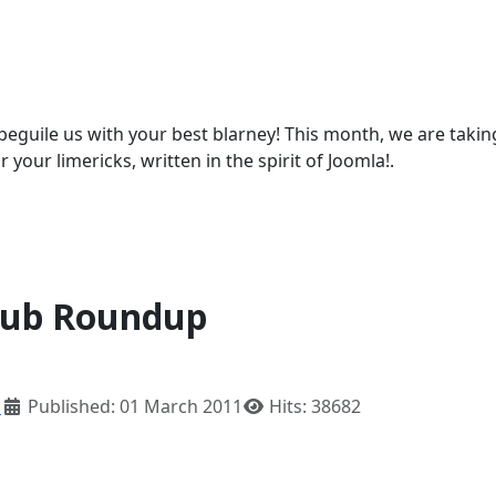
beguile us with your best blarney! This month, we are takin
r your limericks, written in the spirit of Joomla!.
lub Roundup
h
Published: 01 March 2011
Hits: 38682