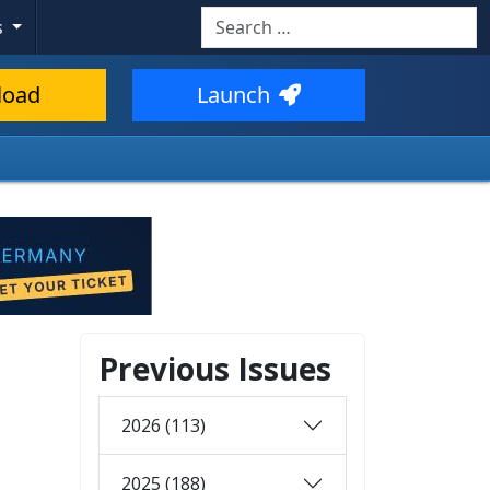
Search
s
load
Launch
Previous Issues
2026 (113)
2025 (188)