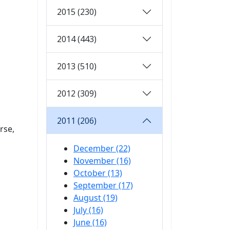
2015 (230)
2014 (443)
2013 (510)
2012 (309)
2011 (206)
rse,
December (22)
November (16)
October (13)
September (17)
August (19)
July (16)
June (16)