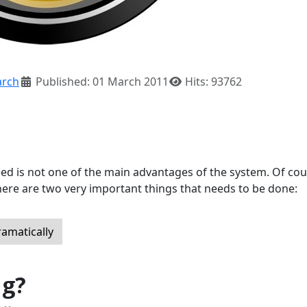
rch
Published: 01 March 2011
Hits: 93762
eed is not one of the main advantages of the system. Of cou
here are two very important things that needs to be done:
ramatically
ug?