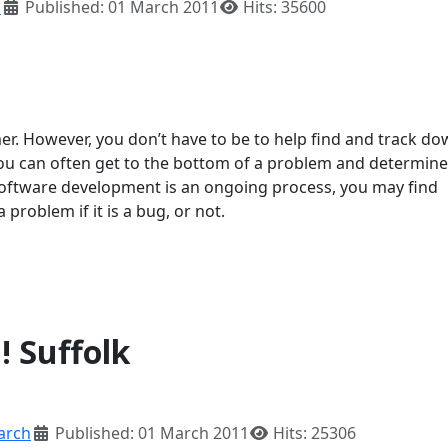
h
Published: 01 March 2011
Hits: 35600
r. However, you don’t have to be to help find and track d
u can often get to the bottom of a problem and determine if
 software development is an ongoing process, you may find
roblem if it is a bug, or not.
! Suffolk
arch
Published: 01 March 2011
Hits: 25306