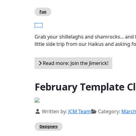
Fun
Grab your shillelaghs and shamrocks... and 
little side trip from our Haikus and asking fo
Read more: Join the Jimerick!
February Template C
Details
Written by:
JCM Team
Category:
Marc
Designers