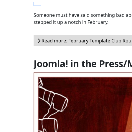
Someone must have said something bad abou
stepped it up a notch in February.
Read more: February Template Club Ro
Joomla! in the Press/