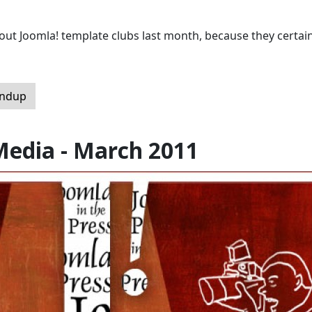
t Joomla! template clubs last month, because they certain
undup
Media - March 2011