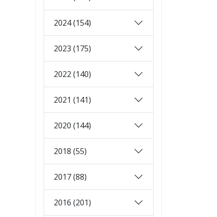
2024 (154)
2023 (175)
2022 (140)
2021 (141)
2020 (144)
2018 (55)
2017 (88)
2016 (201)