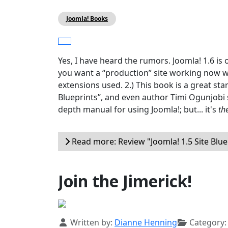
Joomla! Books
Yes, I have heard the rumors. Joomla! 1.6 is
you want a “production” site working now wit
extensions used. 2.) This book is a great start
Blueprints”, and even author Timi Ogunjobi s
depth manual for using Joomla!; but... it's
th
Read more: Review "Joomla! 1.5 Site Blue
Join the Jimerick!
Details
Written by:
Dianne Henning
Category