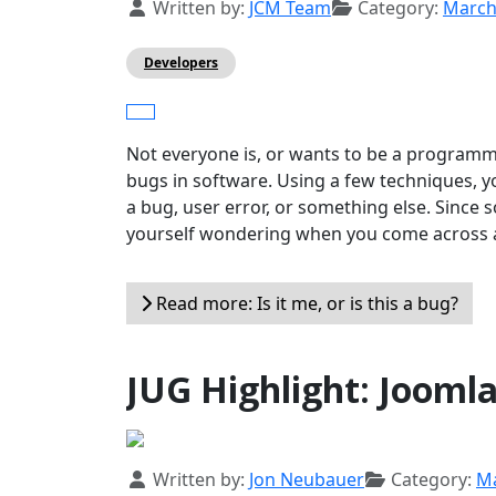
Details
Written by:
JCM Team
Category:
Marc
Developers
Not everyone is, or wants to be a programme
bugs in software. Using a few techniques, yo
a bug, user error, or something else. Since
yourself wondering when you come across a p
Read more: Is it me, or is this a bug?
JUG Highlight: Joomla
Details
Written by:
Jon Neubauer
Category:
M