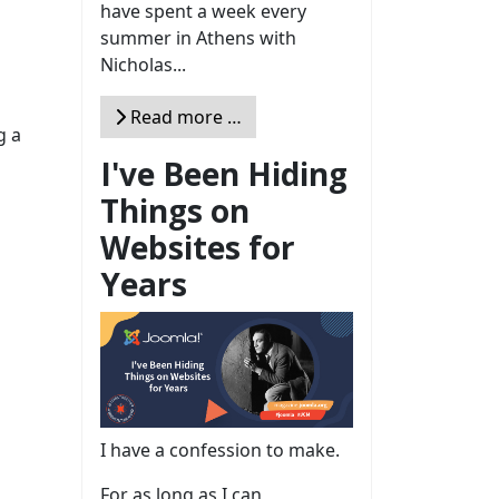
have spent a week every
summer in Athens with
Nicholas...
Read more …
g a
I've Been Hiding
Things on
Websites for
Years
I have a confession to make.
For as long as I can