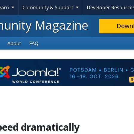
Learn
Community & Support
Developer Resource
nity Magazine
Down
About
FAQ
speed dramatically