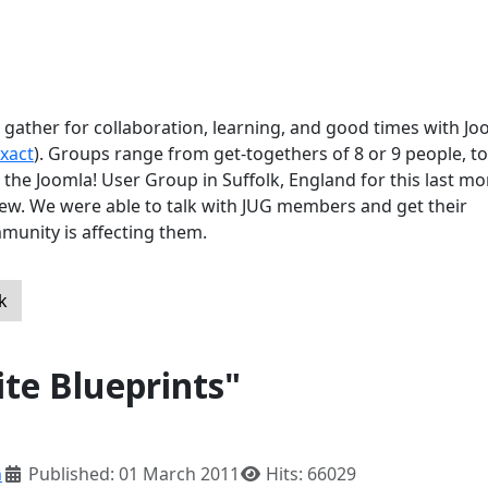
gather for collaboration, learning, and good times with Jo
exact
). Groups range from get-togethers of 8 or 9 people, to
the Joomla! User Group in Suffolk, England for this last mo
iew. We were able to talk with JUG members and get their
unity is affecting them.
k
ite Blueprints"
h
Published: 01 March 2011
Hits: 66029