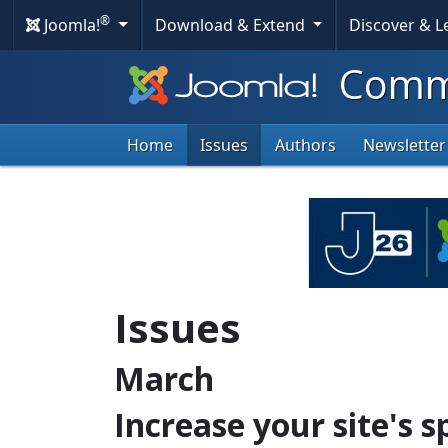
®
Joomla!
Download & Extend
Discover & 
Commu
Home
Issues
Authors
Newsletter
Issues
March
Increase your site's 