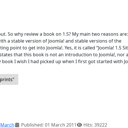
 out. So why review a book on 1.5? My main two reasons are: 1
h a stable version of Joomla! and stable versions of the
ing point to get into Joomla!. Yes, it is called “Joomla! 1.5 Si
tates that this book is not an introduction to Joomla!, nor a
e
book I wish I had picked up when I first got started with J
prints"
:
March
Published: 01 March 2011
Hits: 39222