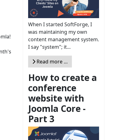
When I started SoftForge, I
was maintaining my own
omla!
content management system.
I say "system"; it...
nth's
Read more …
How to create a
conference
website with
Joomla Core -
Part 3