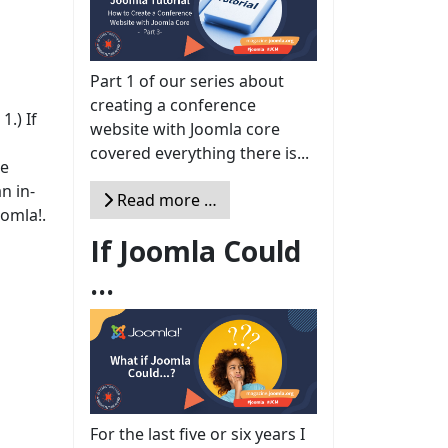
Part 1 of our series about
creating a conference
.) If
website with Joomla core
covered everything there is...
te
n in-
Read more …
oomla!.
If Joomla Could
...
For the last five or six years I