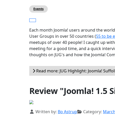
Events
Each month Joomla! users around the world 
User Groups in over 50 countries (
55 to be 
meetups of over 40 people! I caught up with 
meeting for a good time, and a quick interv
thoughts on JUG's and how the Joomla! Comm
Read more: JUG Highlight: Joomla! Suffol
Review "Joomla! 1.5 S
Details
Written by:
Bo Astrup
Category:
Marc