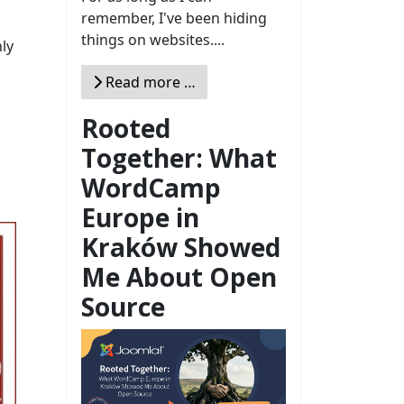
remember, I've been hiding
things on websites....
ly
Read more …
Rooted
Together: What
WordCamp
Europe in
Kraków Showed
Me About Open
Source