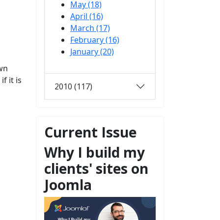
May (18)
April (16)
March (17)
February (16)
January (20)
own
 it is
2010 (117)
Current Issue
Why I build my
clients' sites on
Joomla