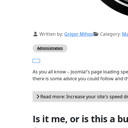
Details
Written by:
Grigor Mihov
Category:
Ma
Administrators
As you all know – Joomla!'s page loading sp
there is some advice you could follow and t
Read more: Increase your site's speed d
Is it me, or is this a b