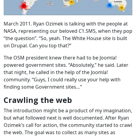
March 2011. Ryan Ozimek is talking with the people at
NASA, representing our beloved C1.5MS, when they pop
“the question”. “So, yeah. The White House site is built
on Drupal. Can you top that?”
The OSM president knew there had to be Joomla!
powered government sites. “Absolutely,” he said. Later
that night, he called in the help of the Joomla!
community. “Guys, I could really use your help with
finding some Government sites…”
Crawling the web
The introduction might be a product of my imagination,
but what followed next is well documented. After Ryan
Ozimek’s call for action, the community started to crawl
the web. The goal was to collect as many sites as