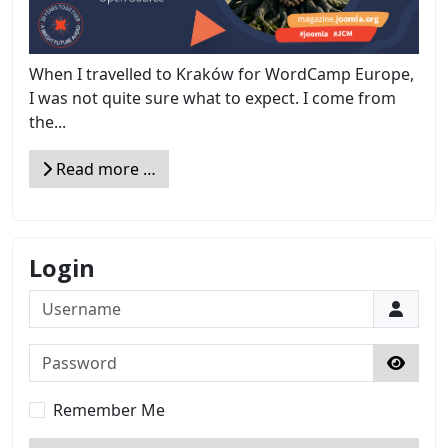
When I travelled to Kraków for WordCamp Europe,
I was not quite sure what to expect. I come from
the...
Read more …
Login
Username
Password
Show 
Remember Me