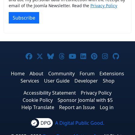
email of the Joomla Newsletter. Read the
Privacy Policy
Subscribe
Joomla! on Facebook
Joomla! on X
Joomla! on Bluesky
Joomla! on Threads
Joomla! on YouTub
Joomla! on Link
Joomla! on P
Joomla! 
Joom
Home
About
Community
Forum
Extensions
Services
User Guide
Developer
Shop
Accessibility Statement
Privacy Policy
Cookie Policy
Sponsor Joomla! with $5
Help Translate
Report an Issue
Log in
A Digital Public Good.