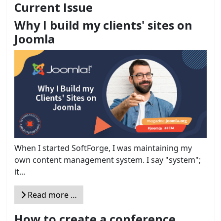
Current Issue
Why I build my clients' sites on
Joomla
When I started SoftForge, I was maintaining my
own content management system. I say "system";
it...
Read more …
How to create a conference