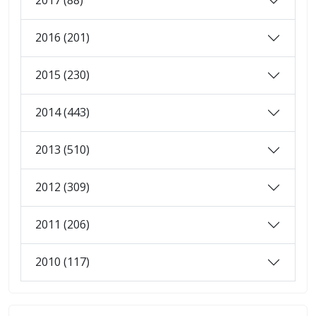
2017 (88)
2016 (201)
2015 (230)
2014 (443)
2013 (510)
2012 (309)
2011 (206)
2010 (117)