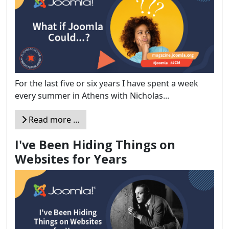
For the last five or six years I have spent a week
every summer in Athens with Nicholas...
Read more …
I've Been Hiding Things on
Websites for Years