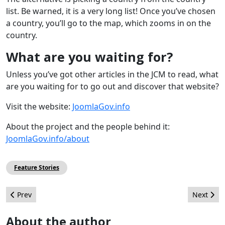
list. Be warned, it is a very long list! Once you’ve chosen
a country, you’ll go to the map, which zooms in on the
country.
What are you waiting for?
Unless you’ve got other articles in the JCM to read, what
are you waiting for to go out and discover that website?
Visit the website:
JoomlaGov.info
About the project and the people behind it:
JoomlaGov.info/about
Feature Stories
Previous article: Add a Session Timer
Next arti
Prev
Next
About the author