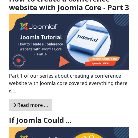
website with Joomla Core - Part 3
Part 1 of our series about creating a conference
website with Joomla core covered everything there
is...
Read more …
If Joomla Could ...