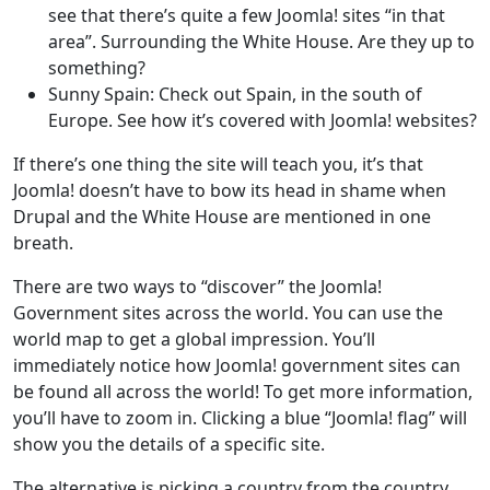
see that there’s quite a few Joomla! sites “in that
area”. Surrounding the White House. Are they up to
something?
Sunny Spain: Check out Spain, in the south of
Europe. See how it’s covered with Joomla! websites?
If there’s one thing the site will teach you, it’s that
Joomla! doesn’t have to bow its head in shame when
Drupal and the White House are mentioned in one
breath.
There are two ways to “discover” the Joomla!
Government sites across the world. You can use the
world map to get a global impression. You’ll
immediately notice how Joomla! government sites can
be found all across the world! To get more information,
you’ll have to zoom in. Clicking a blue “Joomla! flag” will
show you the details of a specific site.
The alternative is picking a country from the country