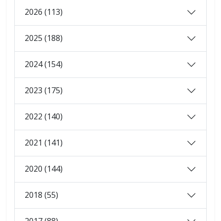
2026 (113)
2025 (188)
2024 (154)
2023 (175)
2022 (140)
2021 (141)
2020 (144)
2018 (55)