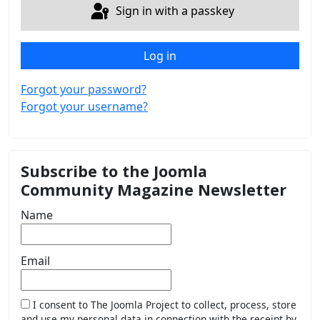
Sign in with a passkey
Log in
Forgot your password?
Forgot your username?
Subscribe to the Joomla
Community Magazine Newsletter
Name
Email
I consent to The Joomla Project to collect, process, store
and use my personal data in connection with the receipt by