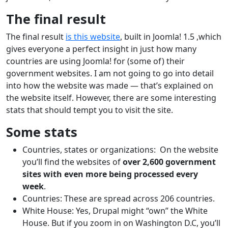
The final result
The final result
is this website
, built in Joomla! 1.5 ,which
gives everyone a perfect insight in just how many
countries are using Joomla! for (some of) their
government websites. I am not going to go into detail
into how the website was made — that’s explained on
the website itself. However, there are some interesting
stats that should tempt you to visit the site.
Some stats
Countries, states or organizations: On the website
you’ll find the websites of
over 2,600 government
sites with even more being processed every
week
.
Countries: These are spread across 206 countries.
White House: Yes, Drupal might “own” the White
House. But if you zoom in on Washington D.C, you’ll