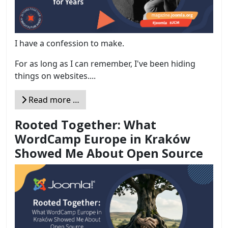
I have a confession to make.
For as long as I can remember, I've been hiding
things on websites....
Read more …
Rooted Together: What
WordCamp Europe in Kraków
Showed Me About Open Source