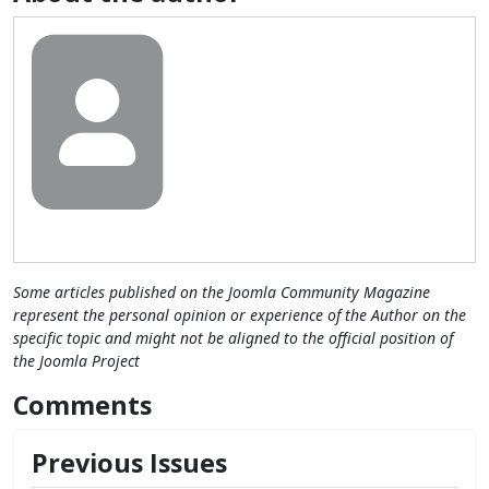
Some articles published on the Joomla Community Magazine
represent the personal opinion or experience of the Author on the
specific topic and might not be aligned to the official position of
the Joomla Project
Comments
Previous Issues