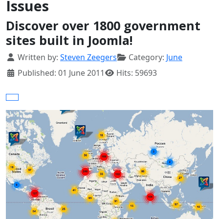
Issues
Discover over 1800 government
sites built in Joomla!
Details
Written by:
Steven Zeegers
Category:
June
Published: 01 June 2011
Hits: 59693