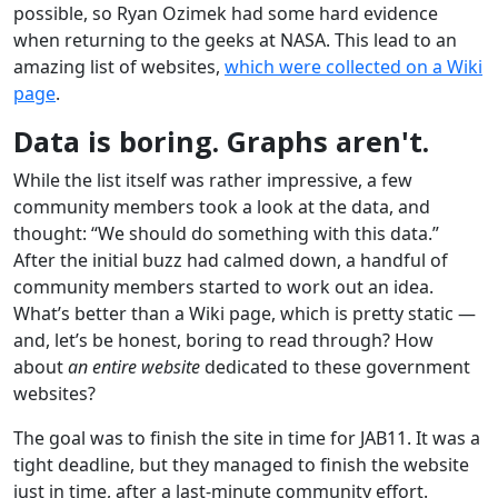
possible, so Ryan Ozimek had some hard evidence
when returning to the geeks at NASA. This lead to an
amazing list of websites,
which were collected on a Wiki
page
.
Data is boring. Graphs aren't.
While the list itself was rather impressive, a few
community members took a look at the data, and
thought: “We should do something with this data.”
After the initial buzz had calmed down, a handful of
community members started to work out an idea.
What’s better than a Wiki page, which is pretty static —
and, let’s be honest, boring to read through? How
about
an entire website
dedicated to these government
websites?
The goal was to finish the site in time for JAB11. It was a
tight deadline, but they managed to finish the website
just in time, after a last-minute community effort.