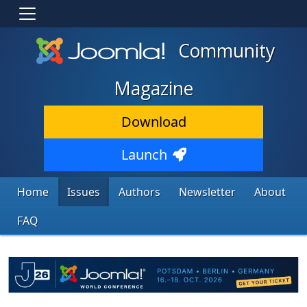
Community
Magazine
Download
Launch
Home
Issues
Authors
Newsletter
About
FAQ