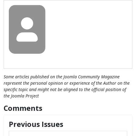
Some articles published on the Joomla Community Magazine
represent the personal opinion or experience of the Author on the
specific topic and might not be aligned to the official position of
the Joomla Project
Comments
Previous Issues