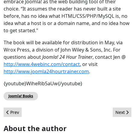
embrace Joomla! as the web building tool of their
choice. “It assumes the reader has never built a site
before, has no idea what HTML/CSS/PHP/MySQL is, no
idea what a host is or a domain name, and no idea how
to get started."
The book will be available for distribution in May, via
Wrox Press, a division of John Wiley & Sons, Inc. For
questions about
Joomla! 24 Hour Trainer
, contact Jen @
http://www.4webinc.com/contact
, or visit
http://www.joomla24hourtrainer.com
.
{youtube}WiheRib5aUw{/youtube}
Joomla! Books
Previous article: The Source April 2011
Next arti
Prev
Next
About the author