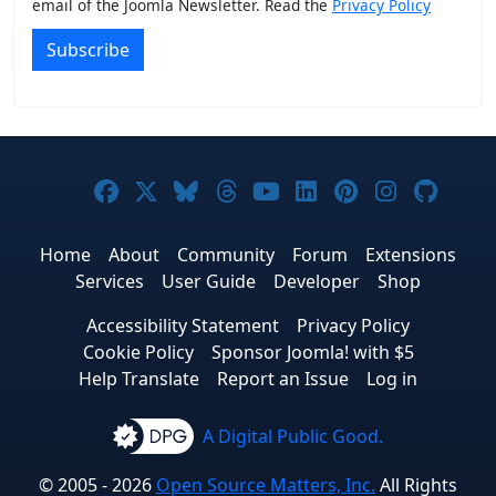
email of the Joomla Newsletter. Read the
Privacy Policy
Subscribe
Joomla! on Facebook
Joomla! on X
Joomla! on Bluesky
Joomla! on Threads
Joomla! on YouTub
Joomla! on Link
Joomla! on P
Joomla! 
Joom
Home
About
Community
Forum
Extensions
Services
User Guide
Developer
Shop
Accessibility Statement
Privacy Policy
Cookie Policy
Sponsor Joomla! with $5
Help Translate
Report an Issue
Log in
A Digital Public Good.
© 2005 - 2026
Open Source Matters, Inc.
All Rights