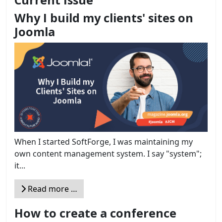
Current Issue
Why I build my clients' sites on
Joomla
When I started SoftForge, I was maintaining my
own content management system. I say "system";
it...
Read more …
How to create a conference