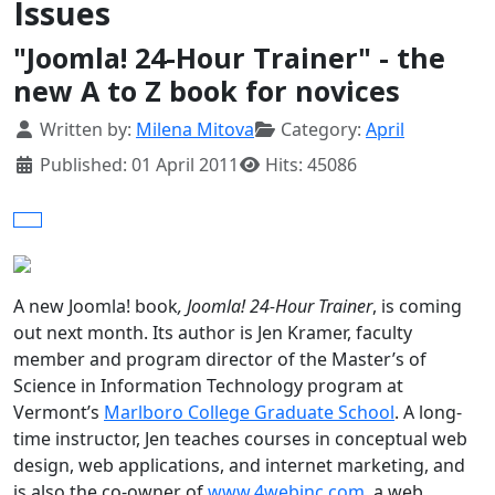
Issues
"Joomla! 24-Hour Trainer" - the
new A to Z book for novices
Details
Written by:
Milena Mitova
Category:
April
Published: 01 April 2011
Hits: 45086
A new Joomla! book
, Joomla! 24-Hour Trainer
, is coming
out next month. Its author is Jen Kramer, faculty
member and program director of the Master’s of
Science in Information Technology program at
Vermont
’s
Marlboro
College
Graduate
School
. A long-
time instructor, Jen teaches courses in conceptual web
design, web applications, and internet marketing, and
is also the co-owner of
www.4webinc.com
, a web