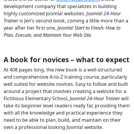
development company that specializes in building
highly customized Joomla! websites.
Joomla! 24-Hour
Trainer
is Jen’s second book, coming a little more than a
year after her first one,
Joomla! Start to Finish: How to
Plan, Execute, and Maintain Your Web Site.
A book for novices – what to expect
At 408 pages long, the new book is a well-structured
and comprehensive A-to-Z training course, particularly
well suited for website novices. Easy to follow and built
around a project that involves creating a website for a
Fictitious Elementary School,
Joomla! 24-Hour Trainer
will
take its beginner level readers really far, providing them
with all the knowledge and practical experience they
need to be able to plan, build, and maintain on their
own a professional looking Joomla! website.