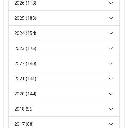
2026 (113)
2025 (188)
2024 (154)
2023 (175)
2022 (140)
2021 (141)
2020 (144)
2018 (55)
2017 (88)