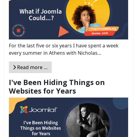
For the last five or six years I have spent a week
every summer in Athens with Nicholas...
Read more …
I've Been Hiding Things on
Websites for Years