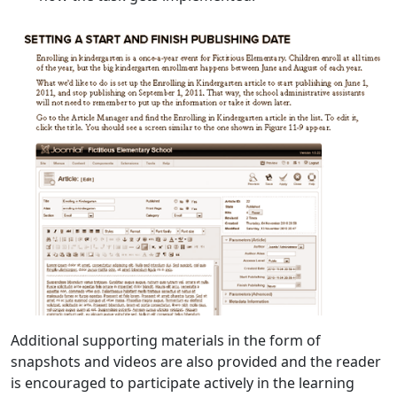
Additional supporting materials in the form of
snapshots and videos are also provided and the reader
is encouraged to participate actively in the learning