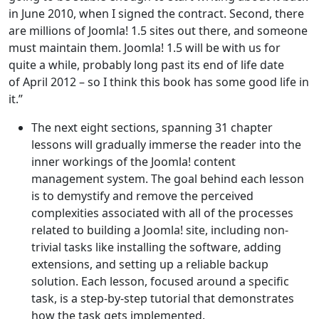
in June 2010, when I signed the contract. Second, there
are millions of Joomla! 1.5 sites out there, and someone
must maintain them. Joomla! 1.5 will be with us for
quite a while, probably long past its end of life date
of April 2012 – so I think this book has some good life in
it.”
The next eight sections, spanning 31 chapter
lessons will gradually immerse the reader into the
inner workings of the Joomla! content
management system. The goal behind each lesson
is to demystify and remove the perceived
complexities associated with all of the processes
related to building a Joomla! site, including non-
trivial tasks like installing the software, adding
extensions, and setting up a reliable backup
solution. Each lesson, focused around a specific
task, is a step-by-step tutorial that demonstrates
how the task gets implemented.