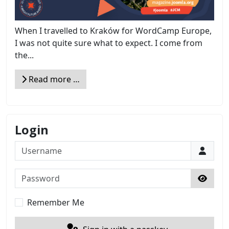
When I travelled to Kraków for WordCamp Europe,
I was not quite sure what to expect. I come from
the...
Read more …
Login
Username
Password
Show 
Remember Me