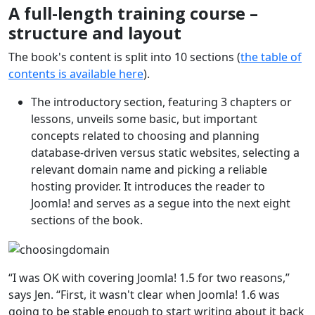
A full-length training course –
structure and layout
The book's content is split into 10 sections (
the table of
contents is available here
).
The introductory section, featuring 3 chapters or
lessons, unveils some basic, but important
concepts related to choosing and planning
database-driven versus static websites, selecting a
relevant domain name and picking a reliable
hosting provider. It introduces the reader to
Joomla! and serves as a segue into the next eight
sections of the book.
“I was OK with covering Joomla! 1.5 for two reasons,”
says Jen. “First, it wasn't clear when Joomla! 1.6 was
going to be stable enough to start writing about it back