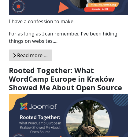
I have a confession to make.
For as long as I can remember, I've been hiding
things on websites....
Read more …
Rooted Together: What
WordCamp Europe in Kraków
Showed Me About Open Source