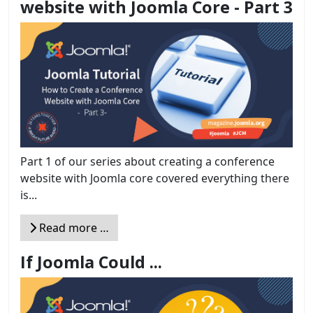
website with Joomla Core - Part 3
Part 1 of our series about creating a conference
website with Joomla core covered everything there
is...
Read more …
If Joomla Could ...