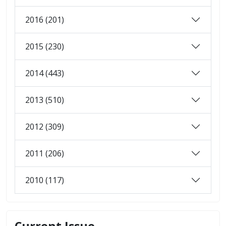
2016 (201)
2015 (230)
2014 (443)
2013 (510)
2012 (309)
2011 (206)
2010 (117)