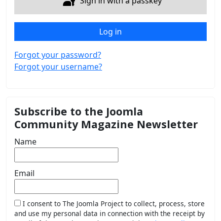
Sign in with a passkey
Log in
Forgot your password?
Forgot your username?
Subscribe to the Joomla
Community Magazine Newsletter
Name
Email
I consent to The Joomla Project to collect, process, store
and use my personal data in connection with the receipt by