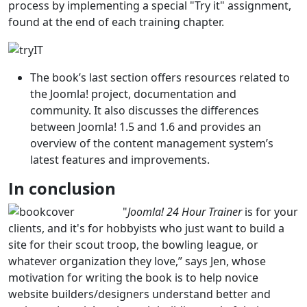
process by implementing a special "Try it" assignment,
found at the end of each training chapter.
The book’s last section offers resources related to
the Joomla! project, documentation and
community. It also discusses the differences
between Joomla! 1.5 and 1.6 and provides an
overview of the content management system’s
latest features and improvements.
In conclusion
"
Joomla! 24 Hour Trainer
is for your
clients, and it's for hobbyists who just want to build a
site for their scout troop, the bowling league, or
whatever organization they love,” says Jen, whose
motivation for writing the book is to help novice
website builders/designers understand better and