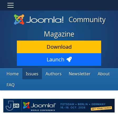
Community
Magazine
Download
Launch
Home
Issues
Authors
Newsletter
About
FAQ