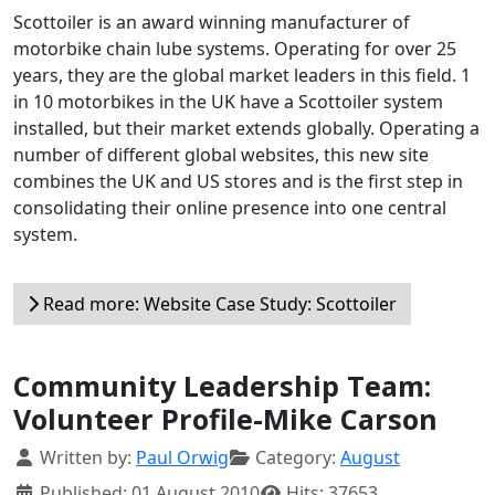
Scottoiler is an award winning manufacturer of
motorbike chain lube systems. Operating for over 25
years, they are the global market leaders in this field. 1
in 10 motorbikes in the UK have a Scottoiler system
installed, but their market extends globally. Operating a
number of different global websites, this new site
combines the UK and US stores and is the first step in
consolidating their online presence into one central
system.
Read more: Website Case Study: Scottoiler
Community Leadership Team:
Volunteer Profile-Mike Carson
Details
Written by:
Paul Orwig
Category:
August
Published: 01 August 2010
Hits: 37653