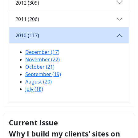
2012 (309)
2011 (206)
2010 (117)
December (17)
November (22)
October (21)
September (19)
August (20)
July (18)
Current Issue
Why I build my clients' sites on