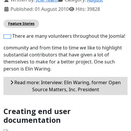
Published: 01 August 2010
Hits: 39828
Feature Stories
There are many volunteers throughout the Joomla!
community and from time to time we like to highlight
substantial contributors that have given a lot of
themselves to make for a better project. One such
person is Elin Waring.
Read more: Interview: Elin Waring, former Open
Source Matters, Inc. President
Creating end user
documentation