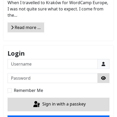
When I travelled to Kraków for WordCamp Europe,
I was not quite sure what to expect. I come from
the...
Read more …
Login
Username
Password
Show 
Remember Me
Sign in with a passkey