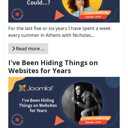
For the last five or six years I have spent a week
every summer in Athens with Nicholas...
Read more …
I've Been Hiding Things on
Websites for Years