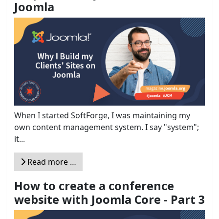
Joomla
When I started SoftForge, I was maintaining my
own content management system. I say "system";
it...
Read more …
How to create a conference
website with Joomla Core - Part 3