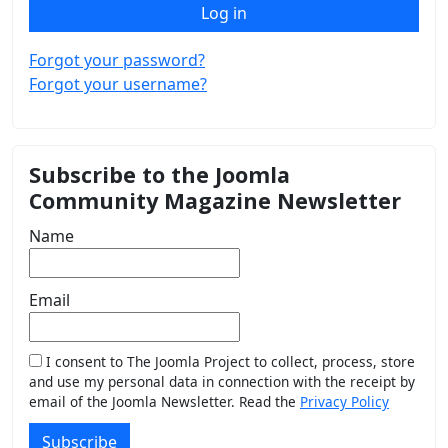
Log in
Forgot your password?
Forgot your username?
Subscribe to the Joomla
Community Magazine Newsletter
Name
Email
I consent to The Joomla Project to collect, process, store
and use my personal data in connection with the receipt by
email of the Joomla Newsletter. Read the
Privacy Policy
Subscribe