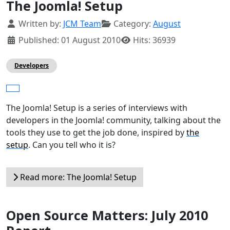
The Joomla! Setup
Details
Written by:
JCM Team
Category:
August
Published: 01 August 2010
Hits: 36939
Developers
The Joomla! Setup is a series of interviews with
developers in the Joomla! community, talking about the
tools they use to get the job done, inspired by
the
setup
. Can you tell who it is?
Read more: The Joomla! Setup
Open Source Matters: July 2010