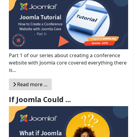
Part 1 of our series about creating a conference
website with Joomla core covered everything there
is...
Read more …
If Joomla Could ...