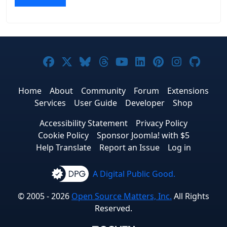
Joomla! on Facebook
Joomla! on X
Joomla! on Bluesky
Joomla! on Threads
Joomla! on YouTub
Joomla! on Link
Joomla! on P
Joomla! 
Joom
Home
About
Community
Forum
Extensions
Services
User Guide
Developer
Shop
Accessibility Statement
Privacy Policy
Cookie Policy
Sponsor Joomla! with $5
Help Translate
Report an Issue
Log in
A Digital Public Good.
© 2005 - 2026
Open Source Matters, Inc.
All Rights
Reserved.