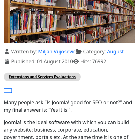
Details
Written by:
Miljan Vujosevic
Category:
August
Published: 01 August 2010
Hits: 76992
Extensions and Services Evaluations
Many people ask “Is Joomla! good for SEO or not?” and
my final answer is: “Yes it is!”.
Joomla! is the ideal software with which you can build
any website: business, corporate, education,
government, portals etc. At the same time it is one of