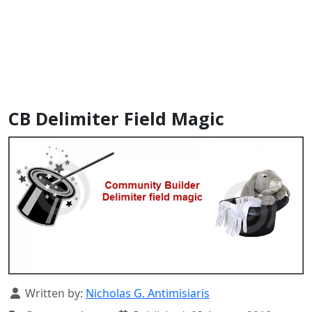
CB Delimiter Field Magic
Details
Written by:
Nicholas G. Antimisiaris