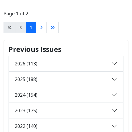
Page 1 of 2
1
Previous Issues
2026 (113)
2025 (188)
2024 (154)
2023 (175)
2022 (140)