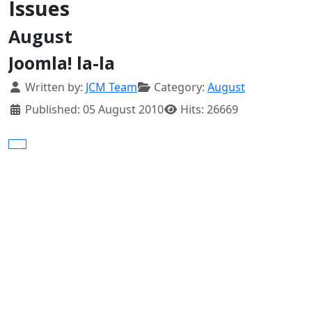
Issues
August
Joomla! la-la
Details
Written by:
JCM Team
Category:
August
Published: 05 August 2010
Hits: 26669