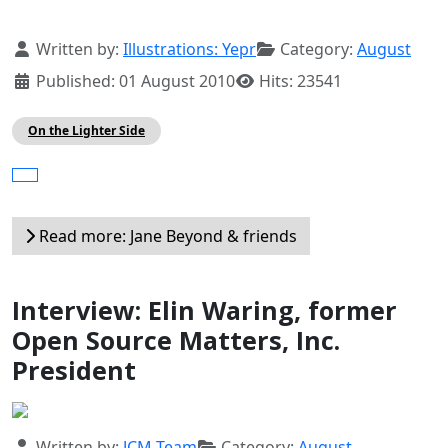
Details
Written by:
Illustrations: Yepr
Category:
August
Published: 01 August 2010
Hits: 23541
On the Lighter Side
Read more: Jane Beyond & friends
Interview: Elin Waring, former
Open Source Matters, Inc.
President
Details
Written by:
JCM Team
Category:
August