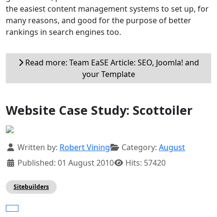
the easiest content management systems to set up, for
many reasons, and good for the purpose of better
rankings in search engines too.
Read more: Team EaSE Article: SEO, Joomla! and
your Template
Website Case Study: Scottoiler
Details
Written by:
Robert Vining
Category:
August
Published: 01 August 2010
Hits: 57420
Sitebuilders