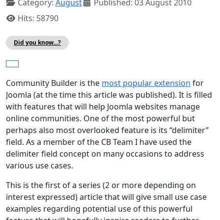
Category:
August
Published: 03 August 2010
Hits: 58790
Did you know...?
Community Builder is the
most popular extension
for
Joomla (at the time this article was published). It is filled
with features that will help Joomla websites manage
online communities. One of the most powerful but
perhaps also most overlooked feature is its “delimiter”
field. As a member of the CB Team I have used the
delimiter field concept on many occasions to address
various use cases.
This is the first of a series (2 or more depending on
interest expressed) article that will give small use case
examples regarding potential use of this powerful