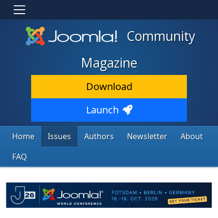
Community
Magazine
Download
Launch
Home
Issues
Authors
Newsletter
About
FAQ