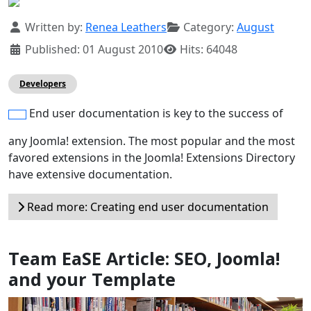
Details
Written by:
Renea Leathers
Category:
August
Published: 01 August 2010
Hits: 64048
Developers
End user documentation is key to the success of
any Joomla! extension. The most popular and the most
favored extensions in the Joomla! Extensions Directory
have extensive documentation.
Read more: Creating end user documentation
Team EaSE Article: SEO, Joomla!
and your Template