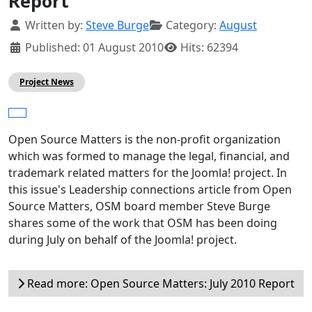
Report
Details
Written by:
Steve Burge
Category:
August
Published: 01 August 2010
Hits: 62394
Project News
Open Source Matters is the non-profit organization
which was formed to manage the legal, financial, and
trademark related matters for the Joomla! project. In
this issue's Leadership connections article from Open
Source Matters, OSM board member Steve Burge
shares some of the work that OSM has been doing
during July on behalf of the Joomla! project.
Read more: Open Source Matters: July 2010 Report