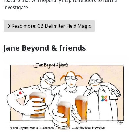
feature that will hopefully inspire readers to further
investigate.
Read more: CB Delimiter Field Magic
Jane Beyond & friends