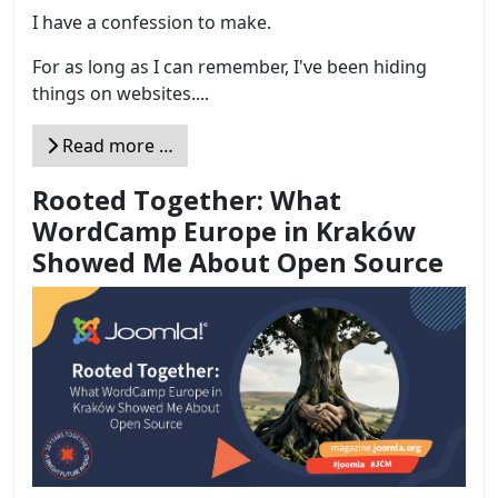
I have a confession to make.
For as long as I can remember, I've been hiding
things on websites....
Read more …
Rooted Together: What
WordCamp Europe in Kraków
Showed Me About Open Source