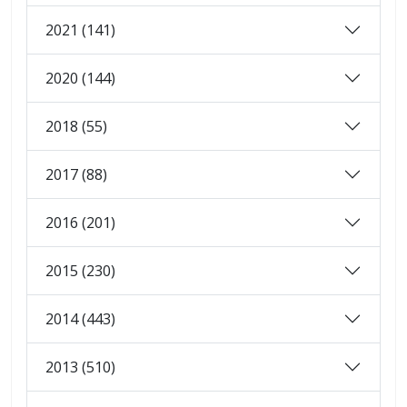
2021 (141)
2020 (144)
2018 (55)
2017 (88)
2016 (201)
2015 (230)
2014 (443)
2013 (510)