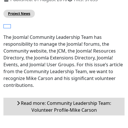
Project News
The Joomla! Community Leadership Team has
responsibility to manage the Joomla! forums, the
Community website, the JCM, the Joomla! Resources
Directory, the Joomla Extensions Directory, Joomla!
Events, and Joomla! User Groups. For this issue’s article
from the Community Leadership Team, we want to
recognize Mike Carson and his significant volunteer
contributions.
Read more: Community Leadership Team:
Volunteer Profile-Mike Carson