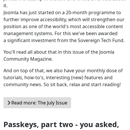
it.
Joomla has just started on a 20-month programme to
further improve accessibility, which will strengthen our
position as one of the world's most accessible content
management systems. For this we've been awarded
a significant investment from the Sovereign Tech Fund.
You'll read all about that in this issue of the Joomla
Community Magazine.
And on top of that, we also have your monthly dose of
tutorials, how-to's, interesting (new) features and
community news. So sit back, relax and start reading!
Read more: The July Issue
Passkeys, part two - you asked,