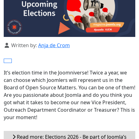
Details
Written by:
Anja de Crom
It’s election time in the Joomniverse! Twice a year, we
can choose which Joomlers will represent us in the
Board of Open Source Matters. You can be one of them!
Are you passionate about Joomla and do you think you
got what it takes to become our new Vice President,
Outreach Department Coordinator or Treasurer? This is
your moment!
Read more: Elections 2026 - Be part of Joomla’s