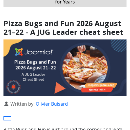
for Years
Pizza Bugs and Fun 2026 August
21–22 - A JUG Leader cheat sheet
Details
Written by:
Olivier Buisard
Pizza Bugs and Fun is just around the corner, and we’d