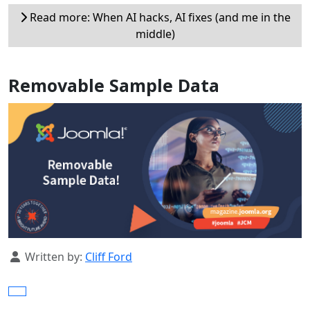
Read more: When AI hacks, AI fixes (and me in the
middle)
Removable Sample Data
Details
Written by:
Cliff Ford