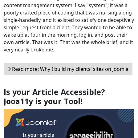
content management system. I say "system"; it was a
poorly crafted piece of coding that I was nursing along
single-handedly, and it existed to satisfy one deceptively
simple request from a client. They wanted to be able to
wake up at four in the morning, log in, and post their
own article. That was it. That was the whole brief, and it
very nearly broke me.
Read more: Why I build my clients' sites on Joomla
Is your Article Accessible?
Jooa11y is your Tool!