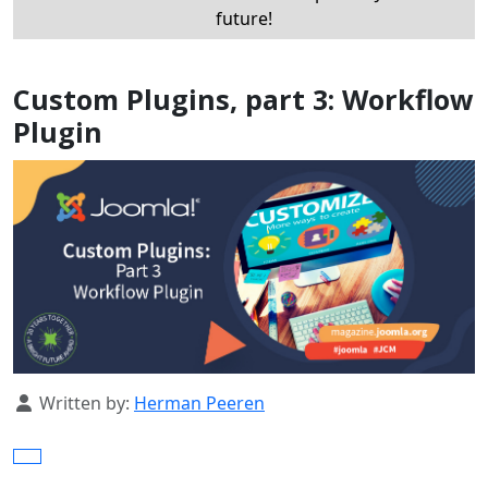
future!
Custom Plugins, part 3: Workflow
Plugin
Details
Written by:
Herman Peeren