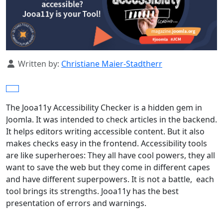
Details
Written by:
Christiane Maier-Stadtherr
The Jooa11y Accessibility Checker is a hidden gem in
Joomla. It was intended to check articles in the backend.
It helps editors writing accessible content. But it also
makes checks easy in the frontend. Accessibility tools
are like superheroes: They all have cool powers, they all
want to save the web but they come in different capes
and have different superpowers. It is not a battle, each
tool brings its strengths. Jooa11y has the best
presentation of errors and warnings.