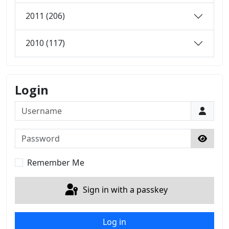
2011 (206)
2010 (117)
Login
Username
Password
Show 
Remember Me
Sign in with a passkey
Log in