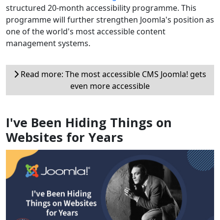
structured 20-month accessibility programme. This
programme will further strengthen Joomla's position as
one of the world's most accessible content
management systems.
Read more: The most accessible CMS Joomla! gets
even more accessible
I've Been Hiding Things on
Websites for Years