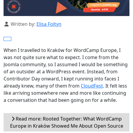
Details
Written by:
Elisa Foltyn
When I travelled to Kraków for WordCamp Europe, I
was not quite sure what to expect. I come from the
Joomla community, so I assumed I would be something
of an outsider at a WordPress event. Instead, from
Contributor Day onward, I kept running into faces I
already knew, many of them from
CloudFest
. It felt less
like arriving somewhere new and more like continuing
a conversation that had been going on for a while.
Read more: Rooted Together: What WordCamp
Europe in Kraków Showed Me About Open Source