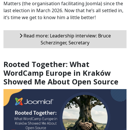
Matters (the organisation facilitating Joomla) since the
last election in March 2026. Now that he’s all settled in,
it’s time we get to know him a little better!
Read more: Leadership interview: Bruce
Scherzinger, Secretary
Rooted Together: What
WordCamp Europe in Kraków
Showed Me About Open Source