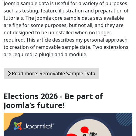
Joomla sample data is useful for a variety of purposes
such as testing, feature illustration and preparation of
tutorials. The Joomla core sample data sets available
are fine for some purposes, but not all, and they are
not designed to be uninstalled when no longer
required. This article describes my personal approach
to creation of removable sample data. Two extensions
are required: a plugin and a module.
Read more: Removable Sample Data
Elections 2026 - Be part of
Joomla’s future!