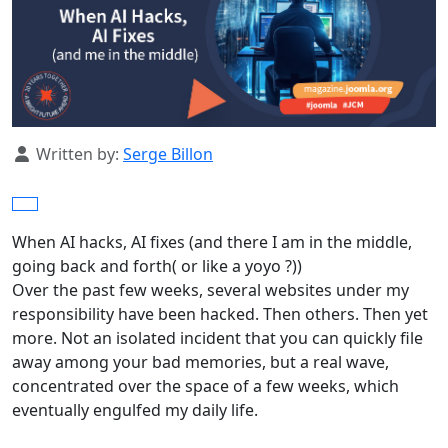
Details
Written by:
Serge Billon
When AI hacks, AI fixes (and there I am in the middle,
going back and forth( or like a yoyo ?))
Over the past few weeks, several websites under my
responsibility have been hacked. Then others. Then yet
more. Not an isolated incident that you can quickly file
away among your bad memories, but a real wave,
concentrated over the space of a few weeks, which
eventually engulfed my daily life.