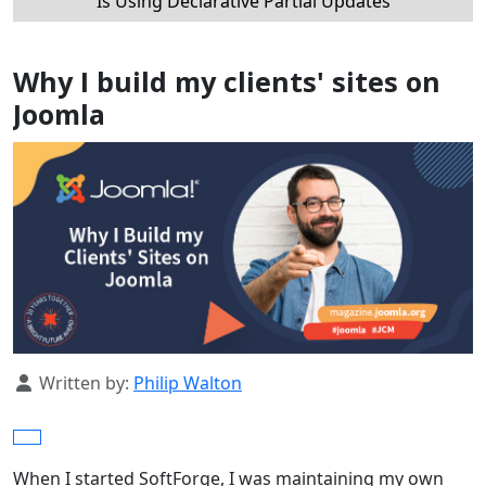
Is Using Declarative Partial Updates
Why I build my clients' sites on
Joomla
Details
Written by:
Philip Walton
When I started SoftForge, I was maintaining my own