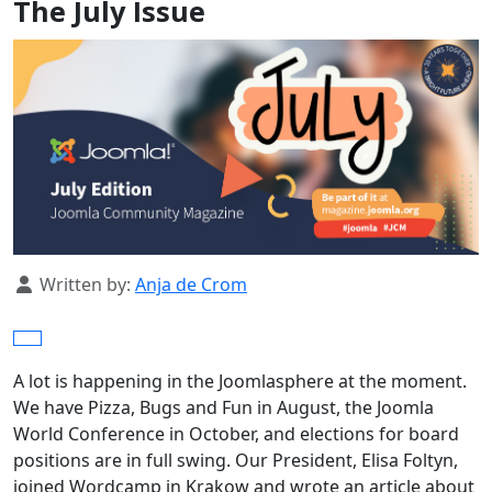
The July Issue
Details
Written by:
Anja de Crom
A lot is happening in the Joomlasphere at the moment.
We have Pizza, Bugs and Fun in August, the Joomla
World Conference in October, and elections for board
positions are in full swing. Our President, Elisa Foltyn,
joined Wordcamp in Krakow and wrote an article about