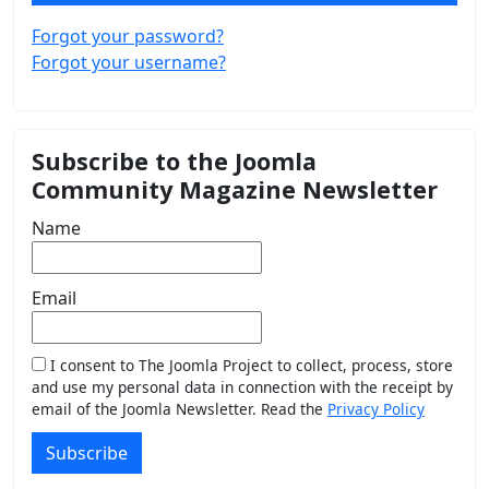
Forgot your password?
Forgot your username?
Subscribe to the Joomla
Community Magazine Newsletter
Name
Email
I consent to The Joomla Project to collect, process, store
and use my personal data in connection with the receipt by
email of the Joomla Newsletter. Read the
Privacy Policy
Subscribe