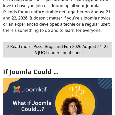
love to have you join us! Round up all your Joomla
friends for an unforgettable get together on August 21
and 22, 2026. It doesn't matter if you're a Joomla novice
or an experienced developer, a techie or a regular user:
there's something to do and to learn for everyone.
Read more: Pizza Bugs and Fun 2026 August 21–22
- A JUG Leader cheat sheet
If Joomla Could ...