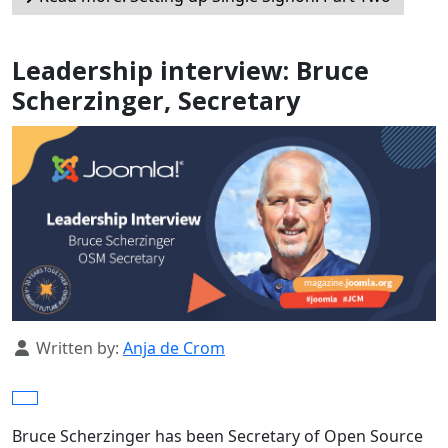
Leadership interview: Bruce
Scherzinger, Secretary
Details
Written by:
Anja de Crom
Bruce Scherzinger has been Secretary of Open Source