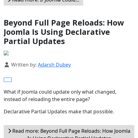
Beyond Full Page Reloads: How
Joomla Is Using Declarative
Partial Updates
Details
Written by:
Adarsh Dubey
What if Joomla could update only what changed,
instead of reloading the entire page?
Declarative Partial Updates make that possible.
Read more: Beyond Full Page Reloads: How Joomla