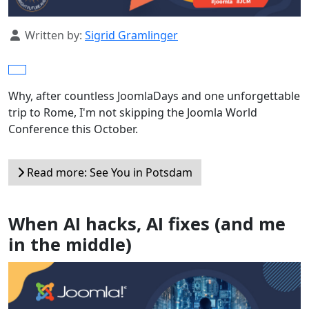
Details
Written by:
Sigrid Gramlinger
Why, after countless JoomlaDays and one unforgettable
trip to Rome, I'm not skipping the Joomla World
Conference this October.
Read more: See You in Potsdam
When AI hacks, AI fixes (and me
in the middle)