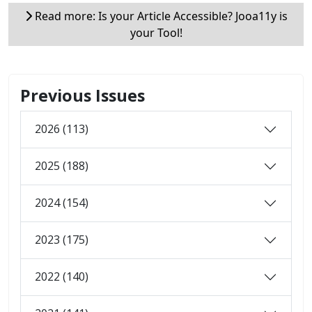
Read more: Is your Article Accessible? Jooa11y is
your Tool!
Previous Issues
2026 (113)
2025 (188)
2024 (154)
2023 (175)
2022 (140)