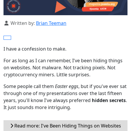
Details
Written by:
Brian Teeman
I have a confession to make.
For as long as I can remember, I've been hiding things
on websites. Not malware. Not tracking pixels. Not
cryptocurrency miners. Little surprises.
Some people call them
Easter eggs
, but if you've ever sat
through one of my presentations over the last fifteen
years, you'll know I've always preferred
hidden secrets
.
It just sounds more intriguing.
Read more: I've Been Hiding Things on Websites