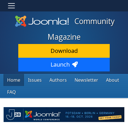
Community
Magazine
Download
Launch
Home
Issues
Authors
Newsletter
About
FAQ