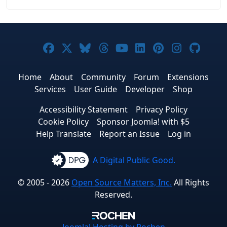
Joomla! on Facebook
Joomla! on X
Joomla! on Bluesky
Joomla! on Threads
Joomla! on YouTub
Joomla! on Link
Joomla! on P
Joomla! 
Joom
Home
About
Community
Forum
Extensions
Services
User Guide
Developer
Shop
Accessibility Statement
Privacy Policy
Cookie Policy
Sponsor Joomla! with $5
Help Translate
Report an Issue
Log in
A Digital Public Good.
© 2005 - 2026
Open Source Matters, Inc.
All Rights
Reserved.
Joomla!
Hosting by Rochen