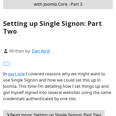
with Joomla Core - Part 3
Setting up Single Signon: Part
Two
Details
Written by:
Dan Atrill
In
part one
I covered reasons why we might want to
use Single Signon and how we could set this up in
Joomla. This time I’m detailing how I set things up and
got myself signed into several websites using the same
credentials authenticated by one site.
Read more: Setting up Single Signon: Part Two