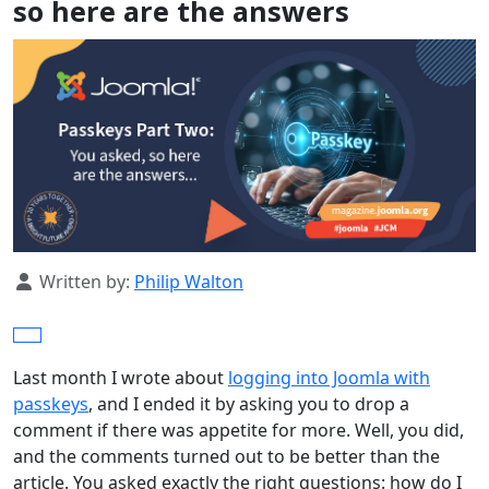
so here are the answers
Details
Written by:
Philip Walton
Last month I wrote about
logging into Joomla with
passkeys
, and I ended it by asking you to drop a
comment if there was appetite for more. Well, you did,
and the comments turned out to be better than the
article. You asked exactly the right questions: how do I