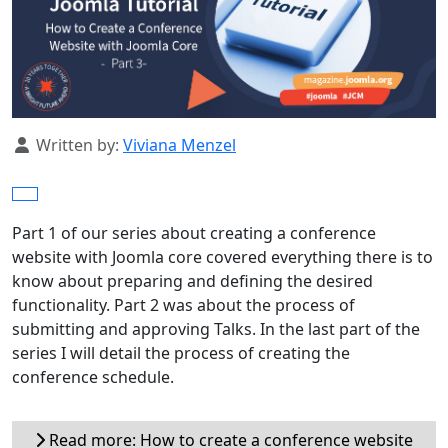
Details
Written by:
Viviana Menzel
Part 1 of our series about creating a conference
website with Joomla core covered everything there is to
know about preparing and defining the desired
functionality. Part 2 was about the process of
submitting and approving Talks. In the last part of the
series I will detail the process of creating the
conference schedule.
Read more: How to create a conference website