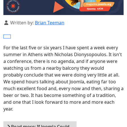
Details
Written by:
Brian Teeman
For the last five or six years I have spent a week every
summer in Athens with Nicholas Dionysopoulos. It isn't
a conference, there is no agenda, and if anyone were
watching us from a nearby balcony they would
probably conclude that we were doing very little at all.
We spend hours talking about Joomla, eating far too
much excellent food and, every now and then, sharing a
beer or two. It has become something of a tradition,
and one that I look forward to more and more each
year.
Read more: If Joomla Could...