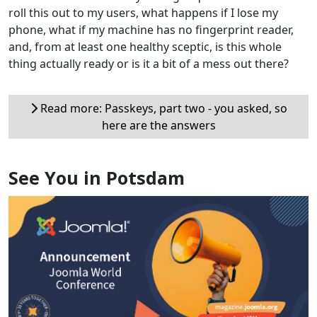
roll this out to my users, what happens if I lose my
phone, what if my machine has no fingerprint reader,
and, from at least one healthy sceptic, is this whole
thing actually ready or is it a bit of a mess out there?
Read more: Passkeys, part two - you asked, so
here are the answers
See You in Potsdam