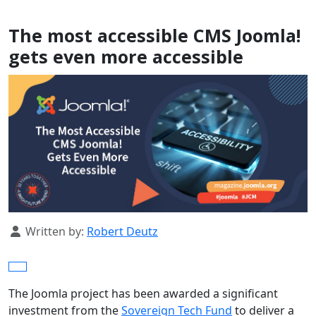
The most accessible CMS Joomla!
gets even more accessible
Details
Written by:
Robert Deutz
The Joomla project has been awarded a significant
investment from the
Sovereign Tech Fund
to deliver a