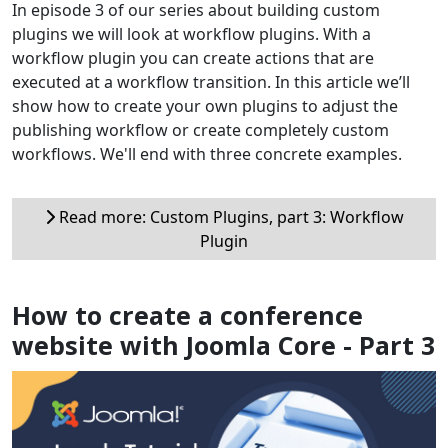
In episode 3 of our series about building custom
plugins we will look at workflow plugins. With a
workflow plugin you can create actions that are
executed at a workflow transition. In this article we’ll
show how to create your own plugins to adjust the
publishing workflow or create completely custom
workflows. We'll end with three concrete examples.
Read more: Custom Plugins, part 3: Workflow
Plugin
How to create a conference
website with Joomla Core - Part 3