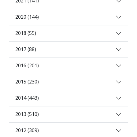
2021 (141)
2020 (144)
2018 (55)
2017 (88)
2016 (201)
2015 (230)
2014 (443)
2013 (510)
2012 (309)