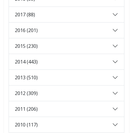
2017 (88)
2016 (201)
2015 (230)
2014 (443)
2013 (510)
2012 (309)
2011 (206)
2010 (117)