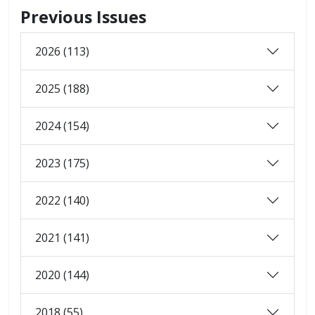
Previous Issues
2026 (113)
2025 (188)
2024 (154)
2023 (175)
2022 (140)
2021 (141)
2020 (144)
2018 (55)