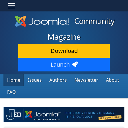
Community
Magazine
Download
Launch
Home
Issues
Authors
Newsletter
About
FAQ