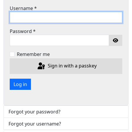
Username
*
Password
*
Show P
Remember me
Sign in with a passkey
Log in
Forgot your password?
Forgot your username?