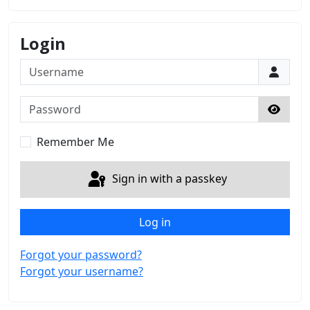
Login
Username
Password
Show 
Remember Me
Sign in with a passkey
Log in
Forgot your password?
Forgot your username?