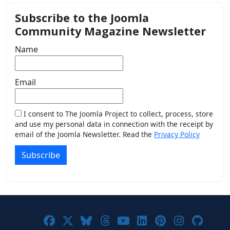
Subscribe to the Joomla
Community Magazine Newsletter
Name
Email
I consent to The Joomla Project to collect, process, store
and use my personal data in connection with the receipt by
email of the Joomla Newsletter. Read the
Privacy Policy
Subscribe
Joomla! on Facebook
Joomla! on X
Joomla! on Bluesky
Joomla! on Threads
Joomla! on YouTub
Joomla! on Link
Joomla! on P
Joomla! 
Joom