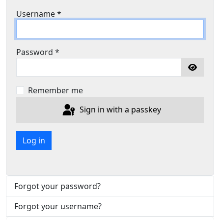
Username
*
Password
*
Show P
Remember me
Sign in with a passkey
Log in
Forgot your password?
Forgot your username?