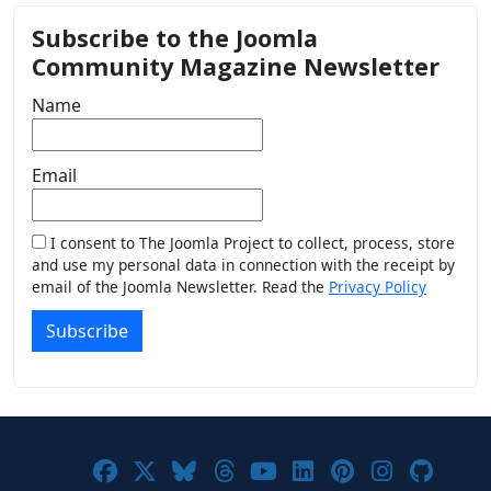
Subscribe to the Joomla
Community Magazine Newsletter
Name
Email
I consent to The Joomla Project to collect, process, store
and use my personal data in connection with the receipt by
email of the Joomla Newsletter. Read the
Privacy Policy
Subscribe
Joomla! on Facebook
Joomla! on X
Joomla! on Bluesky
Joomla! on Threads
Joomla! on YouTub
Joomla! on Link
Joomla! on P
Joomla! 
Joom