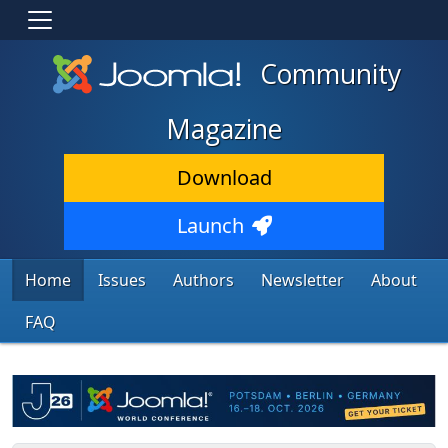
Community
Magazine
Download
Launch
Home
Issues
Authors
Newsletter
About
FAQ