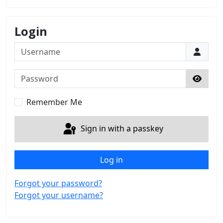
Login
Username
Password
Show 
Remember Me
Sign in with a passkey
Log in
Forgot your password?
Forgot your username?