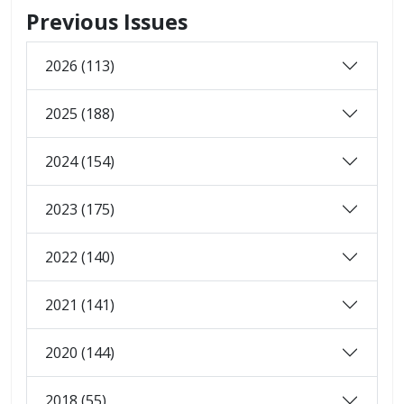
Previous Issues
2026 (113)
2025 (188)
2024 (154)
2023 (175)
2022 (140)
2021 (141)
2020 (144)
2018 (55)