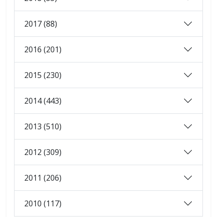
2017 (88)
2016 (201)
2015 (230)
2014 (443)
2013 (510)
2012 (309)
2011 (206)
2010 (117)