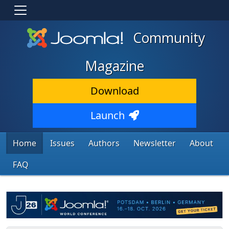
Community
Magazine
Download
Launch
Home
Issues
Authors
Newsletter
About
FAQ