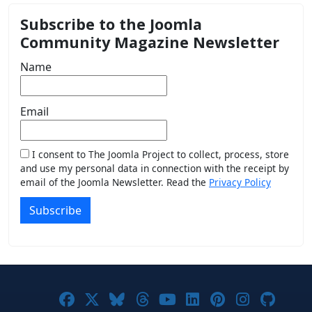
Subscribe to the Joomla
Community Magazine Newsletter
Name
Email
I consent to The Joomla Project to collect, process, store
and use my personal data in connection with the receipt by
email of the Joomla Newsletter. Read the
Privacy Policy
Subscribe
Joomla! on Facebook
Joomla! on X
Joomla! on Bluesky
Joomla! on Threads
Joomla! on YouTub
Joomla! on Link
Joomla! on P
Joomla! 
Joom