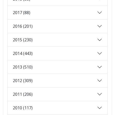
2017 (88)
2016 (201)
2015 (230)
2014 (443)
2013 (510)
2012 (309)
2011 (206)
2010 (117)