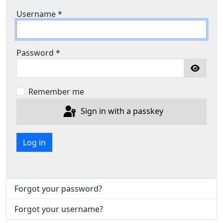
Username
*
Password
*
Show P
Remember me
Sign in with a passkey
Log in
Forgot your password?
Forgot your username?