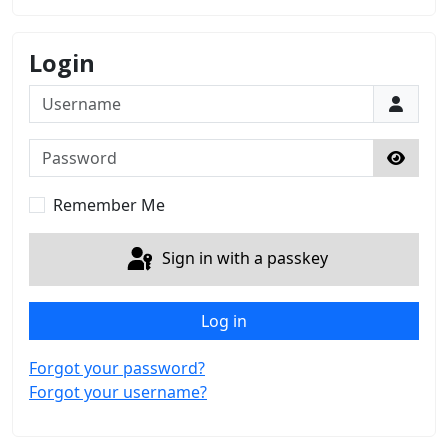
Login
Username
Password
Show 
Remember Me
Sign in with a passkey
Log in
Forgot your password?
Forgot your username?