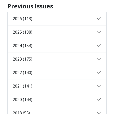
Previous Issues
2026 (113)
2025 (188)
2024 (154)
2023 (175)
2022 (140)
2021 (141)
2020 (144)
2018 (55)