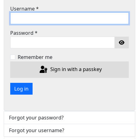
Username
*
Password
*
Show P
Remember me
Sign in with a passkey
Log in
Forgot your password?
Forgot your username?