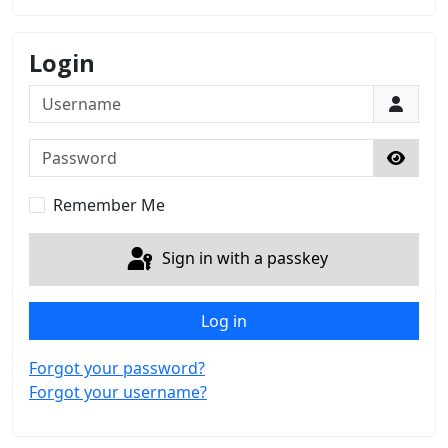
Login
Username
Password
Show 
Remember Me
Sign in with a passkey
Log in
Forgot your password?
Forgot your username?