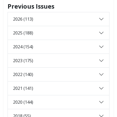
Previous Issues
2026 (113)
2025 (188)
2024 (154)
2023 (175)
2022 (140)
2021 (141)
2020 (144)
2018 (55)