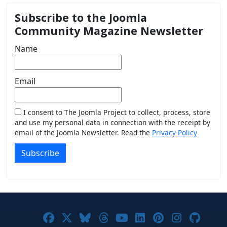
Subscribe to the Joomla
Community Magazine Newsletter
Name
Email
I consent to The Joomla Project to collect, process, store
and use my personal data in connection with the receipt by
email of the Joomla Newsletter. Read the
Privacy Policy
Subscribe
Joomla! on Facebook
Joomla! on X
Joomla! on Bluesky
Joomla! on Threads
Joomla! on YouTub
Joomla! on Link
Joomla! on P
Joomla! 
Joom