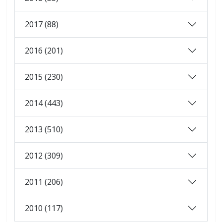
2017 (88)
2016 (201)
2015 (230)
2014 (443)
2013 (510)
2012 (309)
2011 (206)
2010 (117)