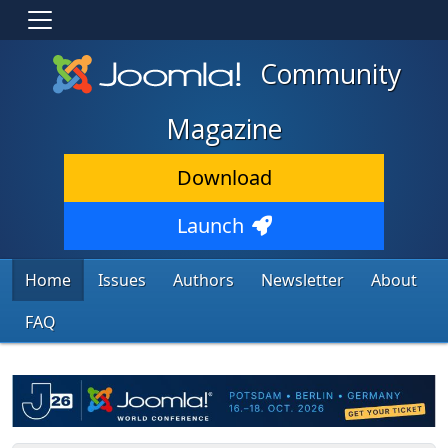
Community
Magazine
Download
Launch
Home
Issues
Authors
Newsletter
About
FAQ