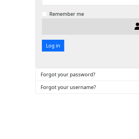
Remember me
Log in
Forgot your password?
Forgot your username?