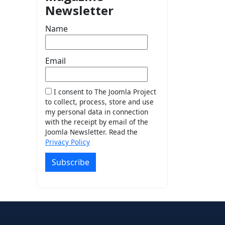
Newsletter
Name
Email
I consent to The Joomla Project
to collect, process, store and use
my personal data in connection
with the receipt by email of the
Joomla Newsletter. Read the
Privacy Policy
Subscribe