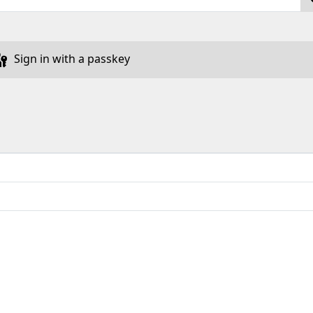
Sign in with a passkey