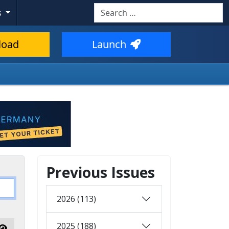
Search
s
load
Launch
Previous Issues
2026 (113)
2025 (188)