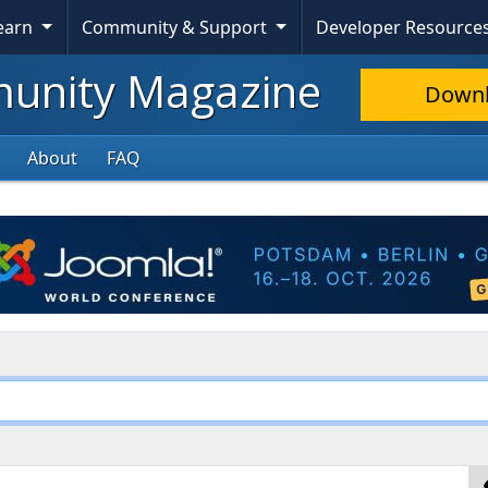
Learn
Community & Support
Developer Resource
nity Magazine
Down
About
FAQ