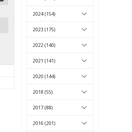
Show Password
2024 (154)
2023 (175)
2022 (140)
2021 (141)
2020 (144)
2018 (55)
2017 (88)
2016 (201)