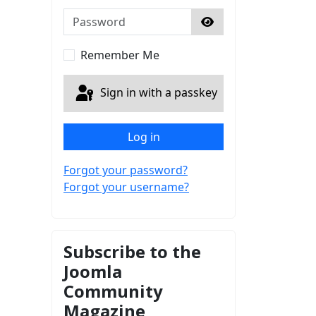
Password
Show Password
Remember Me
Sign in with a passkey
Log in
Forgot your password?
Forgot your username?
Subscribe to the
Joomla
Community
Magazine