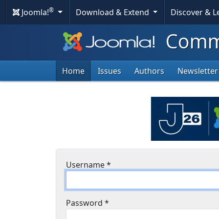
®
Joomla!
Download & Extend
Discover & 
Commu
Home
Issues
Authors
Newsletter
Username
*
Password
*