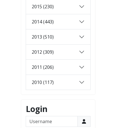
2015 (230)
2014 (443)
2013 (510)
2012 (309)
2011 (206)
2010 (117)
Login
Username