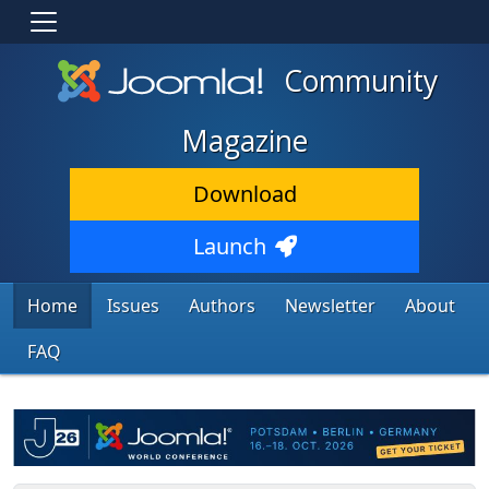
Community
Magazine
Download
Launch
Home
Issues
Authors
Newsletter
About
FAQ