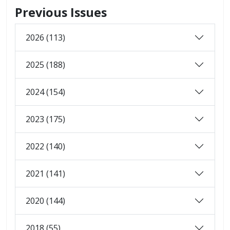
Previous Issues
2026 (113)
2025 (188)
2024 (154)
2023 (175)
2022 (140)
2021 (141)
2020 (144)
2018 (55)