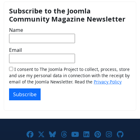
Subscribe to the Joomla
Community Magazine Newsletter
Name
Email
I consent to The Joomla Project to collect, process, store
and use my personal data in connection with the receipt by
email of the Joomla Newsletter. Read the
Privacy Policy
Subscribe
Joomla! on Facebook
Joomla! on X
Joomla! on Bluesky
Joomla! on Threads
Joomla! on YouTub
Joomla! on Link
Joomla! on P
Joomla! 
Joom