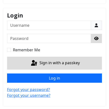
Login
Username
Password
Show 
Remember Me
Sign in with a passkey
Log in
Forgot your password?
Forgot your username?