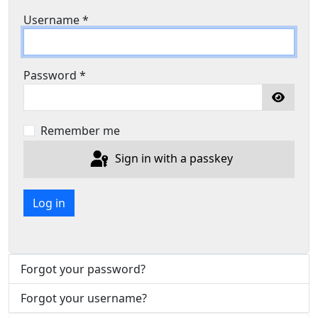
Username
*
Password
*
Show P
Remember me
Sign in with a passkey
Log in
Forgot your password?
Forgot your username?