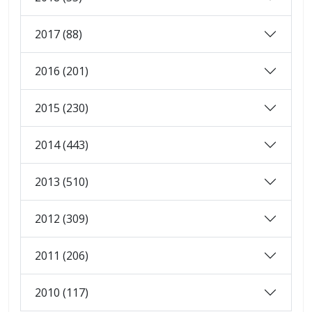
2017 (88)
2016 (201)
2015 (230)
2014 (443)
2013 (510)
2012 (309)
2011 (206)
2010 (117)