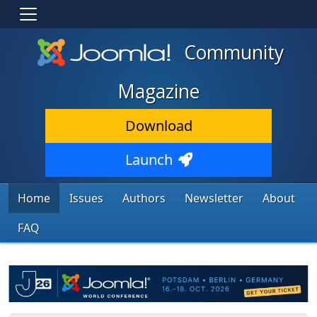
Community
Magazine
Download
Launch
Home
Issues
Authors
Newsletter
About
FAQ