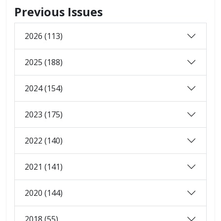
Previous Issues
2026 (113)
2025 (188)
2024 (154)
2023 (175)
2022 (140)
2021 (141)
2020 (144)
2018 (55)