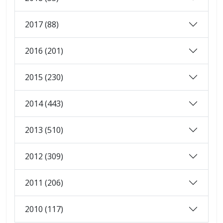
2017 (88)
2016 (201)
2015 (230)
2014 (443)
2013 (510)
2012 (309)
2011 (206)
2010 (117)