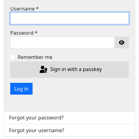
Username
*
Password
*
Show P
Remember me
Sign in with a passkey
Log in
Forgot your password?
Forgot your username?