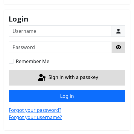
Login
Username
Password
Show 
Remember Me
Sign in with a passkey
Log in
Forgot your password?
Forgot your username?