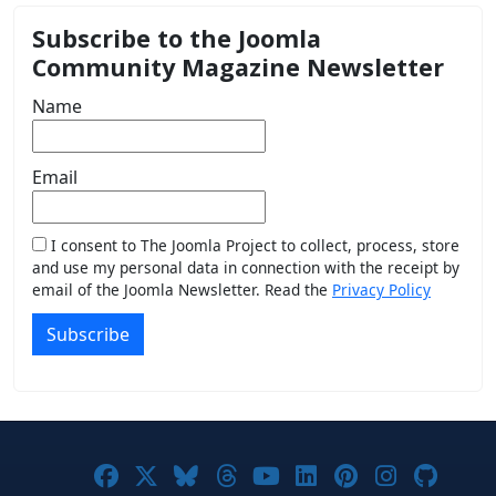
Subscribe to the Joomla
Community Magazine Newsletter
Name
Email
I consent to The Joomla Project to collect, process, store
and use my personal data in connection with the receipt by
email of the Joomla Newsletter. Read the
Privacy Policy
Subscribe
Joomla! on Facebook
Joomla! on X
Joomla! on Bluesky
Joomla! on Threads
Joomla! on YouTub
Joomla! on Link
Joomla! on P
Joomla! 
Joom