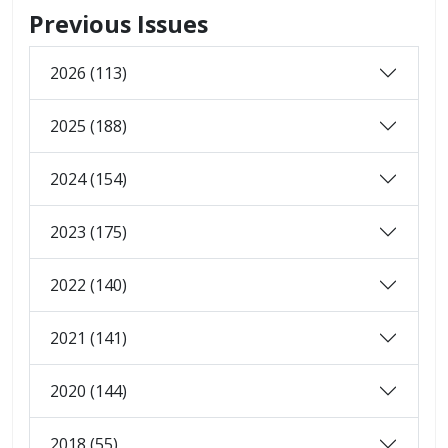
Previous Issues
2026 (113)
2025 (188)
2024 (154)
2023 (175)
2022 (140)
2021 (141)
2020 (144)
2018 (55)