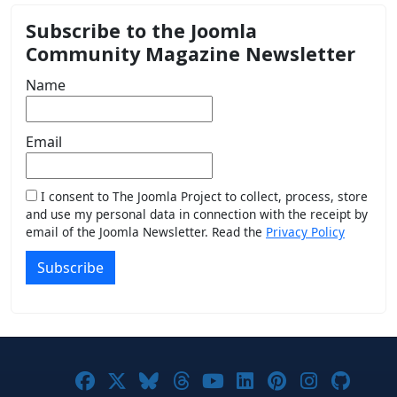
Subscribe to the Joomla
Community Magazine Newsletter
Name
Email
I consent to The Joomla Project to collect, process, store
and use my personal data in connection with the receipt by
email of the Joomla Newsletter. Read the
Privacy Policy
Subscribe
Joomla! on Facebook
Joomla! on X
Joomla! on Bluesky
Joomla! on Threads
Joomla! on YouTub
Joomla! on Link
Joomla! on P
Joomla! 
Joom