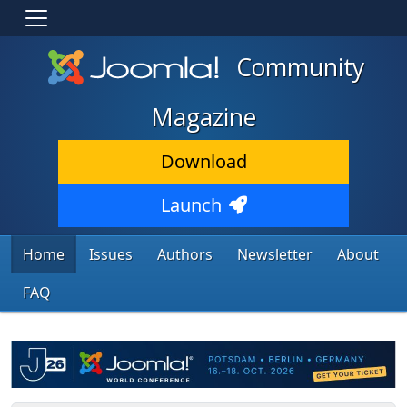
Community
Magazine
Download
Launch
Home
Issues
Authors
Newsletter
About
FAQ