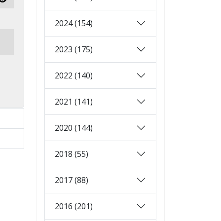
Show Password
2024 (154)
2023 (175)
2022 (140)
2021 (141)
2020 (144)
2018 (55)
2017 (88)
2016 (201)