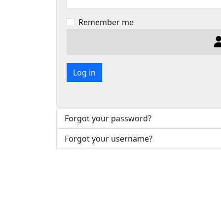
Remember me
Log in
Forgot your password?
Forgot your username?