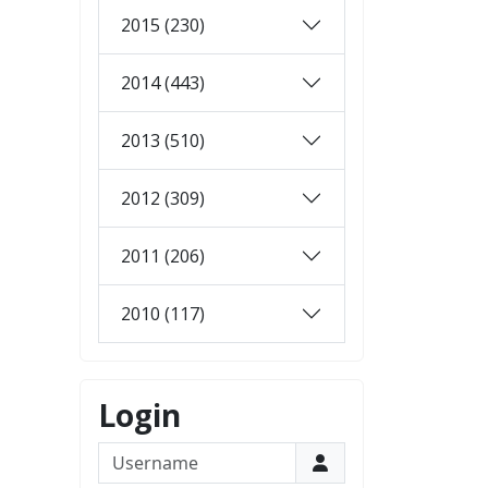
2015 (230)
2014 (443)
2013 (510)
2012 (309)
2011 (206)
2010 (117)
Login
Username