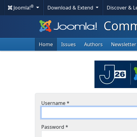
®
Joomla!
Download & Extend
Discover & 
Commu
Home
Issues
Authors
Newsletter
Username
*
Password
*