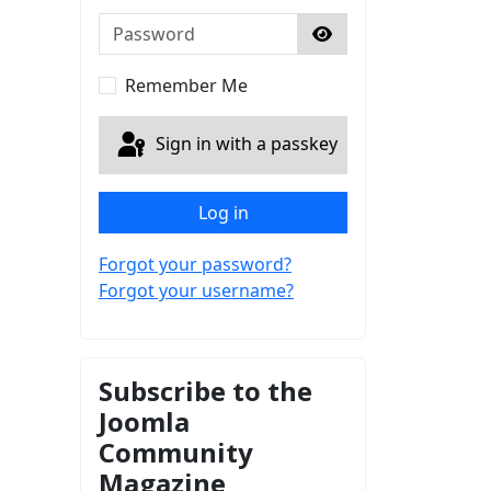
Password
Show Password
Remember Me
Sign in with a passkey
Log in
Forgot your password?
Forgot your username?
Subscribe to the
Joomla
Community
Magazine