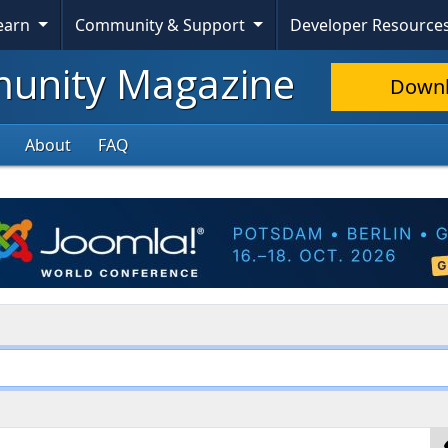
Learn
Community & Support
Developer Resource
nity Magazine
Down
About
FAQ