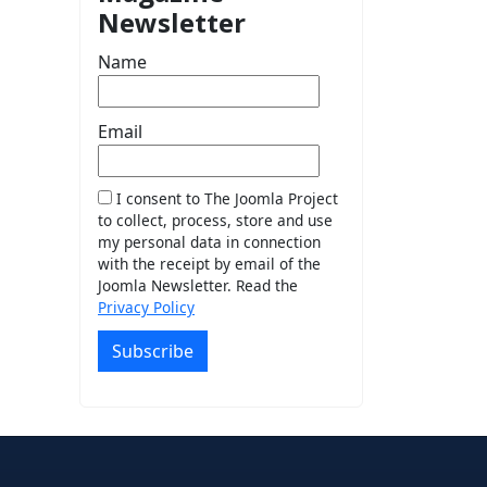
Newsletter
Name
Email
I consent to The Joomla Project
to collect, process, store and use
my personal data in connection
with the receipt by email of the
Joomla Newsletter. Read the
Privacy Policy
Subscribe