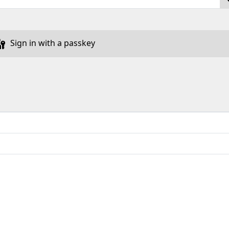
Sign in with a passkey