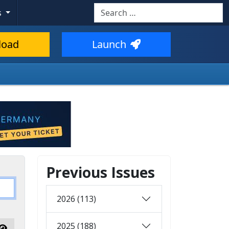
Search
s
load
Launch
Previous Issues
2026 (113)
2025 (188)