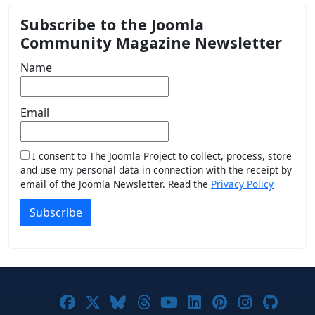
Subscribe to the Joomla
Community Magazine Newsletter
Name
Email
I consent to The Joomla Project to collect, process, store
and use my personal data in connection with the receipt by
email of the Joomla Newsletter. Read the
Privacy Policy
Subscribe
Joomla! on Facebook
Joomla! on X
Joomla! on Bluesky
Joomla! on Threads
Joomla! on YouTub
Joomla! on Link
Joomla! on P
Joomla! 
Joom