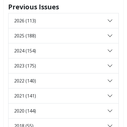
Previous Issues
2026 (113)
2025 (188)
2024 (154)
2023 (175)
2022 (140)
2021 (141)
2020 (144)
2018 (55)