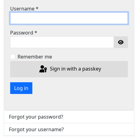
Username
*
Password
*
Show P
Remember me
Sign in with a passkey
Log in
Forgot your password?
Forgot your username?