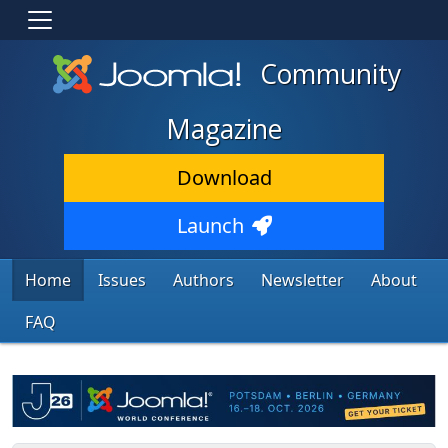
Community
Magazine
Download
Launch
Home
Issues
Authors
Newsletter
About
FAQ