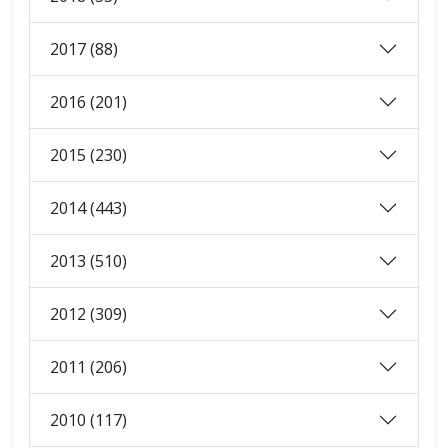
2017 (88)
2016 (201)
2015 (230)
2014 (443)
2013 (510)
2012 (309)
2011 (206)
2010 (117)