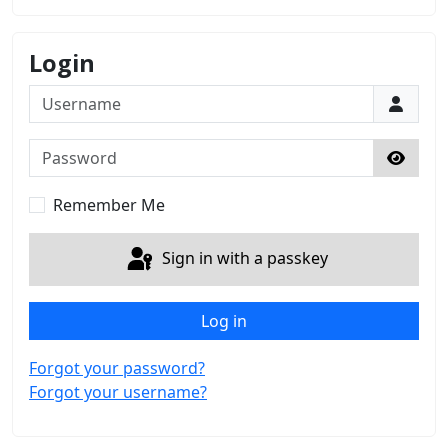
Login
Username
Password
Show 
Remember Me
Sign in with a passkey
Log in
Forgot your password?
Forgot your username?