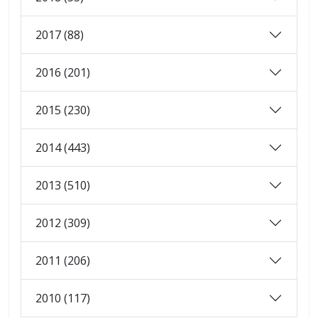
2017 (88)
2016 (201)
2015 (230)
2014 (443)
2013 (510)
2012 (309)
2011 (206)
2010 (117)