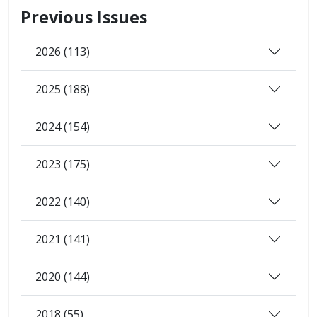
Previous Issues
2026 (113)
2025 (188)
2024 (154)
2023 (175)
2022 (140)
2021 (141)
2020 (144)
2018 (55)