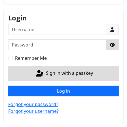
Login
Username
Password
Show 
Remember Me
Sign in with a passkey
Log in
Forgot your password?
Forgot your username?