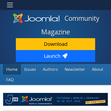
Community
Magazine
Download
Launch
Home
Issues
Authors
Newsletter
About
FAQ