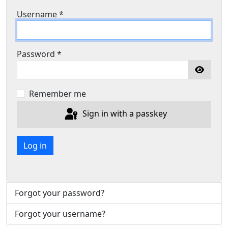
Username
*
Password
*
Show P
Remember me
Sign in with a passkey
Log in
Forgot your password?
Forgot your username?