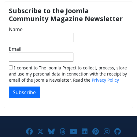
Subscribe to the Joomla
Community Magazine Newsletter
Name
Email
I consent to The Joomla Project to collect, process, store
and use my personal data in connection with the receipt by
email of the Joomla Newsletter. Read the
Privacy Policy
Subscribe
Joomla! on Facebook
Joomla! on X
Joomla! on Bluesky
Joomla! on Threads
Joomla! on YouTub
Joomla! on Link
Joomla! on P
Joomla! 
Joom