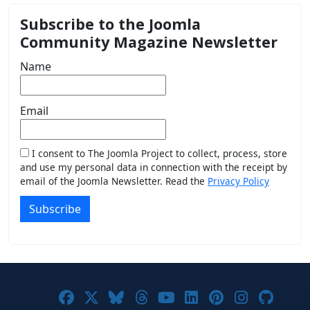
Subscribe to the Joomla
Community Magazine Newsletter
Name
Email
I consent to The Joomla Project to collect, process, store
and use my personal data in connection with the receipt by
email of the Joomla Newsletter. Read the
Privacy Policy
Subscribe
Joomla! on Facebook
Joomla! on X
Joomla! on Bluesky
Joomla! on Threads
Joomla! on YouTub
Joomla! on Link
Joomla! on P
Joomla! 
Joom