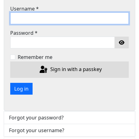
Username
*
Password
*
Show P
Remember me
Sign in with a passkey
Log in
Forgot your password?
Forgot your username?