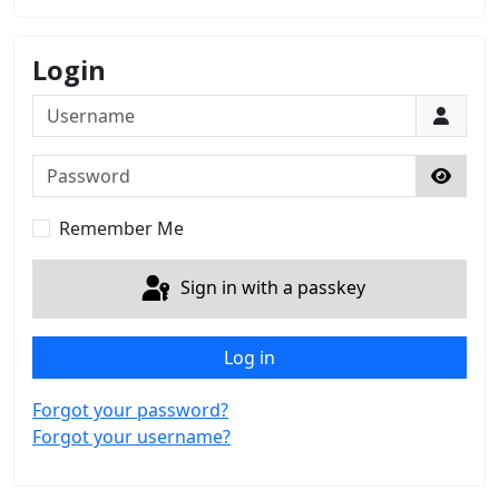
Login
Username
Password
Show 
Remember Me
Sign in with a passkey
Log in
Forgot your password?
Forgot your username?