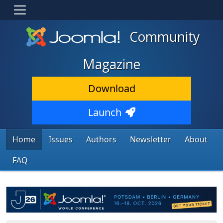
Community
Magazine
Download
Launch
Home
Issues
Authors
Newsletter
About
FAQ