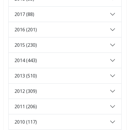
2017 (88)
2016 (201)
2015 (230)
2014 (443)
2013 (510)
2012 (309)
2011 (206)
2010 (117)