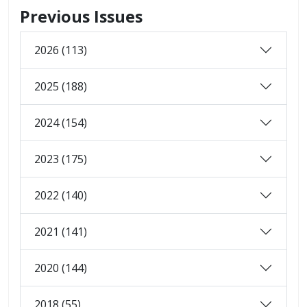
Previous Issues
2026 (113)
2025 (188)
2024 (154)
2023 (175)
2022 (140)
2021 (141)
2020 (144)
2018 (55)