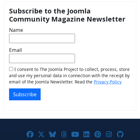
Subscribe to the Joomla
Community Magazine Newsletter
Name
Email
I consent to The Joomla Project to collect, process, store
and use my personal data in connection with the receipt by
email of the Joomla Newsletter. Read the
Privacy Policy
Subscribe
Joomla! on Facebook
Joomla! on X
Joomla! on Bluesky
Joomla! on Threads
Joomla! on YouTub
Joomla! on Link
Joomla! on P
Joomla! 
Joom