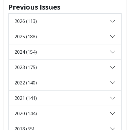
Previous Issues
2026 (113)
2025 (188)
2024 (154)
2023 (175)
2022 (140)
2021 (141)
2020 (144)
2018 (55)