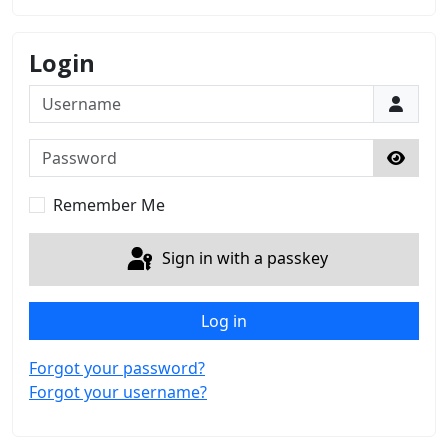
Login
Username
Password
Show 
Remember Me
Sign in with a passkey
Log in
Forgot your password?
Forgot your username?