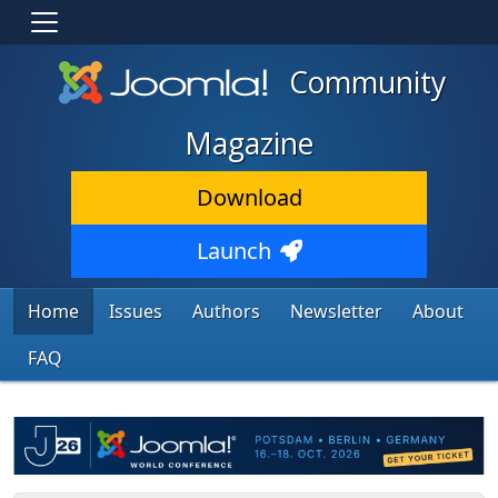
Community
Magazine
Download
Launch
Home
Issues
Authors
Newsletter
About
FAQ