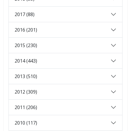
2017 (88)
2016 (201)
2015 (230)
2014 (443)
2013 (510)
2012 (309)
2011 (206)
2010 (117)