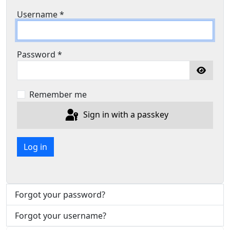
Username
*
Password
*
Show P
Remember me
Sign in with a passkey
Log in
Forgot your password?
Forgot your username?