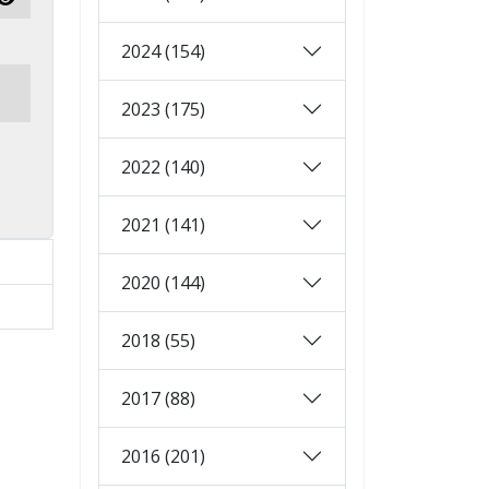
Show Password
2024 (154)
2023 (175)
2022 (140)
2021 (141)
2020 (144)
2018 (55)
2017 (88)
2016 (201)