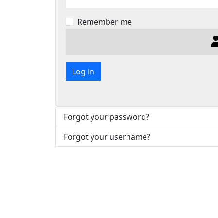
Remember me
Log in
Forgot your password?
Forgot your username?