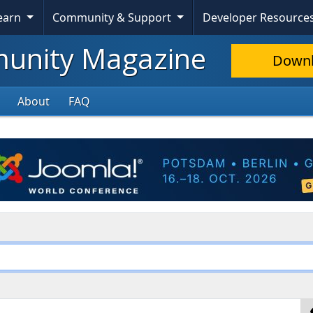
Learn
Community & Support
Developer Resource
nity Magazine
Down
About
FAQ