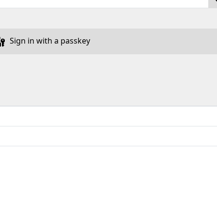
Sign in with a passkey