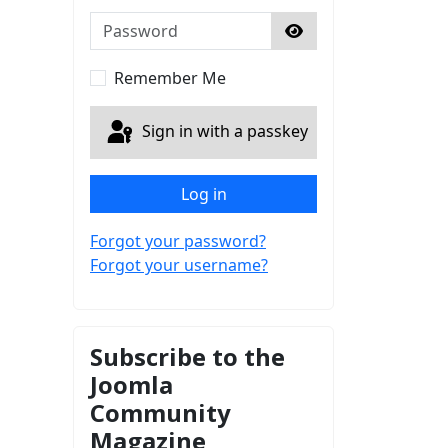
Password
Show Password
Remember Me
Sign in with a passkey
Log in
Forgot your password?
Forgot your username?
Subscribe to the
Joomla
Community
Magazine