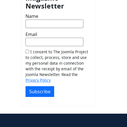
Newsletter
Name
Email
I consent to The Joomla Project
to collect, process, store and use
my personal data in connection
with the receipt by email of the
Joomla Newsletter. Read the
Privacy Policy
Subscribe