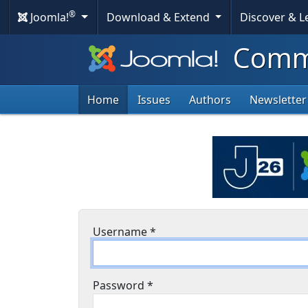
®
Joomla!
Download & Extend
Discover & 
Commu
Home
Issues
Authors
Newsletter
Username
*
Password
*