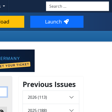
Search
s
load
Launch
Previous Issues
2026 (113)
2025 (188)