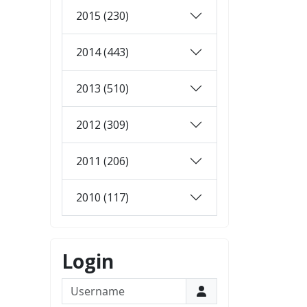
2015 (230)
2014 (443)
2013 (510)
2012 (309)
2011 (206)
2010 (117)
Login
Username