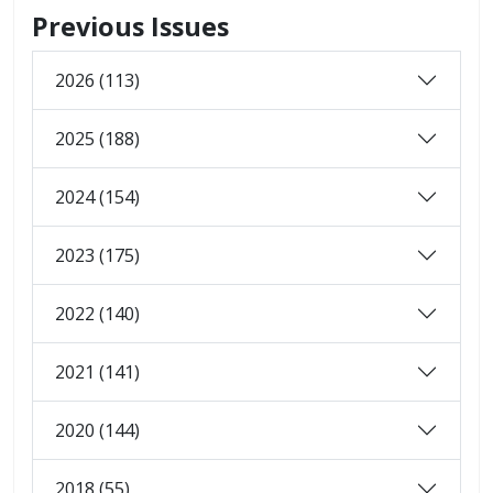
Previous Issues
2026 (113)
2025 (188)
2024 (154)
2023 (175)
2022 (140)
2021 (141)
2020 (144)
2018 (55)