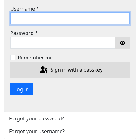
Username
*
Password
*
Show P
Remember me
Sign in with a passkey
Log in
Forgot your password?
Forgot your username?