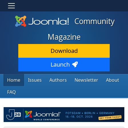
Community
Magazine
Download
Launch
Home
Issues
Authors
Newsletter
About
FAQ