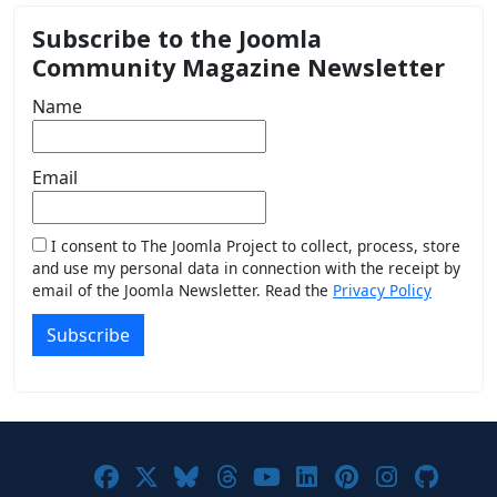
Subscribe to the Joomla
Community Magazine Newsletter
Name
Email
I consent to The Joomla Project to collect, process, store
and use my personal data in connection with the receipt by
email of the Joomla Newsletter. Read the
Privacy Policy
Subscribe
Joomla! on Facebook
Joomla! on X
Joomla! on Bluesky
Joomla! on Threads
Joomla! on YouTub
Joomla! on Link
Joomla! on P
Joomla! 
Joom