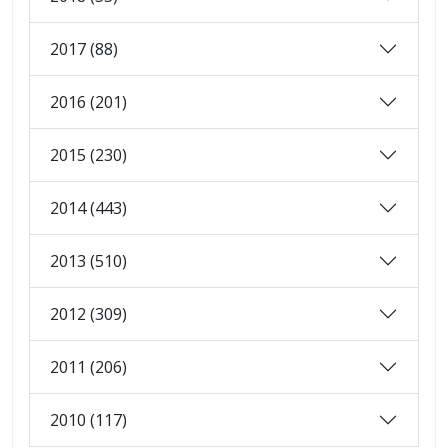
2017 (88)
2016 (201)
2015 (230)
2014 (443)
2013 (510)
2012 (309)
2011 (206)
2010 (117)