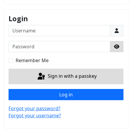
Login
Username
Password
Show 
Remember Me
Sign in with a passkey
Log in
Forgot your password?
Forgot your username?