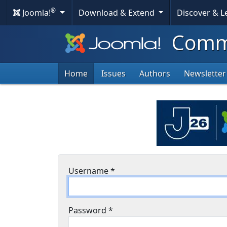
®
Joomla!
Download & Extend
Discover & 
Commu
Home
Issues
Authors
Newsletter
Username
*
Password
*