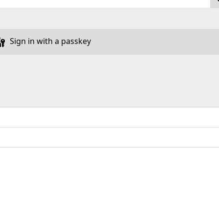
Sign in with a passkey