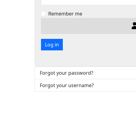
Remember me
Log in
Forgot your password?
Forgot your username?