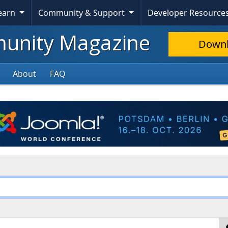
Learn
Community & Support
Developer Resource
nity Magazine
Down
About
FAQ