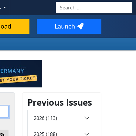
Search
s
load
Launch
Previous Issues
2026 (113)
2025 (188)