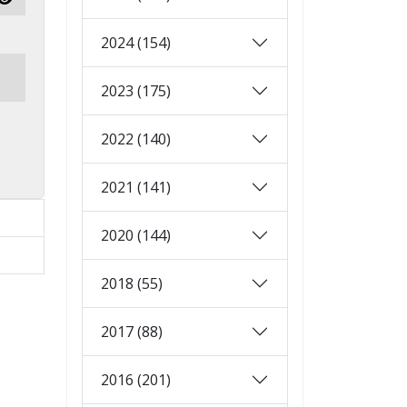
Show Password
2024 (154)
2023 (175)
2022 (140)
2021 (141)
2020 (144)
2018 (55)
2017 (88)
2016 (201)