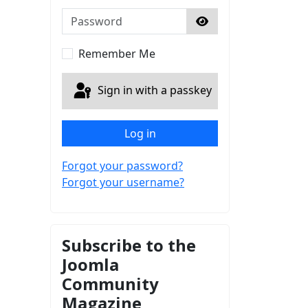
Password
Show Password
Remember Me
Sign in with a passkey
Log in
Forgot your password?
Forgot your username?
Subscribe to the
Joomla
Community
Magazine