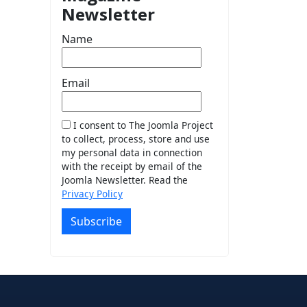
Newsletter
Name
Email
I consent to The Joomla Project
to collect, process, store and use
my personal data in connection
with the receipt by email of the
Joomla Newsletter. Read the
Privacy Policy
Subscribe