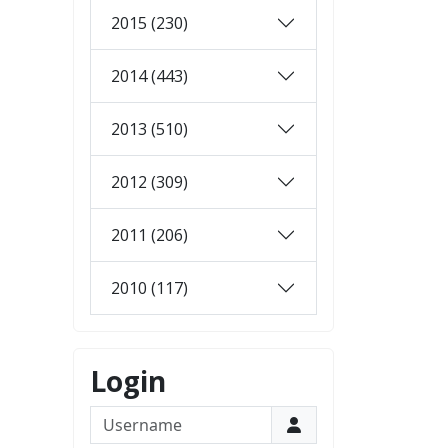
2015 (230)
2014 (443)
2013 (510)
2012 (309)
2011 (206)
2010 (117)
Login
Username