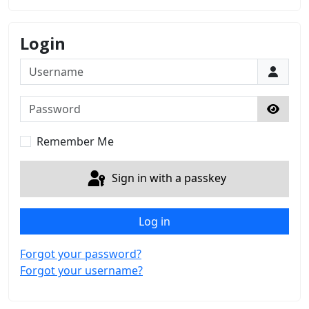
Login
Username
Password
Show 
Remember Me
Sign in with a passkey
Log in
Forgot your password?
Forgot your username?