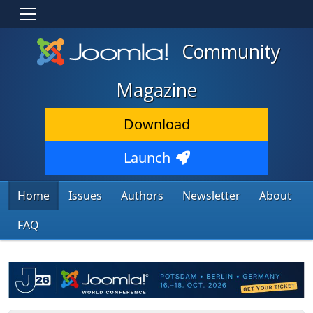
Community
Magazine
Download
Launch
Home
Issues
Authors
Newsletter
About
FAQ