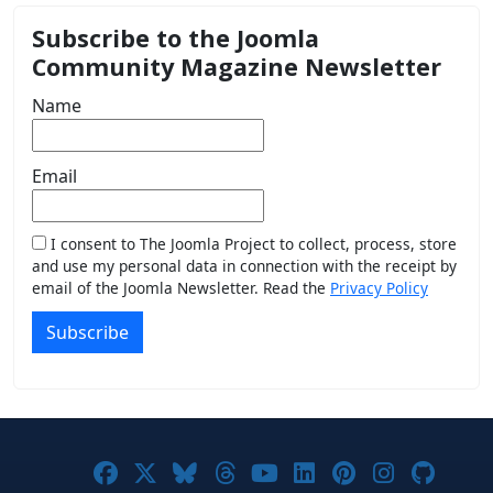
Subscribe to the Joomla
Community Magazine Newsletter
Name
Email
I consent to The Joomla Project to collect, process, store
and use my personal data in connection with the receipt by
email of the Joomla Newsletter. Read the
Privacy Policy
Subscribe
Joomla! on Facebook
Joomla! on X
Joomla! on Bluesky
Joomla! on Threads
Joomla! on YouTub
Joomla! on Link
Joomla! on P
Joomla! 
Joom