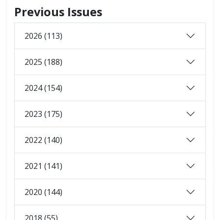
Previous Issues
2026 (113)
2025 (188)
2024 (154)
2023 (175)
2022 (140)
2021 (141)
2020 (144)
2018 (55)