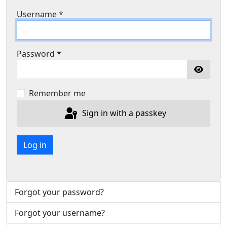
Username
*
Password
*
Show P
Remember me
Sign in with a passkey
Log in
Forgot your password?
Forgot your username?