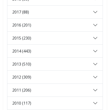
2017 (88)
2016 (201)
2015 (230)
2014 (443)
2013 (510)
2012 (309)
2011 (206)
2010 (117)