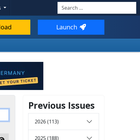
Search
s
load
Launch
Previous Issues
2026 (113)
2025 (188)