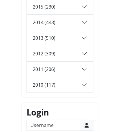
2015 (230)
2014 (443)
2013 (510)
2012 (309)
2011 (206)
2010 (117)
Login
Username