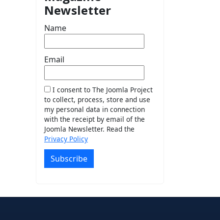
Newsletter
Name
Email
I consent to The Joomla Project
to collect, process, store and use
my personal data in connection
with the receipt by email of the
Joomla Newsletter. Read the
Privacy Policy
Subscribe