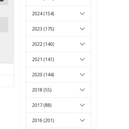
Show Password
2024 (154)
2023 (175)
2022 (140)
2021 (141)
2020 (144)
2018 (55)
2017 (88)
2016 (201)