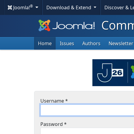
®
Joomla!
Download & Extend
Discover & 
Commu
Home
Issues
Authors
Newsletter
Username
*
Password
*