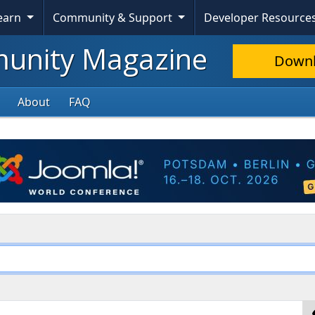
Learn
Community & Support
Developer Resource
nity Magazine
Down
About
FAQ