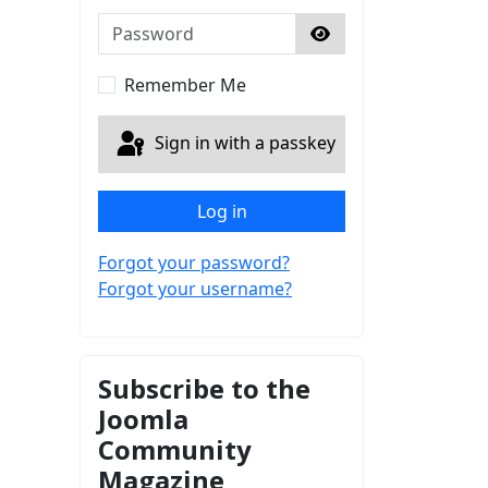
Password
Show Password
Remember Me
Sign in with a passkey
Log in
Forgot your password?
Forgot your username?
Subscribe to the
Joomla
Community
Magazine