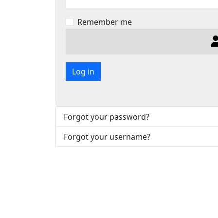
Remember me
Log in
Forgot your password?
Forgot your username?