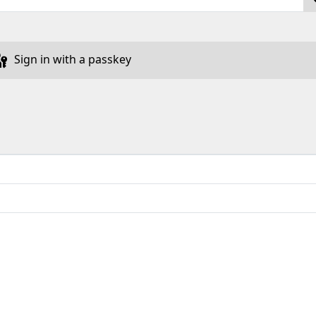
Sign in with a passkey